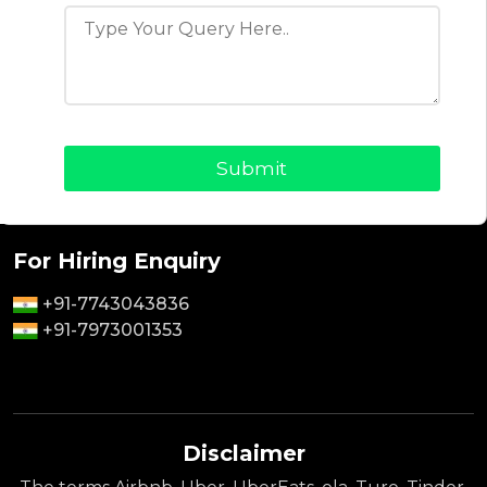
Why Choose Us
Contact Us
Privacy Policy
Terms & Conditions
For Sales Enquiry
+91-9464826889
+91-8418866099
For Hiring Enquiry
+91-7743043836
+91-7973001353
Disclaimer