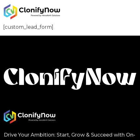
[custom_lead_form]
Drive Your Ambition: Start, Grow & Succeed with On-