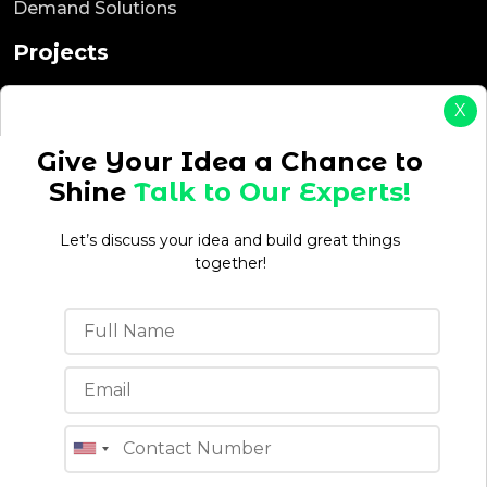
Demand Solutions
Projects
ReadyEat
X
ReadyTaxi
ReadyCab
Give Your Idea a Chance to
ReadyBnb
Shine
Talk to Our Experts!
ReadyDelivery
ReadyService
Let’s discuss your idea and build great things
ReadyEcommerce
together!
Office Location
4th floor, C-196A, Phase 8B, Industrial Area, Sector
74, Sahibzada Ajit Singh Nagar, Punjab 160071 (India)
Quick Links
Blogs
About Us