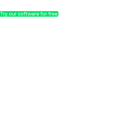
Try our software for free.