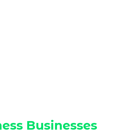
ness Businesses