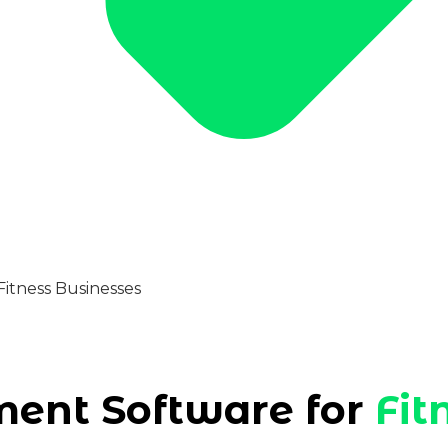
nt Software for
Fit