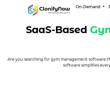
Skip
On-Demand
to
content
SaaS-Based
Gym
Are you searching for gym management software tha
software simplifies eve