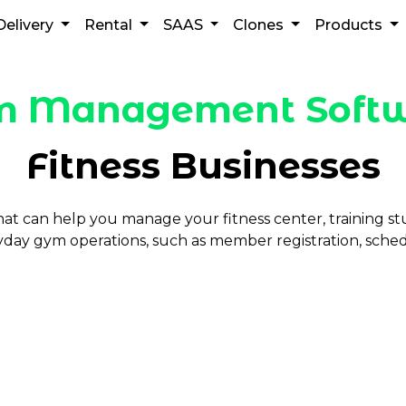
Delivery
Rental
SAAS
Clones
Products
 Management Soft
Fitness Businesses
t can help you manage your fitness center, training 
ryday gym operations, such as member registration, sched