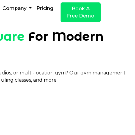
Company
Pricing
Book A
Free Demo
ware
For Modern
studios, or multi-location gym? Our gym management
uling classes, and more.