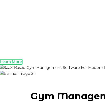
Learn More
Gym Manageme