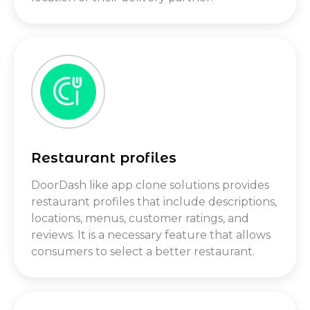
Restaurant profiles
DoorDash like app clone solutions provides
restaurant profiles that include descriptions,
locations, menus, customer ratings, and
reviews. It is a necessary feature that allows
consumers to select a better restaurant.