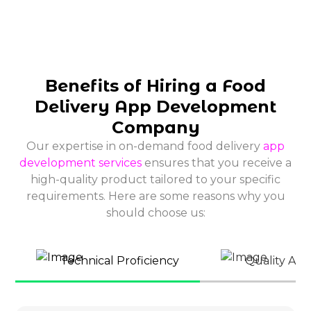
Benefits of Hiring a Food
Delivery App Development
Company
Our expertise in on-demand food delivery
app
development services
ensures that you receive a
high-quality product tailored to your specific
requirements. Here are some reasons why you
should choose us:
Technical Proficiency
Quality Ass