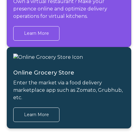
Own a virtual restaurant? Make your
presence online and optimize delivery
operations for virtual kitchens.
Learn More
Online Grocery Store
Enter the market via a food delivery
marketplace app such as Zomato, Grubhub,
etc.
Learn More