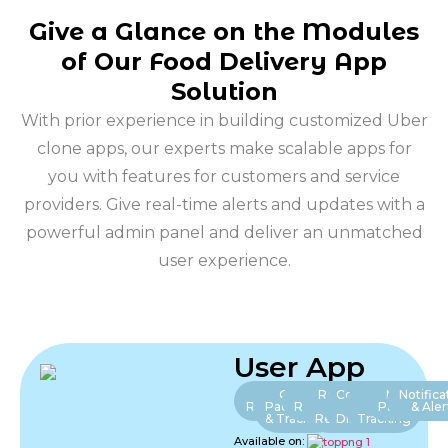
Give a Glance on the Modules
of Our Food Delivery App
Solution
With prior experience in building customized Uber
clone apps, our experts make scalable apps for
you with features for customers and service
providers. Give real-time alerts and updates with a
powerful admin panel and deliver an unmatched
user experience.
User App
User
Order
Nearby
Ratings
Coupons
Live
Multiple
Notifica
Registration
Pacement
Restaurants
&
&
Food
Payments
& Aler
& Tracking
Reviews
Discount
Tracking
Available on: