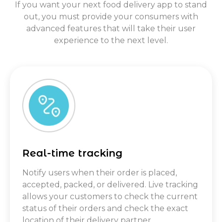
If you want your next food delivery app to stand
out, you must provide your consumers with
advanced features that will take their user
experience to the next level.
Real-time tracking
Notify users when their order is placed,
accepted, packed, or delivered. Live tracking
allows your customers to check the current
status of their orders and check the exact
location of their delivery partner.