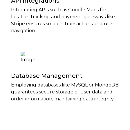
API Integrations
Integrating APIs such as Google Maps for
location tracking and payment gateways like
Stripe ensures smooth transactions and user
navigation.
Database Management
Employing databases like MySQL or MongoDB
guarantees secure storage of user data and
order information, maintaining data integrity.