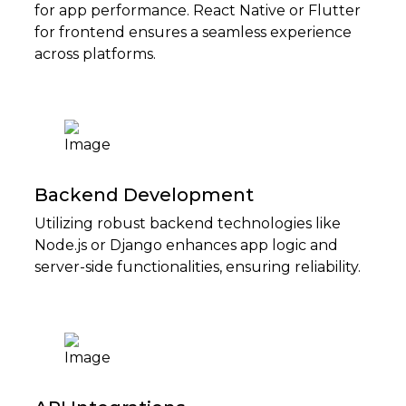
for app performance. React Native or Flutter
for frontend ensures a seamless experience
across platforms.
Backend Development
Utilizing robust backend technologies like
Node.js or Django enhances app logic and
server-side functionalities, ensuring reliability.