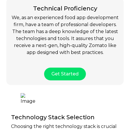
Technical Proficiency
We, as an experienced food app development
firm, have a team of professional developers.
The team has a deep knowledge of the latest
technologies and tools. It assures that you
receive a next-gen, high-quality Zomato like
app designed with best practices.
Get Started
Technology Stack Selection
Choosing the right technology stack is crucial