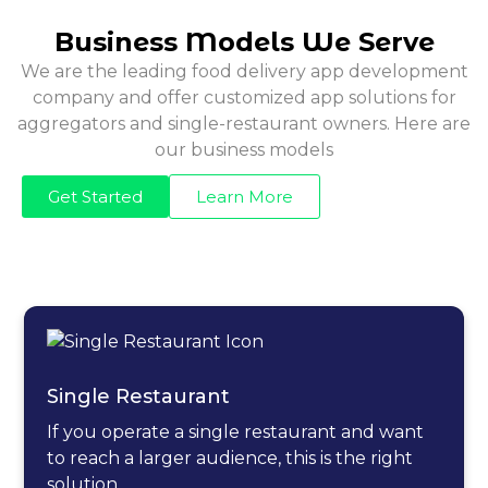
Business Models We Serve
We are the leading food delivery app development
company and offer customized app solutions for
aggregators and single-restaurant owners. Here are
our business models
Get Started
Learn More
Single Restaurant
If you operate a single restaurant and want
to reach a larger audience, this is the right
solution.