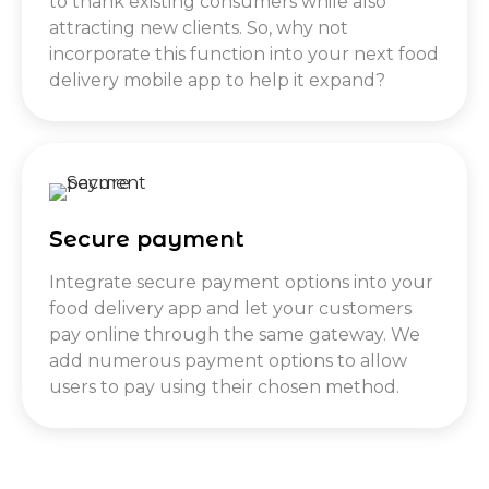
to thank existing consumers while also
attracting new clients. So, why not
incorporate this function into your next food
delivery mobile app to help it expand?
Secure payment
Integrate secure payment options into your
food delivery app and let your customers
pay online through the same gateway. We
add numerous payment options to allow
users to pay using their chosen method.