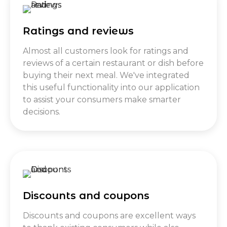
Ratings and reviews
Almost all customers look for ratings and
reviews of a certain restaurant or dish before
buying their next meal. We've integrated
this useful functionality into our application
to assist your consumers make smarter
decisions.
Discounts and coupons
Discounts and coupons are excellent ways