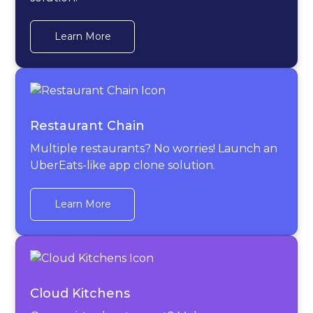
Learn More
Restaurant Chain
Multiple restaurants? No worries! Launch an
UberEats-like app clone solution.
Learn More
Cloud Kitchens