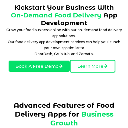
Kickstart Your Business With
On-Demand Food Delivery
App
Development
Grow your food business online with our on-demand food delivery
app solutions.
Our food delivery app development services can help you launch
your own app similar to
DoorDash, GrubHub, and Zomato.
Book A Free Demo
Learn More
Advanced Features of Food
Delivery Apps for
Business
Growth