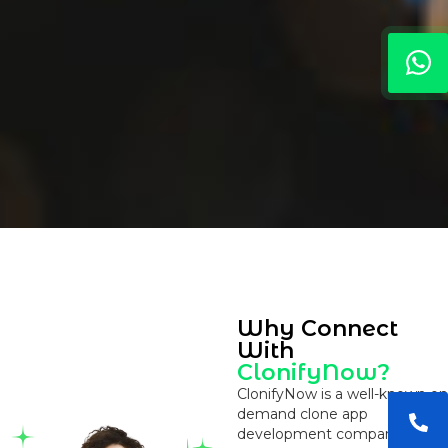
Why Connect
With
ClonifyNow?
ClonifyNow is a well-known on
demand clone app
development company that