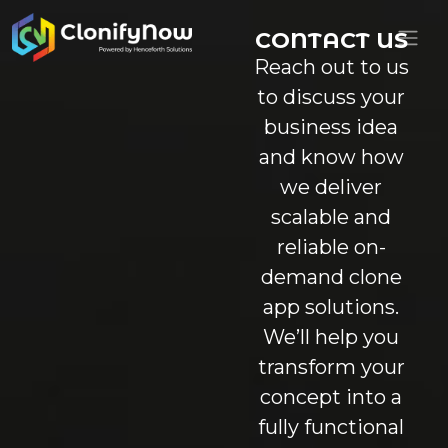
CONTACT US
Reach out to us
to discuss your
business idea
and know how
we deliver
scalable and
reliable on-
demand clone
app solutions.
We’ll help you
transform your
concept into a
fully functional