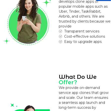
develops clone apps of
popular mobile apps such as
Uber, Tinder, TaskRabbit,
Airbnb, and others. We are
trusted by clients because we
provide
Transparent services
Cost-effective solutions
Easy to upgrade apps
What Do We
Offer?
We provide on-demand
service app clones that grow
and scale. Our team ensures
a seamless app launch and
long-term success by