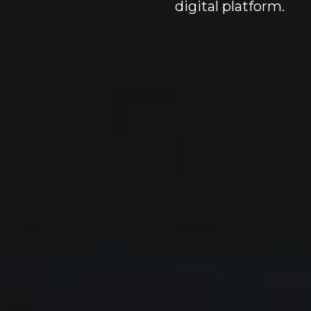
digital platform.