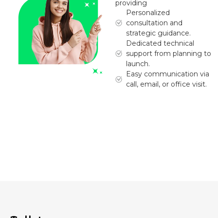
providing
Personalized
consultation and
strategic guidance.
Dedicated technical
support from planning to
launch.
Easy communication via
call, email, or office visit.