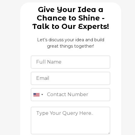
Give Your Idea a
Chance to Shine -
Talk to Our Experts!
Let’s discuss your idea and build
great things together!