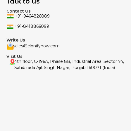
Talk to us
Contact Us
+91-9464826889
+91-8418866099
Write Us
sales@clonifynow.com
Visit Us
4th floor, C-196A, Phase 8B, Industrial Area, Sector 74,
Sahibzada Ajit Singh Nagar, Punjab 160071 (India)