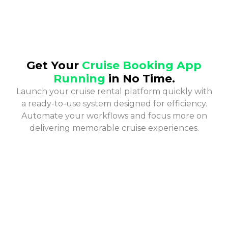
Get Your
Cruise Booking App
Running
in No Time.
Launch your cruise rental platform quickly with
a ready-to-use system designed for efficiency.
Automate your workflows and focus more on
delivering memorable cruise experiences.