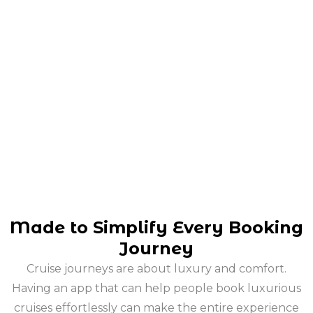
Made to Simplify Every Booking
Journey
Cruise journeys are about luxury and comfort.
Having an app that can help people book luxurious
cruises effortlessly can make the entire experience