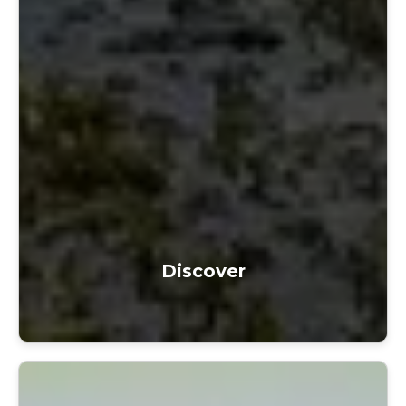
Discover