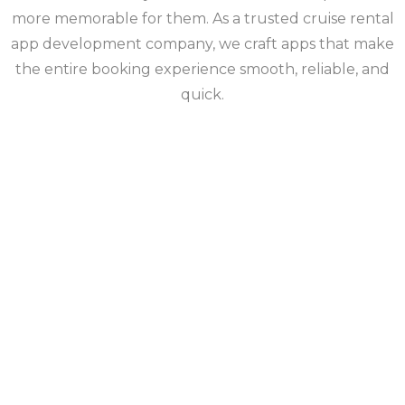
more memorable for them. As a trusted cruise rental
app development company, we craft apps that make
the entire booking experience smooth, reliable, and
quick.