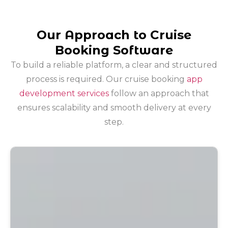
Our Approach to Cruise
Booking Software
To build a reliable platform, a clear and structured
process is required. Our cruise booking
app
development services
follow an approach that
ensures scalability and smooth delivery at every
step.