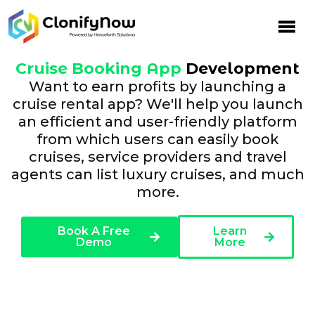
Cruise Booking App
Development
Want to earn profits by launching a
cruise rental app? We'll help you launch
an efficient and user-friendly platform
from which users can easily book
cruises, service providers and travel
agents can list luxury cruises, and much
more.
Book A Free
Learn
Demo
More