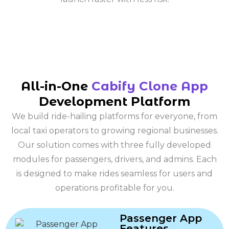
All-in-One
Cabify Clone App
Development Platform
We build ride-hailing platforms for everyone, from
local taxi operators to growing regional businesses.
Our solution comes with three fully developed
modules for passengers, drivers, and admins. Each
is designed to make rides seamless for users and
operations profitable for you.
Passenger App
Features