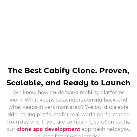
The Best Cabify Clone. Proven,
Scalable, and Ready to Launch
We know how on-demand mobility platforms
work. What keeps passengers coming back, and
what keeps drivers motivated? We build scalable
ride-hailing platforms for real-world performance
from day one.
If you are comparing solution paths,
our
clone app development
approach helps you
launch faster with less risk.