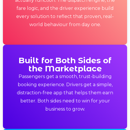
actually function. The dispatch engine, the
fare logic, and the driver experience build
every solution to reflect that proven, real-
world behaviour from day one.
Built for Both Sides of
the Marketplace
Passengers get a smooth, trust-building
booking experience. Drivers get a simple,
distraction-free app that helps them earn
better. Both sides need to win for your
business to grow.