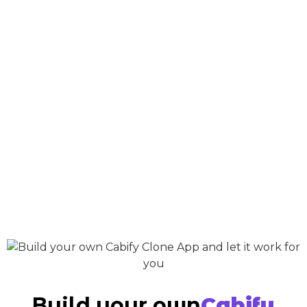
Build your own
Cabify