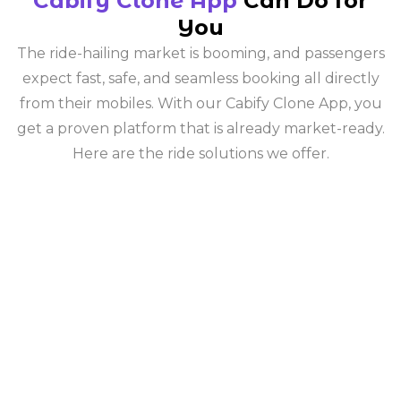
Cabify Clone App
Can Do for
You
The ride-hailing market is booming, and passengers
expect fast, safe, and seamless booking all directly
from their mobiles. With our Cabify Clone App, you
get a proven platform that is already market-ready.
Here are the ride solutions we offer.