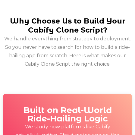
Why Choose Us to Build Your
Cabify Clone Script?
We handle everything from strategy to deployment.
So you never have to search for how to build a ride-
hailing app from scratch. Here is what makes our
Cabify Clone Script the right choice.
Built on Real-World
Ride-Hailing Logic
We study how platforms like Cabify