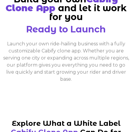
Clone App
and let it work
for you
Ready to Launch
Launch your own ride-hailing business with a fully
customizable Cabify clone app. Whether you are
serving one city or expanding across multiple regions,
our platform gives you everything you need to go
live quickly and start growing your rider and driver
base.
Explore What a White Label