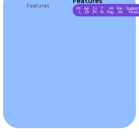
Features
Manage
Approve
Control
Track
Manage
Revenue
Suppor
Users
Drivers
Pricing
Rides
Payments
Reports
Tools