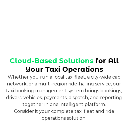
Cloud-Based Solutions
for All
Your Taxi Operations
Whether you run a local taxi fleet, a city-wide cab
network, or a multi-region ride-hailing service, our
taxi booking management system brings bookings,
drivers, vehicles, payments, dispatch, and reporting
together in one intelligent platform.
Consider it your complete taxi fleet and ride
operations solution.