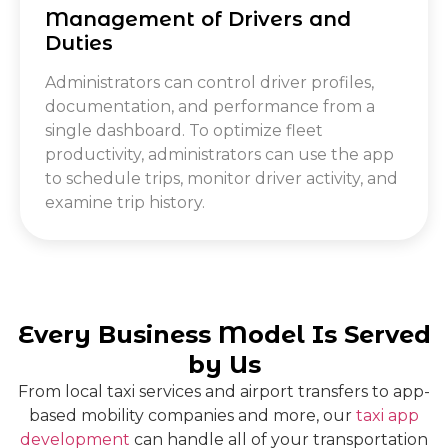
Management of Drivers and
Duties
Administrators can control driver profiles,
documentation, and performance from a
single dashboard. To optimize fleet
productivity, administrators can use the app
to schedule trips, monitor driver activity, and
examine trip history.
Every Business Model Is Served
by Us
From local taxi services and airport transfers to app-
based mobility companies and more, our
taxi app
development
can handle all of your transportation