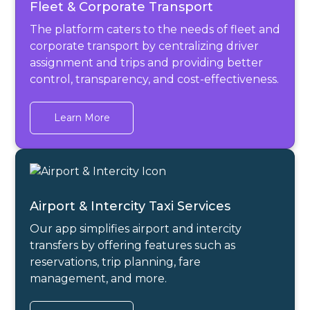
Fleet & Corporate Transport
The platform caters to the needs of fleet and
corporate transport by centralizing driver
assignment and trips and providing better
control, transparency, and cost-effectiveness.
Learn More
Airport & Intercity Taxi Services
Our app simplifies airport and intercity
transfers by offering features such as
reservations, trip planning, fare
management, and more.