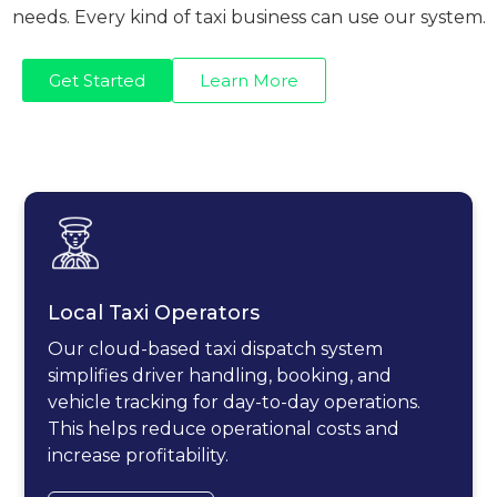
needs. Every kind of taxi business can use our system.
Get Started
Learn More
Local Taxi Operators
Our cloud-based taxi dispatch system
simplifies driver handling, booking, and
vehicle tracking for day-to-day operations.
This helps reduce operational costs and
increase profitability.