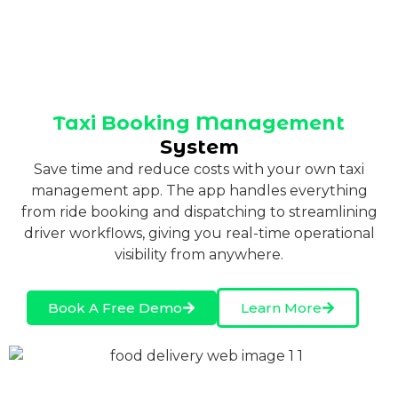
Taxi Booking Management
System
Save time and reduce costs with your own taxi
management app. The app handles everything
from ride booking and dispatching to streamlining
driver workflows, giving you real-time operational
visibility from anywhere.
Book A Free Demo
Learn More