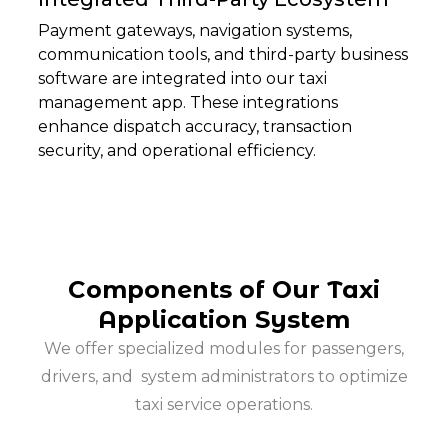
Payment gateways, navigation systems,
communication tools, and third-party business
software are integrated into our taxi
management app. These integrations
enhance dispatch accuracy, transaction
security, and operational efficiency.
Components of Our Taxi
Application System
We offer specialized modules for passengers,
drivers, and
system administrators to optimize
taxi service operations.