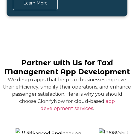
Learn More
Partner with Us for Taxi
Management App Development
We design apps that help taxi businesses improve
their efficiency, simplify their operations, and enhance
passenger satisfaction. Here is why you should
choose ClonifyNow for cloud-based
app
development services
.
Advanced Engineering
Reliabilit