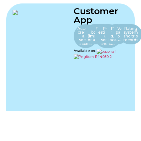
Customer
App
Account
Trip
Price
Real-
Various
Rating
creation
booking
estimates
time
payment
system
and
(immediate
and
driver
options
and trip
secure
or advance)
service
location
records
access
choices
Available on: