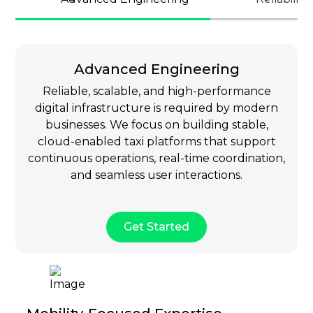
Advanced Engineering
Reliable, scalable, and high-performance
digital infrastructure is required by modern
businesses. We focus on building stable,
cloud-enabled taxi platforms that support
continuous operations, real-time coordination,
and seamless user interactions.
Get Started