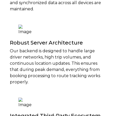
and synchronized data across all devices are
maintained.
Robust Server Architecture
Our backend is designed to handle large
driver networks, high trip volumes, and
continuous location updates. This ensures
that during peak demand, everything from
booking processing to route tracking works
properly.
Integrated Third-Party Ecosystem