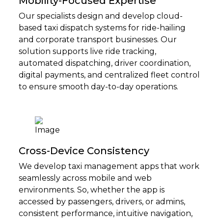
Mobility-Focused Expertise
Our specialists design and develop cloud-
based taxi dispatch systems for ride-hailing
and corporate transport businesses. Our
solution supports live ride tracking,
automated dispatching, driver coordination,
digital payments, and centralized fleet control
to ensure smooth day-to-day operations.
Cross-Device Consistency
We develop taxi management apps that work
seamlessly across mobile and web
environments. So, whether the app is
accessed by passengers, drivers, or admins,
consistent performance, intuitive navigation,