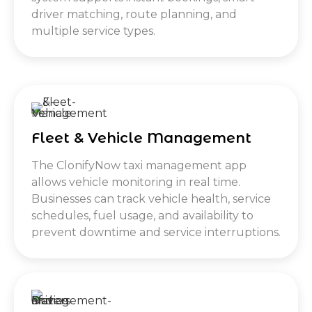
driver matching, route planning, and
multiple service types.
Fleet & Vehicle Management
The ClonifyNow taxi management app
allows vehicle monitoring in real time.
Businesses can track vehicle health, service
schedules, fuel usage, and availability to
prevent downtime and service interruptions.