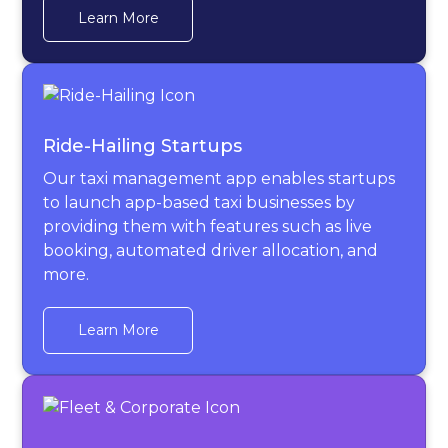
Learn More
Ride-Hailing Startups
Our taxi management app enables startups
to launch app-based taxi businesses by
providing them with features such as live
booking, automated driver allocation, and
more.
Learn More