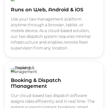
Runs on Web, Android & iOS
Use your taxi management platform
anytime through a browser, tablet, or
mobile device. As a cloud-based solution,
our taxi dispatch system requires minimal
infrastructure and enables remote fleet
supervision from any location.
Booking & Dispatch
Management
Our cloud-based taxi dispatch software
assigns rides efficiently and in real time. The
system supports instant bookings, smart