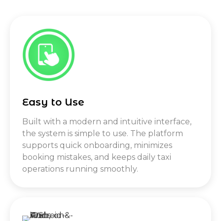
Easy to Use
Built with a modern and intuitive interface,
the system is simple to use. The platform
supports quick onboarding, minimizes
booking mistakes, and keeps daily taxi
operations running smoothly.