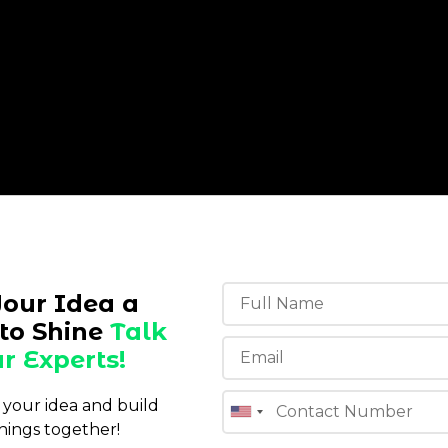
Your Idea a
to Shine
Talk
r Experts!
s your idea and build
hings together!