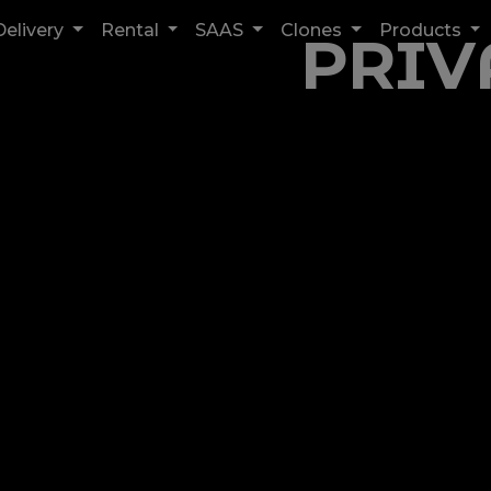
Delivery
Rental
SAAS
Clones
Products
PRIV