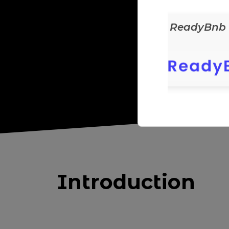
ReadyEats
ReadyBnb
Introduction