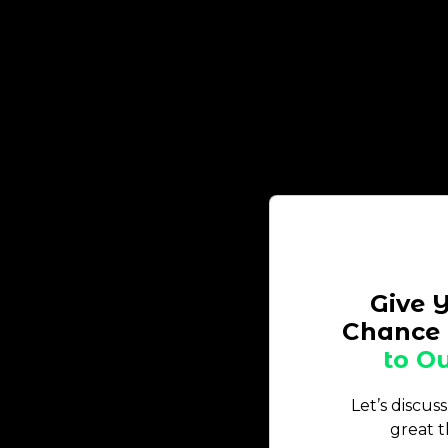
Give 
Chance 
to Ou
Let’s discus
great t