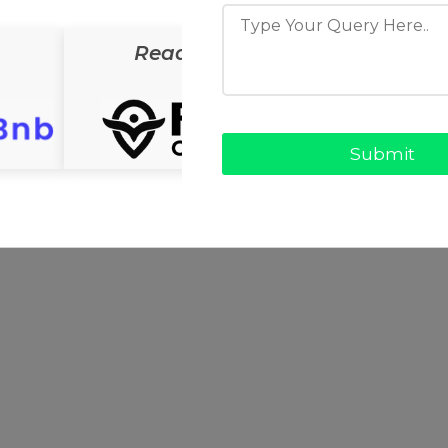
ReadyCab
ReadyS