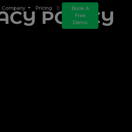
Company
Pricing
Book A
ACY POLICY
Free
Demo