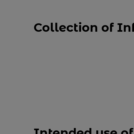
Collection of In
Intended use of