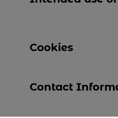
Cookies
Contact Inform