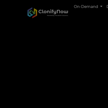
On-Demand