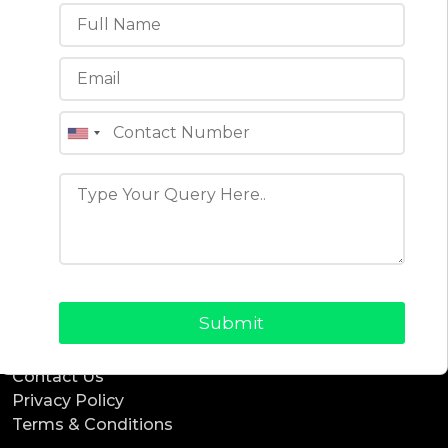
ReadyTaxi
ReadyCab
ReadyBnb
ReadyDelivery
ReadyService
ReadyEcommerce
Office Location
4th floor, C-196A, Phase 8B, Industrial Area, Sector
74, Sahibzada Ajit Singh Nagar, Punjab 160071 (India)
Quick Links
Blogs
About Us
Why Choose Us
Contact Us
Privacy Policy
Terms & Conditions