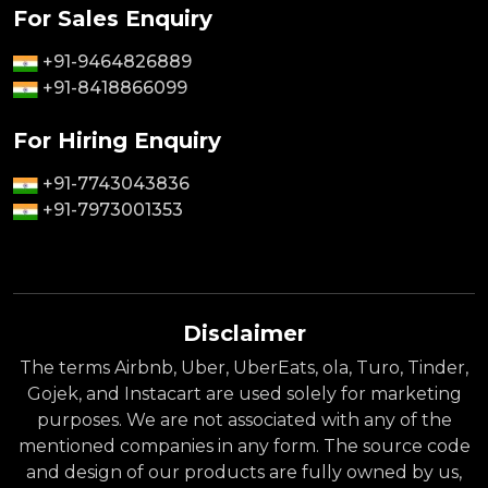
For Sales Enquiry
+91-9464826889
+91-8418866099
For Hiring Enquiry
+91-7743043836
+91-7973001353
Disclaimer
The terms Airbnb, Uber, UberEats, ola, Turo, Tinder,
Gojek, and Instacart are used solely for marketing
purposes. We are not associated with any of the
mentioned companies in any form. The source code
and design of our products are fully owned by us,