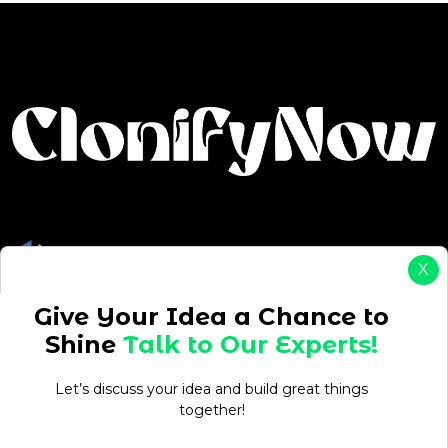
X
Give Your Idea a Chance to
Drive Your Ambition: Start, Grow & Succeed with On-
Shine
Talk to Our Experts!
Demand Solutions
Projects
Let’s discuss your idea and build great things
together!
ReadyEat