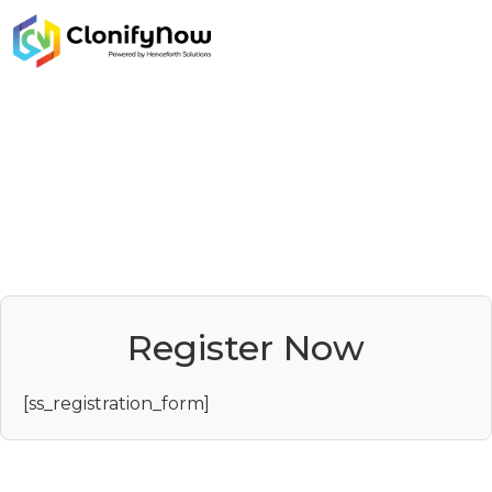
Register Now
[ss_registration_form]