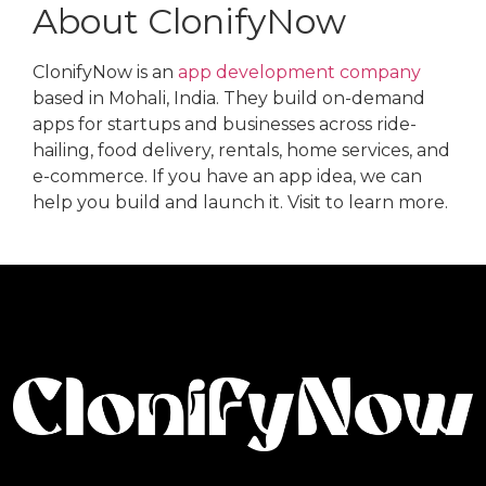
About ClonifyNow
ClonifyNow is an
app development company
based in Mohali, India. They build on-demand
apps for startups and businesses across ride-
hailing, food delivery, rentals, home services, and
e-commerce. If you have an app idea, we can
help you build and launch it. Visit to learn more.