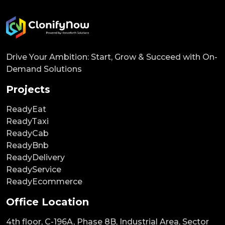
Drive Your Ambition: Start, Grow & Succeed with On-
Demand Solutions
Projects
ReadyEat
ReadyTaxi
ReadyCab
ReadyBnb
ReadyDelivery
ReadyService
ReadyEcommerce
Office Location
4th floor, C-196A, Phase 8B, Industrial Area, Sector