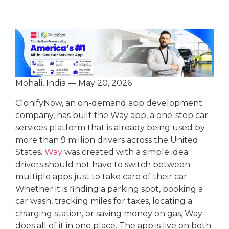
Mohali, India — May 20, 2026
ClonifyNow, an on-demand app development
company, has built the Way app, a one-stop car
services platform that is already being used by
more than 9 million drivers across the United
States.
Way
was created with a simple idea:
drivers should not have to switch between
multiple apps just to take care of their car.
Whether it is finding a parking spot, booking a
car wash, tracking miles for taxes, locating a
charging station, or saving money on gas, Way
does all of it in one place. The app is live on both