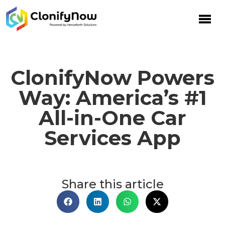
ClonifyNow Powers
Way: America’s #1
All-in-One Car
Services App
Share this article