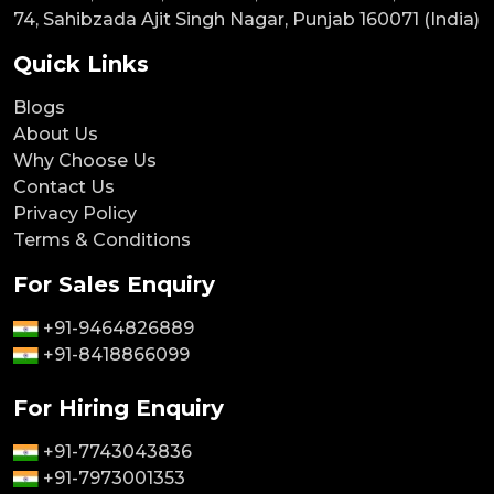
74, Sahibzada Ajit Singh Nagar, Punjab 160071 (India)
Quick Links
Blogs
About Us
Why Choose Us
Contact Us
Privacy Policy
Terms & Conditions
For Sales Enquiry
+91-9464826889
+91-8418866099
For Hiring Enquiry
+91-7743043836
+91-7973001353