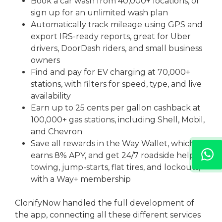
Book a car wash from 40,000+ locations, or
sign up for an unlimited wash plan
Automatically track mileage using GPS and
export IRS-ready reports, great for Uber
drivers, DoorDash riders, and small business
owners
Find and pay for EV charging at 70,000+
stations, with filters for speed, type, and live
availability
Earn up to 25 cents per gallon cashback at
100,000+ gas stations, including Shell, Mobil,
and Chevron
Save all rewards in the Way Wallet, which
earns 8% APY, and get 24/7 roadside help,
towing, jump-starts, flat tires, and lockouts,
with a Way+ membership
ClonifyNow handled the full development of
the app, connecting all these different services