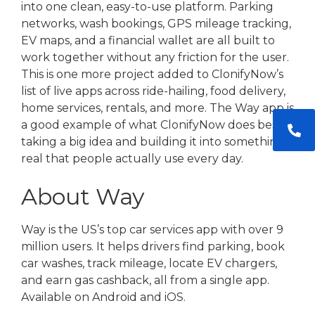
into one clean, easy-to-use platform. Parking
networks, wash bookings, GPS mileage tracking,
EV maps, and a financial wallet are all built to
work together without any friction for the user.
This is one more project added to ClonifyNow’s
list of live apps across ride-hailing, food delivery,
home services, rentals, and more. The Way app is
a good example of what ClonifyNow does best,
taking a big idea and building it into something
real that people actually use every day.
About Way
Way is the US’s top car services app with over 9
million users. It helps drivers find parking, book
car washes, track mileage, locate EV chargers,
and earn gas cashback, all from a single app.
Available on Android and iOS.