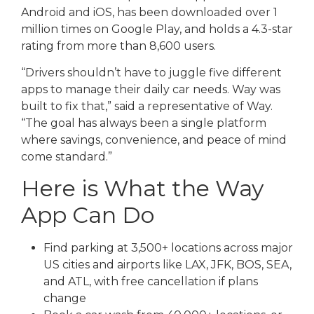
Android and iOS, has been downloaded over 1
million times on Google Play, and holds a 4.3-star
rating from more than 8,600 users.
“Drivers shouldn’t have to juggle five different
apps to manage their daily car needs. Way was
built to fix that,” said a representative of Way.
“The goal has always been a single platform
where savings, convenience, and peace of mind
come standard.”
Here is What the Way
App Can Do
Find parking at 3,500+ locations across major
US cities and airports like LAX, JFK, BOS, SEA,
and ATL, with free cancellation if plans
change