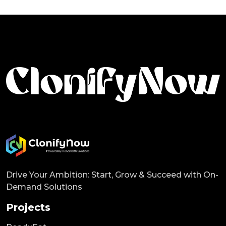
Drive Your Ambition: Start, Grow & Succeed with On-
Demand Solutions
Projects