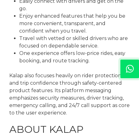
Easily connect with drivers and get on the
go.
Enjoy enhanced features that help you be
more convenient, transparent, and
confident when you travel.
Travel with vetted or skilled drivers who are
focused on dependable service.
One experience offers low-price rides, easy
booking, and route tracking.
Kalap also focuses heavily on rider protection
and trip confidence through safety-centered
product features. Its platform messaging
emphasizes security measures, driver tracking,
emergency calling, and 24/7 call support as core
to the user experience.
ABOUT KALAP