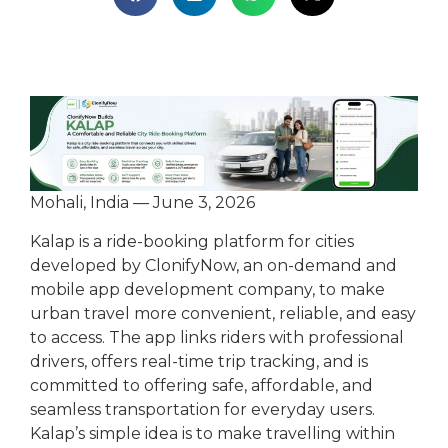
Mohali, India — June 3, 2026
Kalap is a ride-booking platform for cities
developed by ClonifyNow, an on-demand and
mobile app development company, to make
urban travel more convenient, reliable, and easy
to access. The app links riders with professional
drivers, offers real-time trip tracking, and is
committed to offering safe, affordable, and
seamless transportation for everyday users.
Kalap’s simple idea is to make travelling within