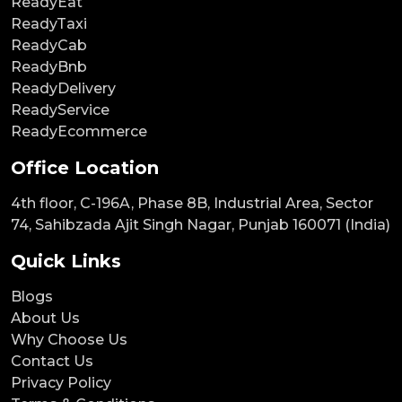
ReadyEat
ReadyTaxi
ReadyCab
ReadyBnb
ReadyDelivery
ReadyService
ReadyEcommerce
Office Location
4th floor, C-196A, Phase 8B, Industrial Area, Sector
74, Sahibzada Ajit Singh Nagar, Punjab 160071 (India)
Quick Links
Blogs
About Us
Why Choose Us
Contact Us
Privacy Policy