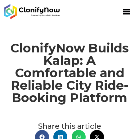
ClonifyNow Builds
Kalap: A
Comfortable and
Reliable City Ride-
Booking Platform
Share this article