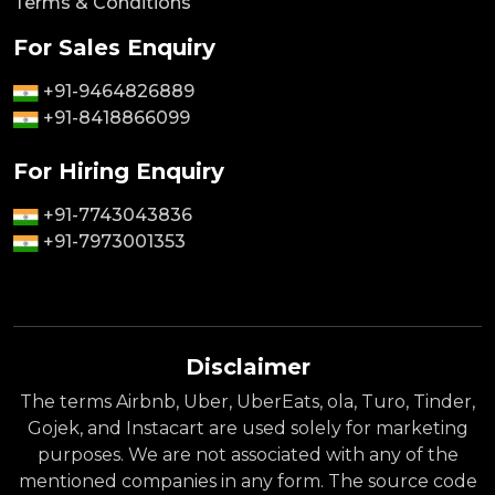
Terms & Conditions
For Sales Enquiry
+91-9464826889
+91-8418866099
For Hiring Enquiry
+91-7743043836
+91-7973001353
Disclaimer
The terms Airbnb, Uber, UberEats, ola, Turo, Tinder,
Gojek, and Instacart are used solely for marketing
purposes. We are not associated with any of the
mentioned companies in any form. The source code