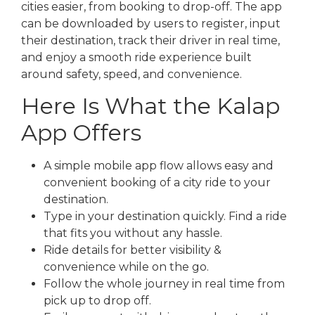
cities easier, from booking to drop-off. The app
can be downloaded by users to register, input
their destination, track their driver in real time,
and enjoy a smooth ride experience built
around safety, speed, and convenience.
Here Is What the Kalap
App Offers
A simple mobile app flow allows easy and
convenient booking of a city ride to your
destination.
Type in your destination quickly. Find a ride
that fits you without any hassle.
Ride details for better visibility &
convenience while on the go.
Follow the whole journey in real time from
pick up to drop off.