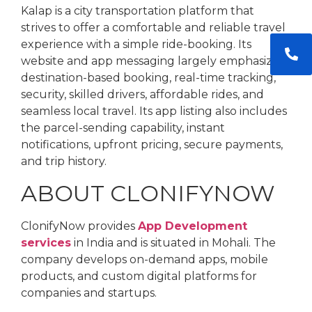
Kalap is a city transportation platform that
strives to offer a comfortable and reliable travel
experience with a simple ride-booking. Its
website and app messaging largely emphasize
destination-based booking, real-time tracking,
security, skilled drivers, affordable rides, and
seamless local travel. Its app listing also includes
the parcel-sending capability, instant
notifications, upfront pricing, secure payments,
and trip history.
ABOUT CLONIFYNOW
ClonifyNow provides
App Development
services
in India and is situated in Mohali. The
company develops on-demand apps, mobile
products, and custom digital platforms for
companies and startups.