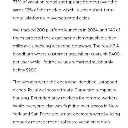
73% of vacation rental startups are fighting over the
same 12% of the market which is urban short term
rental platforms in oversaturated cities.
We tracked 200 platform launches in 2024, and 146 of
them targeted the exact same demographic: urban
millennials booking weekend getaways. The result? A
bloodbath where customer acquisition costs hit $400+
per user while lifetime values remained stubbornly
below $200.
The winners were the ones who identified untapped
niches. Rural wellness retreats. Corporate temporary
housing. Extended-stay markets for remote workers.
While everyone else was fighting over scraps in New
York and San Francisco, smart operators were building
property management software vacation rentals