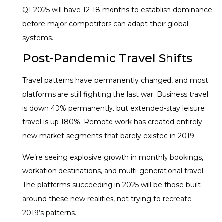
Q1 2025 will have 12-18 months to establish dominance
before major competitors can adapt their global
systems.
Post-Pandemic Travel Shifts
Travel patterns have permanently changed, and most
platforms are still fighting the last war. Business travel
is down 40% permanently, but extended-stay leisure
travel is up 180%. Remote work has created entirely
new market segments that barely existed in 2019.
We’re seeing explosive growth in monthly bookings,
workation destinations, and multi-generational travel.
The platforms succeeding in 2025 will be those built
around these new realities, not trying to recreate
2019’s patterns.