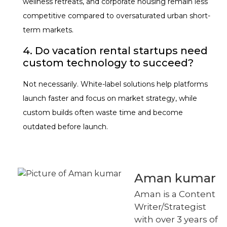
wellness retreats, and corporate housing remain less
competitive compared to oversaturated urban short-
term markets.
4. Do vacation rental startups need
custom technology to succeed?
Not necessarily. White-label solutions help platforms
launch faster and focus on market strategy, while
custom builds often waste time and become
outdated before launch.
Aman kumar
Aman is a Content
Writer/Strategist
with over 3 years of