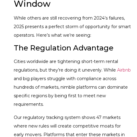
Window
While others are still recovering from 2024’s failures,
2025 presents a perfect storm of opportunity for smart
operators. Here’s what we’re seeing:
The Regulation Advantage
Cities worldwide are tightening short-term rental
regulations, but they’re doing it unevenly. While
Airbnb
and big players struggle with compliance across
hundreds of markets, nimble platforms can dominate
specific regions by being first to meet new
requirements.
Our regulatory tracking system shows 47 markets
where new rules will create competitive moats for
early movers. Platforms that enter these markets in