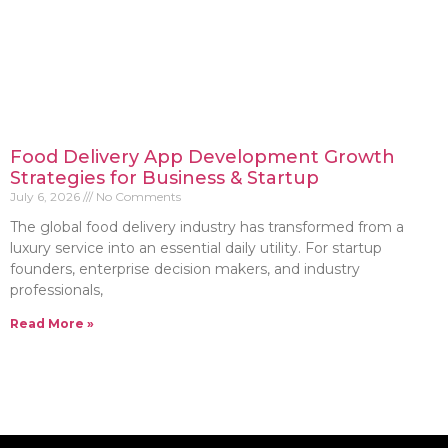
Food Delivery App Development Growth
Strategies for Business & Startup
July 6, 2026
No Comments
The global food delivery industry has transformed from a
luxury service into an essential daily utility. For startup
founders, enterprise decision makers, and industry
professionals,
Read More »