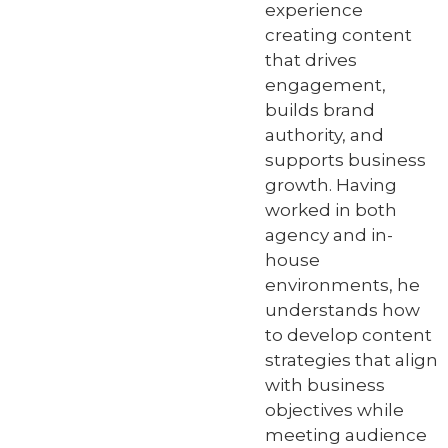
experience
creating content
that drives
engagement,
builds brand
authority, and
supports business
growth. Having
worked in both
agency and in-
house
environments, he
understands how
to develop content
strategies that align
with business
objectives while
meeting audience