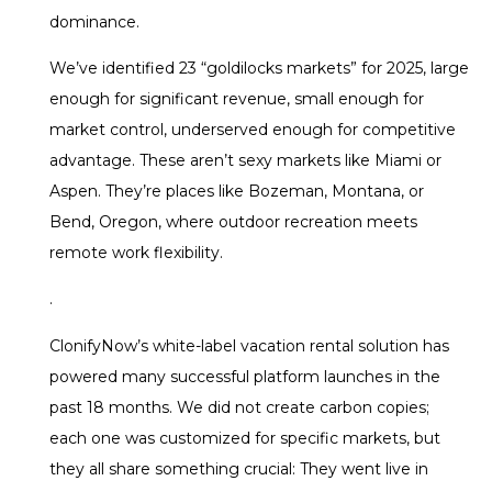
dominance.
We’ve identified 23 “goldilocks markets” for 2025, large
enough for significant revenue, small enough for
market control, underserved enough for competitive
advantage. These aren’t sexy markets like Miami or
Aspen. They’re places like Bozeman, Montana, or
Bend, Oregon, where outdoor recreation meets
remote work flexibility.
.
ClonifyNow’s white-label vacation rental solution has
powered many successful platform launches in the
past 18 months. We did not create carbon copies;
each one was customized for specific markets, but
they all share something crucial: They went live in