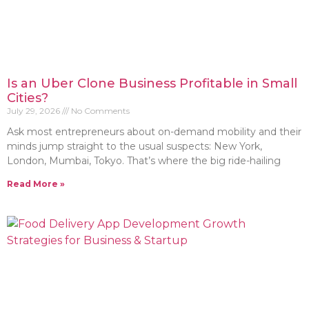
Is an Uber Clone Business Profitable in Small
Cities?
July 29, 2026
No Comments
Ask most entrepreneurs about on-demand mobility and their
minds jump straight to the usual suspects: New York,
London, Mumbai, Tokyo. That’s where the big ride-hailing
Read More »