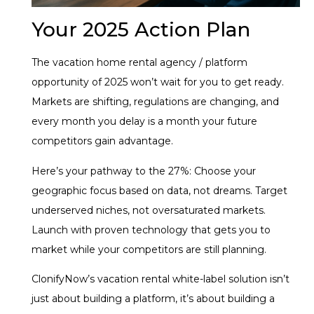
Your 2025 Action Plan
The vacation home rental agency / platform
opportunity of 2025 won’t wait for you to get ready.
Markets are shifting, regulations are changing, and
every month you delay is a month your future
competitors gain advantage.
Here’s your pathway to the 27%: Choose your
geographic focus based on data, not dreams. Target
underserved niches, not oversaturated markets.
Launch with proven technology that gets you to
market while your competitors are still planning.
ClonifyNow’s vacation rental white-label solution isn’t
just about building a platform, it’s about building a