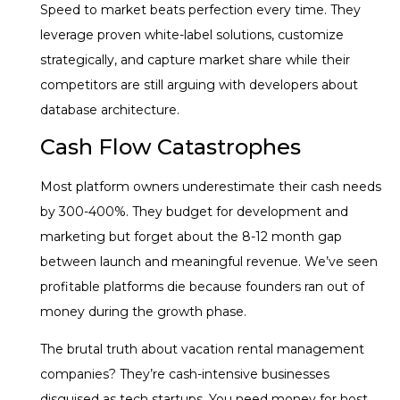
Speed to market beats perfection every time. They
leverage proven white-label solutions, customize
strategically, and capture market share while their
competitors are still arguing with developers about
database architecture.
Cash Flow Catastrophes
Most platform owners underestimate their cash needs
by 300-400%. They budget for development and
marketing but forget about the 8-12 month gap
between launch and meaningful revenue. We’ve seen
profitable platforms die because founders ran out of
money during the growth phase.
The brutal truth about vacation rental management
companies? They’re cash-intensive businesses
disguised as tech startups. You need money for host