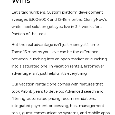
Wins
Let’s talk numbers. Custom platform development
averages $300-500K and 12-18 months. ClonifyNow’s
white-label solution gets you live in 3-4 weeks for a
fraction of that cost.
But the real advantage isn’t just money, it’s time.
Those 15 months you save can be the difference
between launching into an open market or launching
into a saturated one. In vacation rentals, first-mover
advantage isn’t just helpful, it’s everything.
Our vacation rental clone comes with features that
took Airbnb years to develop: Advanced search and
filtering, automated pricing recommendations,
integrated payment processing, host management
tools, guest communication systems, and mobile apps