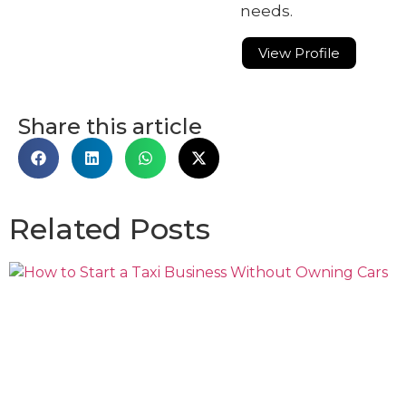
needs.
View Profile
Share this article
Related Posts