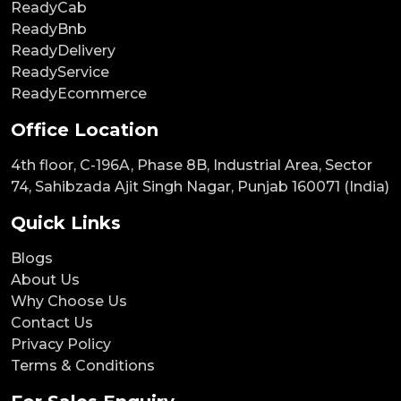
ReadyCab
ReadyBnb
ReadyDelivery
ReadyService
ReadyEcommerce
Office Location
4th floor, C-196A, Phase 8B, Industrial Area, Sector
74, Sahibzada Ajit Singh Nagar, Punjab 160071 (India)
Quick Links
Blogs
About Us
Why Choose Us
Contact Us
Privacy Policy
Terms & Conditions