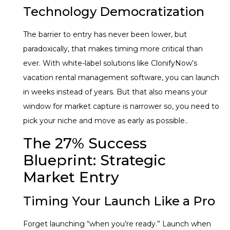
Technology Democratization
The barrier to entry has never been lower, but
paradoxically, that makes timing more critical than
ever. With white-label solutions like ClonifyNow’s
vacation rental management software, you can launch
in weeks instead of years. But that also means your
window for market capture is narrower so, you need to
pick your niche and move as early as possible..
The 27% Success
Blueprint: Strategic
Market Entry
Timing Your Launch Like a Pro
Forget launching “when you’re ready.” Launch when