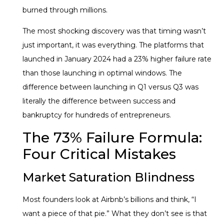
burned through millions.
The most shocking discovery was that timing wasn’t
just important, it was everything. The platforms that
launched in January 2024 had a 23% higher failure rate
than those launching in optimal windows. The
difference between launching in Q1 versus Q3 was
literally the difference between success and
bankruptcy for hundreds of entrepreneurs.
The 73% Failure Formula:
Four Critical Mistakes
Market Saturation Blindness
Most founders look at Airbnb’s billions and think, “I
want a piece of that pie.” What they don’t see is that