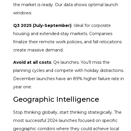
the market is ready. Our data shows optimal launch
windows:
Q3 2025 (July-September)
: Ideal for corporate
housing and extended-stay markets. Companies
finalize their remote work policies, and fall relocations
create massive demand.
Avoid at all costs
: Q4 launches. You’ll miss the
planning cycles and compete with holiday distractions.
December launches have an 89% higher failure rate in
year one.
Geographic Intelligence
Stop thinking globally, start thinking strategically. The
most successful 2024 launches focused on specific
geographic corridors where they could achieve local