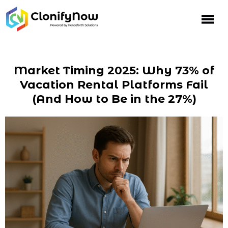
Market Timing 2025: Why 73% of
Vacation Rental Platforms Fail
(And How to Be in the 27%)