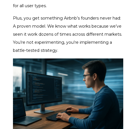
for all user types.
Plus, you get something Airbnb’s founders never had:
A proven model. We know what works because we’ve
seen it work dozens of times across different markets.
You’re not experimenting, you’re implementing a
battle-tested strategy.