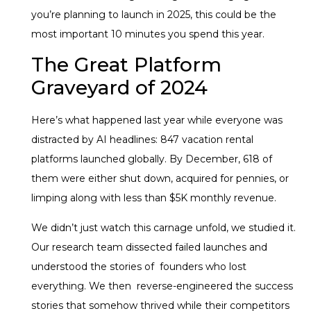
you’re planning to launch in 2025, this could be the
most important 10 minutes you spend this year.
The Great Platform
Graveyard of 2024
Here’s what happened last year while everyone was
distracted by AI headlines: 847 vacation rental
platforms launched globally. By December, 618 of
them were either shut down, acquired for pennies, or
limping along with less than $5K monthly revenue.
We didn’t just watch this carnage unfold, we studied it.
Our research team dissected failed launches and
understood the stories of founders who lost
everything. We then reverse-engineered the success
stories that somehow thrived while their competitors