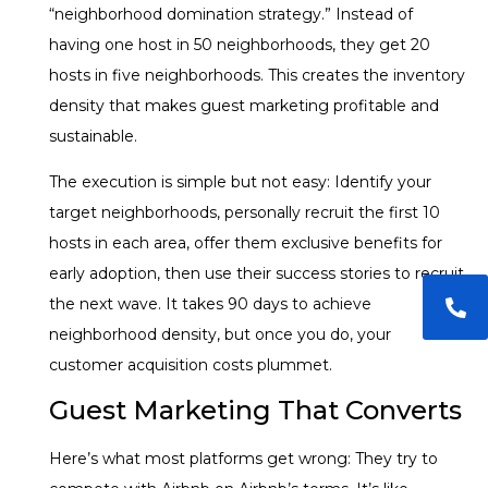
“neighborhood domination strategy.” Instead of
having one host in 50 neighborhoods, they get 20
hosts in five neighborhoods. This creates the inventory
density that makes guest marketing profitable and
sustainable.
The execution is simple but not easy: Identify your
target neighborhoods, personally recruit the first 10
hosts in each area, offer them exclusive benefits for
early adoption, then use their success stories to recruit
the next wave. It takes 90 days to achieve
neighborhood density, but once you do, your
customer acquisition costs plummet.
Guest Marketing That Converts
Here’s what most platforms get wrong: They try to