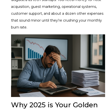
acquisition, guest marketing, operational systems,
customer support, and about a dozen other expenses
that sound minor until they’re crushing your monthly
burn rate.
Why 2025 is Your Golden