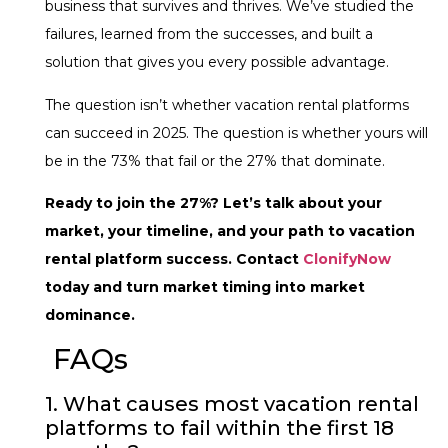
business that survives and thrives. We’ve studied the
failures, learned from the successes, and built a
solution that gives you every possible advantage.
The question isn’t whether vacation rental platforms
can succeed in 2025. The question is whether yours will
be in the 73% that fail or the 27% that dominate.
Ready to join the 27%? Let’s talk about your
market, your timeline, and your path to vacation
rental platform success. Contact
ClonifyNow
today and turn market timing into market
dominance.
FAQs
1. What causes most vacation rental
platforms to fail within the first 18