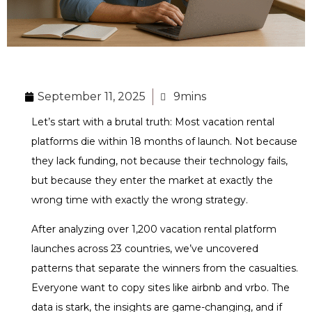
September 11, 2025
9mins
Let’s start with a brutal truth: Most vacation rental
platforms die within 18 months of launch. Not because
they lack funding, not because their technology fails,
but because they enter the market at exactly the
wrong time with exactly the wrong strategy.
After analyzing over 1,200 vacation rental platform
launches across 23 countries, we’ve uncovered
patterns that separate the winners from the casualties.
Everyone want to copy sites like airbnb and vrbo. The
data is stark, the insights are game-changing, and if