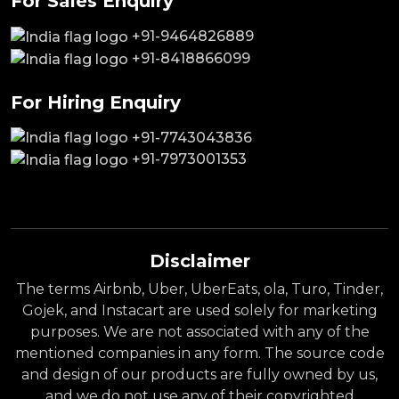
For Sales Enquiry
+91-9464826889
+91-8418866099
For Hiring Enquiry
+91-7743043836
+91-7973001353
Disclaimer
The terms Airbnb, Uber, UberEats, ola, Turo, Tinder,
Gojek, and Instacart are used solely for marketing
purposes. We are not associated with any of the
mentioned companies in any form. The source code
and design of our products are fully owned by us,
and we do not use any of their copyrighted