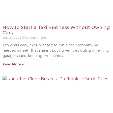
How to Start a Taxi Business Without Owning
Cars
July 31, 2026
No Comments
Ten years ago, if you wanted to run a cab company, you
needed a fleet. That meant buying vehicles outright, renting
garage space, keeping mechanics
Read More »