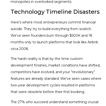
monopolies in overlooked segments.
Technology Timeline Disasters
Here’s where most entrepreneurs commit financial
suicide: They try to build everything from scratch.
We’ve seen founders burn through $500K and 18
months only to launch platforms that look like Airbnb
circa 2008.
The harsh reality is that by the time custom
development finishes, market conditions have shifted,
competitors have evolved, and your “revolutionary”
features are already standard. We’ve seen cases where
two-year development cycles resulted in platforms
that were obsolete before their first booking.
The 27% who succeed understand something crucial: