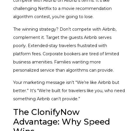
compete with Airbnb on Airbnb’s terms. It’s like
challenging Netflix to a movie recommendation
algorithm contest, you’re going to lose.
The winning strategy? Don’t compete with Airbnb,
complement it. Target the guests Airbnb serves
poorly. Extended-stay travelers frustrated with
platform fees. Corporate bookers are tired of limited
business amenities. Families wanting more
personalized service than algorithms can provide.
Your marketing message isn’t “We’re like Airbnb but
better.” It’s “We’re built for travelers like you, who need
something Airbnb can’t provide.”
The ClonifyNow
Advantage: Why Speed