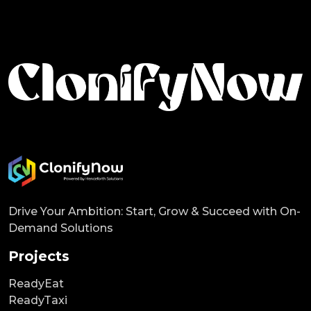
Drive Your Ambition: Start, Grow & Succeed with On-
Demand Solutions
Projects
ReadyEat
ReadyTaxi