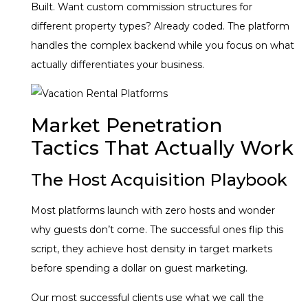
Built. Want custom commission structures for
different property types? Already coded. The platform
handles the complex backend while you focus on what
actually differentiates your business.
Market Penetration
Tactics That Actually Work
The Host Acquisition Playbook
Most platforms launch with zero hosts and wonder
why guests don’t come. The successful ones flip this
script, they achieve host density in target markets
before spending a dollar on guest marketing.
Our most successful clients use what we call the