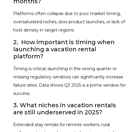
months?
Platforms often collapse due to poor market timing,
oversaturated niches, slow product launches, or lack of
host density in target regions.
2. How important is timing when
launching a vacation rental
platform?
Timing is critical, launching in the wrong quarter or
missing regulatory windows can significantly increase
failure rates. Data shows Q3 2025 is a prime window for
success.
3. What niches in vacation rentals
are still underserved in 2025?
Extended-stay rentals for remote workers, rural