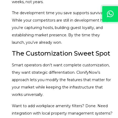
weeks, not years.
The development time you save supports survival.
While your competitors are still in development hell,
you’re capturing hosts, building guest loyalty, and
establishing market presence. By the time they
launch, you’ve already won.
The Customization Sweet Spot
Smart operators don’t want complete customization,
they want strategic differentiation. ClonifyNow’s
approach lets you modify the features that matter for
your market while keeping the infrastructure that
works universally.
Want to add workplace amenity filters? Done. Need
integration with local property management systems?