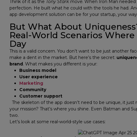
Think of it as the
Tony Stark move
. When Iron Man needed to
perfection. He built what he could with the tools he had. An
app development solution can be for your startup, your way
But What About Uniqueness
Real-World Scenarios Where
Day
This is a valid concern. You don’t want to be just another fa
make a dent in the market. But here’s the secret:
uniquene
brand
.
What makes you different is your:
Business model
User experience
Marketing
Community
Customer support
The skeleton of the app doesn’t need to be unique, it just
your mission? That’s where you shine. Even Batman and Su
two.
Let’s look at some real-world-style use cases: