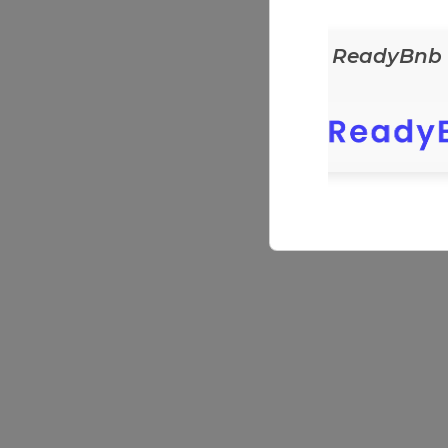
ReadyEats
ReadyBnb