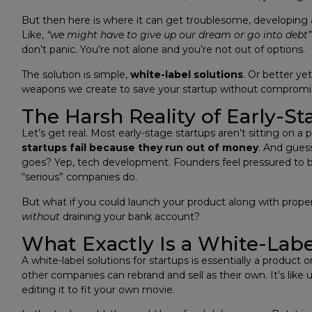
But then here is where it can get troublesome, developing a
Like,
“we might have to give up our dream or go into debt”
don’t panic. You’re not alone and you’re not out of options.
The solution is simple,
white-label solutions
. Or better ye
weapons we create to save your startup without compromisin
The Harsh Reality of Early-St
Let’s get real. Most early-stage startups aren’t sitting on a 
startups fail because they run out of money
. And gues
goes? Yep, tech development. Founders feel pressured to b
“serious” companies do.
But what if you could launch your product along with proper
without
draining your bank account?
What Exactly Is a White-Labe
A white-label solutions for startups is essentially a produ
other companies can rebrand and sell as their own. It’s like
editing it to fit your own movie.