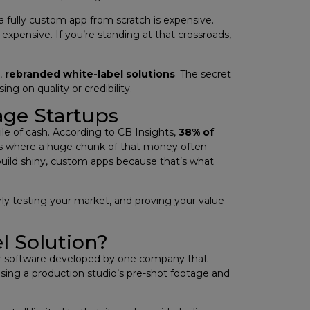
 fully custom app from scratch is expensive.
expensive. If you’re standing at that crossroads,
t,
rebranded white-label solutions
. The secret
g on quality or credibility.
age Startups
pile of cash. According to CB Insights,
38% of
s where a huge chunk of that money often
uild shiny, custom apps because that’s what
ly testing your market, and proving your value
l Solution?
ct or software developed by one company that
 using a production studio’s pre-shot footage and