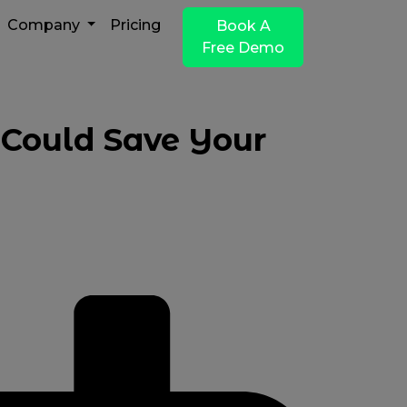
Company
Pricing
Book A
Free Demo
 Could Save Your