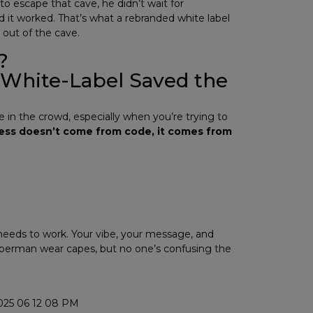
 escape that cave, he didn’t wait for
d it worked. That’s what a rebranded white label
 out of the cave.
?
 White-Label Saved the
ce in the crowd, especially when you’re trying to
ss doesn’t come from code, it comes from
 needs to work. Your vibe, your message, and
perman wear capes, but no one’s confusing the