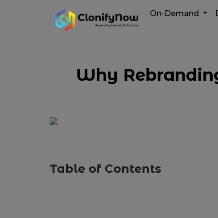
On-Demand
Why Rebranding 
Table of Contents