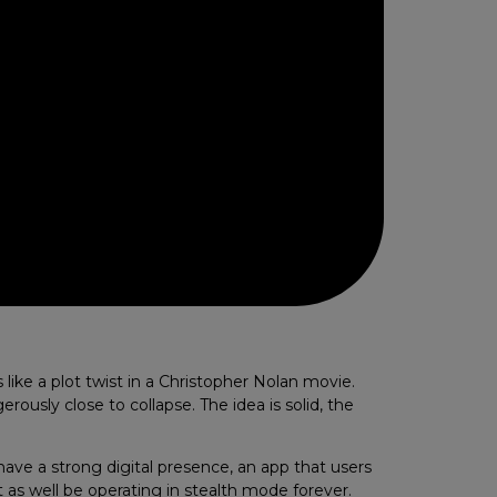
like a plot twist in a Christopher Nolan movie.
rously close to collapse. The idea is solid, the
 have a strong digital presence, an app that users
t as well be operating in stealth mode forever.