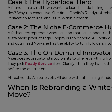
Case 1: The Hyperlocal Hero
A founder in a small town wants to launch a ride-hailing ser
dev? Way too expensive. She finds Clonify’s Readytaxi, rebran
verification features, and is live within a month.
Case 2: The Niche E-Commerce Hu
A fashion entrepreneur wants an app that can support flash s
sustainable product tags. Shopify is too generic. A Clonify
and optimized.Now she has the ability to turn followers int
Case 3: The On-Demand Innovator
A services aggregator startup wants to offer everything fro
They pick
Ready Service
from Clonify. Then they tweak the
before the quarter ends.
All real needs. All real pivots. All done without draining funds.
When Is Rebranding a White
Move?