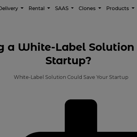
Delivery
Rental
SAAS
Clones
Products
a White-Label Solution
Startup?