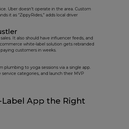
vice. Uber doesn’t operate in the area. Custom
ds it as “ZippyRides,” adds local driver
stler
ales. It also should have influencer feeds, and
 e-commerce white-label solution gets rebranded
o paying customers in weeks.
m plumbing to yoga sessions via a single app.
 service categories, and launch their MVP
-Label App the Right