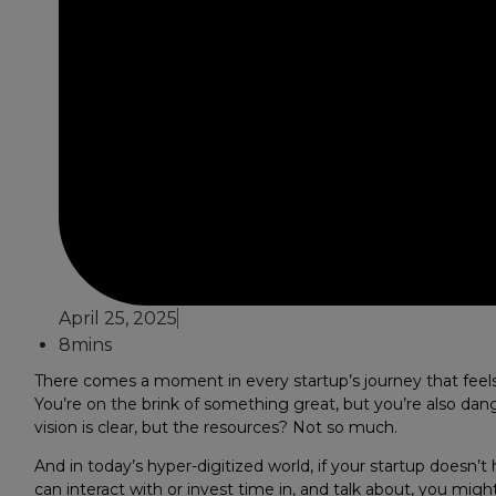
April 25, 2025
8mins
There comes a moment in every startup’s journey that feels 
You’re on the brink of something great, but you’re also dange
vision is clear, but the resources? Not so much.
And in today’s hyper-digitized world, if your startup doesn’t
can interact with or invest time in, and talk about, you migh