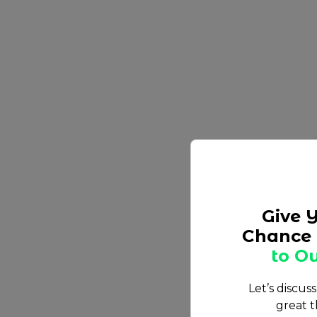
Give 
Chance 
to Ou
Let’s discus
great t