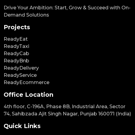
Drive Your Ambition: Start, Grow & Succeed with On-
Demand Solutions
Projects
ReadyEat
ReadyTaxi
ReadyCab
ReadyBnb
ReadyDelivery
ReadyService
ReadyEcommerce
Office Location
4th floor, C-196A, Phase 8B, Industrial Area, Sector
74, Sahibzada Ajit Singh Nagar, Punjab 160071 (India)
Quick Links