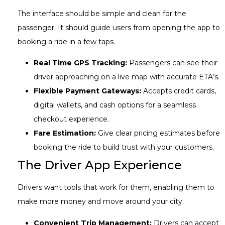
The interface should be simple and clean for the
passenger. It should guide users from opening the app to
booking a ride in a few taps.
Real Time GPS Tracking:
Passengers can see their
driver approaching on a live map with accurate ETA’s.
Flexible Payment Gateways:
Accepts credit cards,
digital wallets, and cash options for a seamless
checkout experience.
Fare Estimation:
Give clear pricing estimates before
booking the ride to build trust with your customers.
The Driver App Experience
Drivers want tools that work for them, enabling them to
make more money and move around your city.
Convenient Trip Management:
Drivers can accept