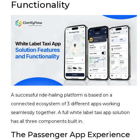
Functionality
A successful ride-hailing platform is based on a
connected ecosystem of 3 different apps working
seamlessly together. A full white label taxi app solution
has all three components built in.
The Passenger App Experience