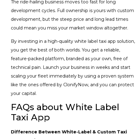
The ride-hailing business moves too fast for long
development cycles. Full ownership is yours with custom
development, but the steep price and long lead times
could mean you miss your market window altogether.
By investing in a high-quality white label taxi app solution,
you get the best of both worlds. You get a reliable,
feature-packed platform, branded as your own, free of
technical pain. Launch your business in weeks and start
scaling your fleet immediately by using a proven system
like the ones offered by ClonifyNow, and you can protect
your capital.
FAQs about White Label
Taxi App
Difference Between White-Label & Custom Taxi