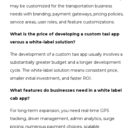
may be customized for the transportation business
needs with branding, payment gateways, pricing policies,
service areas, user roles, and feature customizations.
What is the price of developing a custom taxi app
versus a white-label solution?
The development of a custom taxi app usually involves a
substantially greater budget and a longer development
cycle. The white-label solution means consistent price,
smaller initial investment, and faster ROI.
What features do businesses need in a white label
cab app?
For long-term expansion, you need real-time GPS
tracking, driver management, admin analytics, surge
pricing, numerous payment choices, scalable