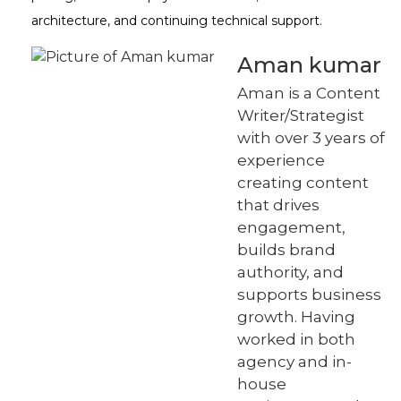
architecture, and continuing technical support.
Aman kumar
Aman is a Content
Writer/Strategist
with over 3 years of
experience
creating content
that drives
engagement,
builds brand
authority, and
supports business
growth. Having
worked in both
agency and in-
house