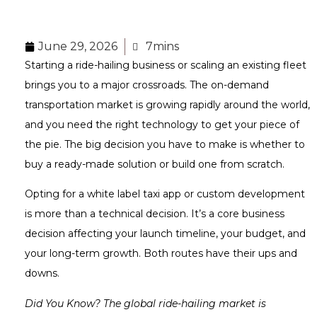
June 29, 2026
7mins
Starting a ride-hailing business or scaling an existing fleet
brings you to a major crossroads. The on-demand
transportation market is growing rapidly around the world,
and you need the right technology to get your piece of
the pie. The big decision you have to make is whether to
buy a ready-made solution or build one from scratch.
Opting for a white label taxi app or custom development
is more than a technical decision. It’s a core business
decision affecting your launch timeline, your budget, and
your long-term growth. Both routes have their ups and
downs.
Did You Know? The global ride-hailing market is