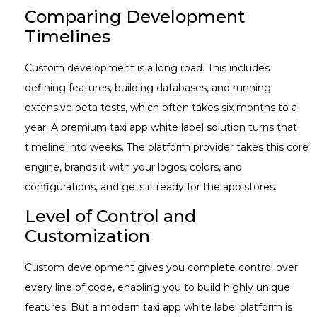
Comparing Development
Timelines
Custom development is a long road. This includes
defining features, building databases, and running
extensive beta tests, which often takes six months to a
year. A premium taxi app white label solution turns that
timeline into weeks. The platform provider takes this core
engine, brands it with your logos, colors, and
configurations, and gets it ready for the app stores.
Level of Control and
Customization
Custom development gives you complete control over
every line of code, enabling you to build highly unique
features. But a modern taxi app white label
platform is