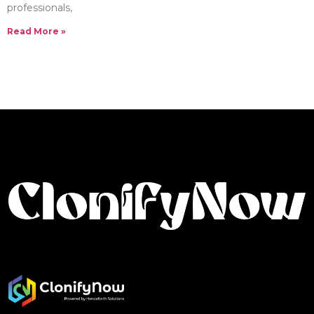
professionals,
Read More »