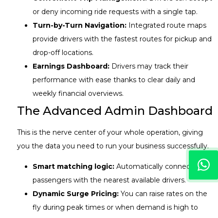
or deny incoming ride requests with a single tap.
Turn-by-Turn Navigation:
Integrated route maps
provide drivers with the fastest routes for pickup and
drop-off locations.
Earnings Dashboard:
Drivers may track their
performance with ease thanks to clear daily and
weekly financial overviews.
The Advanced Admin Dashboard
This is the nerve center of your whole operation, giving
you the data you need to run your business successfully.
Smart matching logic:
Automatically connects
passengers with the nearest available drivers.
Dynamic Surge Pricing:
You can raise rates on the
fly during peak times or when demand is high to