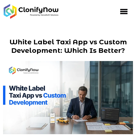
White Label Taxi App vs Custom
Development: Which Is Better?