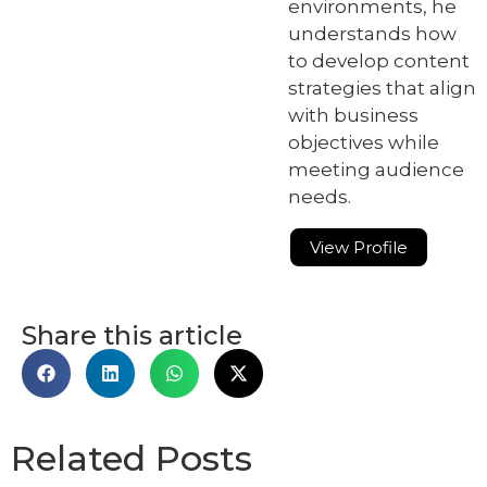
environments, he
understands how
to develop content
strategies that align
with business
objectives while
meeting audience
needs.
View Profile
Share this article
Related Posts