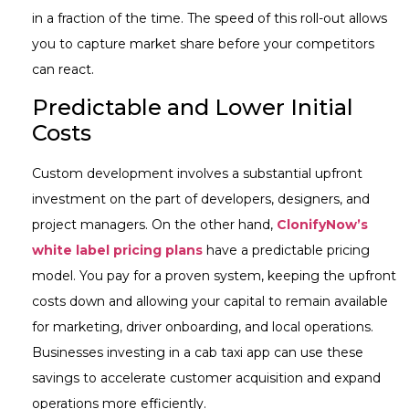
in a fraction of the time. The speed of this roll-out allows
you to capture market share before your competitors
can react.
Predictable and Lower Initial
Costs
Custom development involves a substantial upfront
investment on the part of developers, designers, and
project managers. On the other hand,
ClonifyNow’s
white label pricing plans
have a predictable pricing
model. You pay for a proven system, keeping the upfront
costs down and allowing your capital to remain available
for marketing, driver onboarding, and local operations.
Businesses investing in a cab taxi app can use these
savings to accelerate customer acquisition and expand
operations more efficiently.