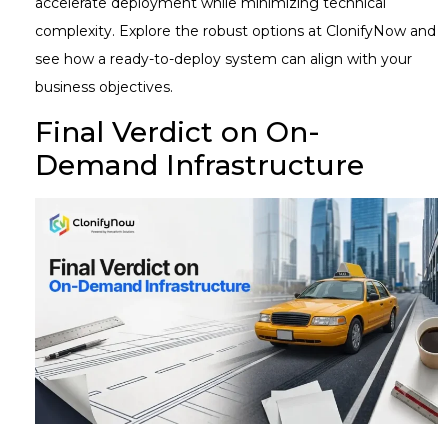
accelerate deployment while minimizing technical
complexity. Explore the robust options at ClonifyNow and
see how a ready-to-deploy system can align with your
business objectives.
Final Verdict on On-
Demand Infrastructure