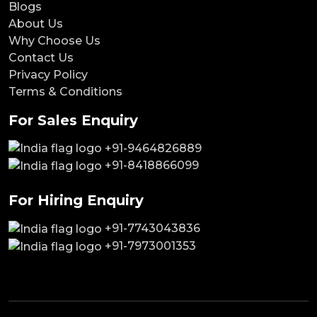
Blogs
About Us
Why Choose Us
Contact Us
Privacy Policy
Terms & Conditions
For Sales Enquiry
+91-9464826889
+91-8418866099
For Hiring Enquiry
+91-7743043836
+91-7973001353