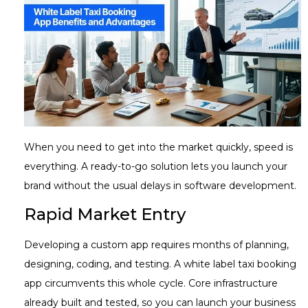
When you need to get into the market quickly, speed is
everything. A ready-to-go solution lets you launch your
brand without the usual delays in software development.
Rapid Market Entry
Developing a custom app requires months of planning,
designing, coding, and testing. A white label taxi booking
app circumvents this whole cycle. Core infrastructure
already built and tested, so you can launch your business