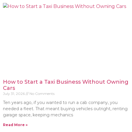
How to Start a Taxi Business Without Owning
Cars
July 31, 2026
No Comments
Ten years ago, if you wanted to run a cab company, you
needed a fleet. That meant buying vehicles outright, renting
garage space, keeping mechanics
Read More »