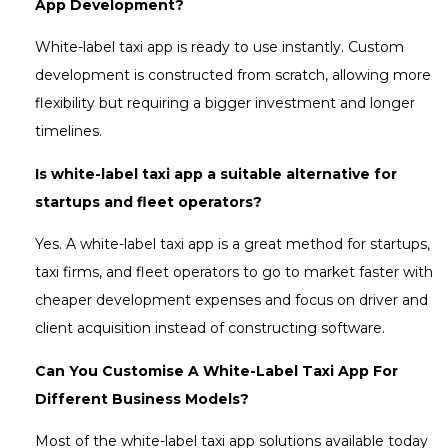
App Development?
White-label taxi app is ready to use instantly. Custom
development is constructed from scratch, allowing more
flexibility but requiring a bigger investment and longer
timelines.
Is white-label taxi app a suitable alternative for
startups and fleet operators?
Yes. A white-label taxi app is a great method for startups,
taxi firms, and fleet operators to go to market faster with
cheaper development expenses and focus on driver and
client acquisition instead of constructing software.
Can You Customise A White-Label Taxi App For
Different Business Models?
Most of the white-label taxi app solutions available today