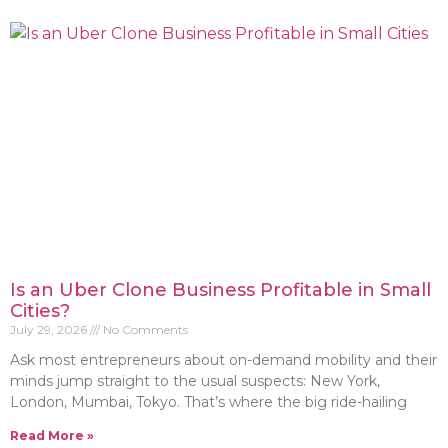
Is an Uber Clone Business Profitable in Small
Cities?
July 29, 2026
No Comments
Ask most entrepreneurs about on-demand mobility and their
minds jump straight to the usual suspects: New York,
London, Mumbai, Tokyo. That’s where the big ride-hailing
Read More »