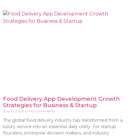
Food Delivery App Development Growth
Strategies for Business & Startup
July 6, 2026
No Comments
The global food delivery industry has transformed from a
luxury service into an essential daily utility. For startup
founders, enterprise decision makers, and industry