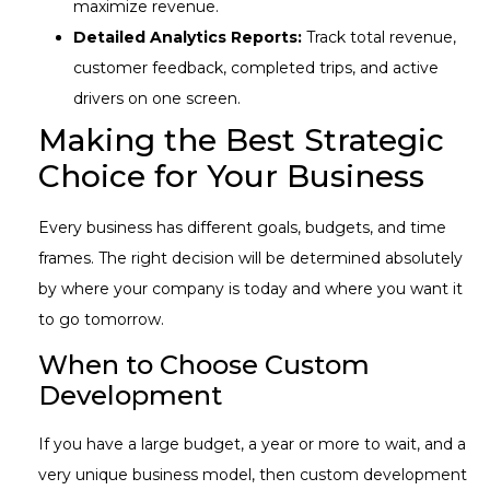
maximize revenue.
Detailed Analytics Reports:
Track total revenue,
customer feedback, completed trips, and active
drivers on one screen.
Making the Best Strategic
Choice for Your Business
Every business has different goals, budgets, and time
frames. The right decision will be determined absolutely
by where your company is today and where you want it
to go tomorrow.
When to Choose Custom
Development
If you have a large budget, a year or more to wait, and a
very unique business model, then custom development