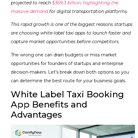
projected to reach
$369.3 billion, highlighting the
massive demand
for digital transportation platforms.
This rapid growth is one of the biggest reasons startups
are choosing white-label taxi apps to launch faster and
capture market opportunities before competitors.
The wrong one can drain budgets or miss market
opportunities for founders of startups and enterprise
decision-makers. Let’s break down both options so you
can determine the best route for your business goals.
White Label Taxi Booking
App Benefits and
Advantages