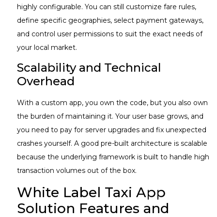
highly configurable. You can still customize fare rules,
define specific geographies, select payment gateways,
and control user permissions to suit the exact needs of
your local market.
Scalability and Technical
Overhead
With a custom app, you own the code, but you also own
the burden of maintaining it. Your user base grows, and
you need to pay for server upgrades and fix unexpected
crashes yourself. A good pre-built architecture is scalable
because the underlying framework is built to handle high
transaction volumes out of the box.
White Label Taxi App
Solution Features and