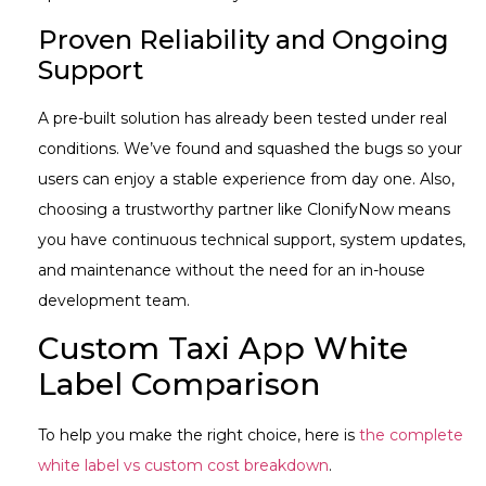
Proven Reliability and Ongoing
Support
A pre-built solution has already been tested under real
conditions. We’ve found and squashed the bugs so your
users can enjoy a stable experience from day one. Also,
choosing a trustworthy partner like ClonifyNow means
you have continuous technical support, system updates,
and maintenance without the need for an in-house
development team.
Custom Taxi App White
Label Comparison
To help you make the right choice, here is
the complete
white label vs custom cost breakdown
.