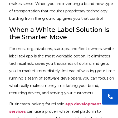
makes sense. When you are inventing a brand-new type
of transportation that requires proprietary technology,
building from the ground up gives you that control.
When a White Label Solution Is
the Smarter Move
For most organizations, startups, and fleet owners, white
label taxi app is the most workable option. It eliminates
technical risk, saves you thousands of dollars, and gets
you to market immediately. Instead of wasting your time
running a team of software developers, you can focus on
what really makes money: marketing your brand,
recruiting drivers, and serving your customers.
Businesses looking for reliable
app development
services
can use a proven white label platform to