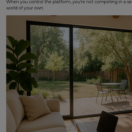
When you control the platform, you’re not competing in a sea 
world of your own.