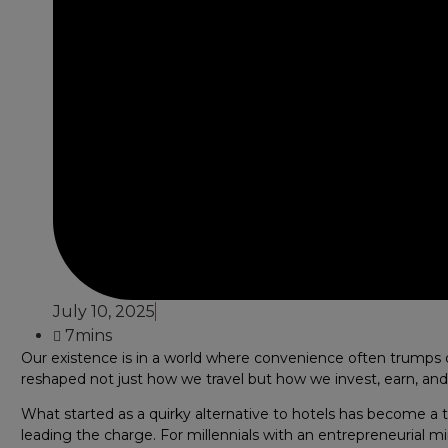
July 10, 2025
7mins
Our existence is in a world where convenience often trumps 
reshaped not just how we travel but how we invest, earn, and
What started as a quirky alternative to hotels has become a tri
leading the charge. For millennials with an entrepreneurial min