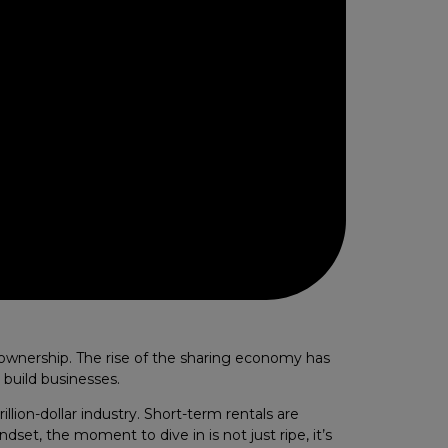
ownership. The rise of the sharing economy has
 build businesses.
llion-dollar industry. Short-term rentals are
dset, the moment to dive in is not just ripe, it’s