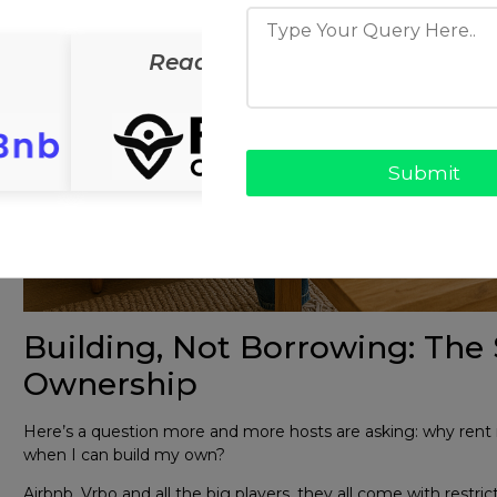
ReadyCab
ReadyS
Building, Not Borrowing: The 
Ownership
Here’s a question more and more hosts are asking: why rent
when I can build my own?
Airbnb, Vrbo and all the big players, they all come with restri