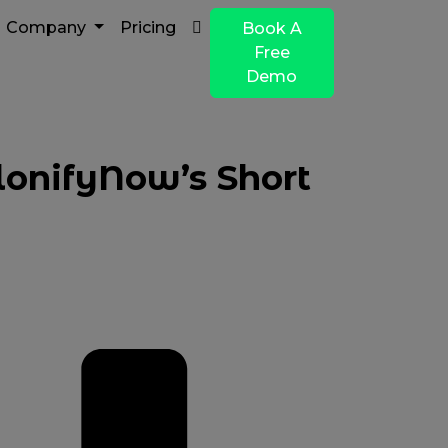
Company
Pricing
Book A
Free
Demo
lonifyNow’s Short