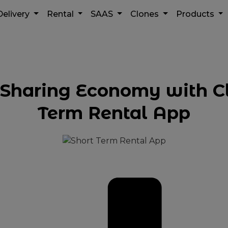
Delivery
Rental
SAAS
Clones
Products
e Sharing Economy with C
Term Rental App