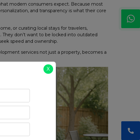
f what modern consumers expect. Because most
rsonalization, and transparency is what their core
e, or curating local stays for travelers,
. They don’t want to be locked into outdated
seek speed and ownership.
elopment services not just a property, becomes a
X