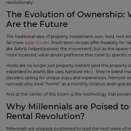
revolutionary.
The Evolution of Ownership:
Are the Future
The traditional idea of property investment own, hold, rent long-
far more
agile model
. Short-term rentals offer flexibility for
like Airbnb helped pioneer the movement, but as the space m
more localized, value-driven platforms that cater to specific 
Hosts are no longer just property owners (and this property is 
expanded to assets like cars, furniture etc.) ; they’re brand
travelers opting for unique stays and experiences. Remote work
nomads who treat “home” as a monthly rotation seek spaces l
And at the center of this boom is the technology that power
Why Millennials are Poised t
Rental Revolution?
Millennials are uniquely positioned to lead the next wave of i