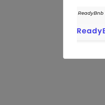
ReadyEats
ReadyBnb