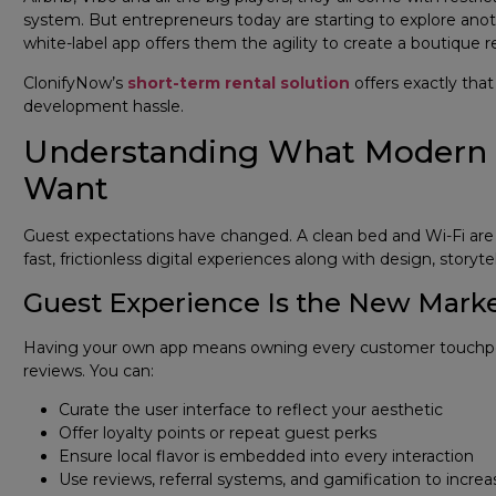
system. But entrepreneurs today are starting to explore anothe
white-label app offers them the agility to create a boutique r
ClonifyNow’s
short-term rental solution
offers exactly tha
development hassle.
Understanding What Modern Tr
Want
Guest expectations have changed. A clean bed and Wi-Fi are n
fast, frictionless digital experiences along with design, storytel
Guest Experience Is the New Mark
Having your own app means owning every customer touchpoi
reviews. You can:
Curate the user interface to reflect your aesthetic
Offer loyalty points or repeat guest perks
Ensure local flavor is embedded into every interaction
Use reviews, referral systems, and gamification to inc