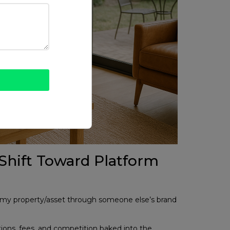
ervice
ReadyCommerce
Shift Toward Platform
 my property/asset through someone else’s brand
ctions, fees, and competition baked into the