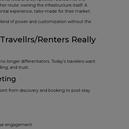
r route: owning the infrastructure itself. A
ental experience, tailor-made for their market.
t kind of power and customization without the
avellrs/Renters Really
o longer differentiators. Today’s travelers want
ling, and trust.
eting
nt from discovery and booking to post-stay
rease engagement