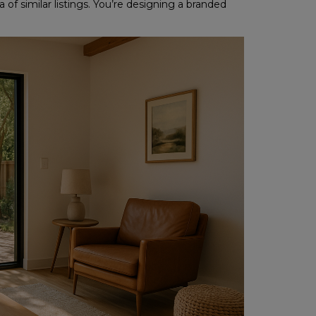
of similar listings. You’re designing a branded