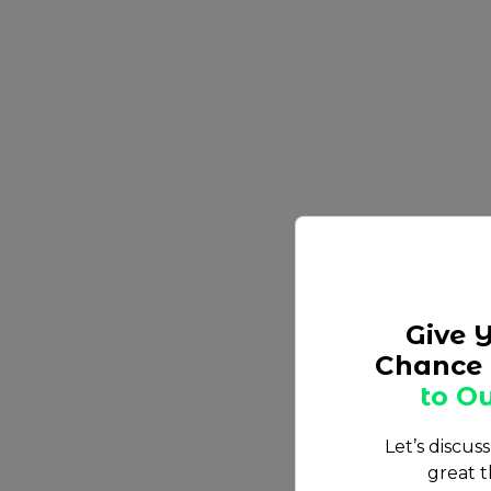
Give 
Chance 
to Ou
Let’s discus
great t