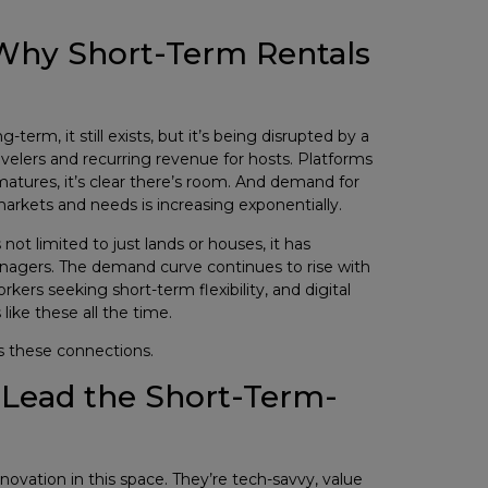
 Why Short-Term Rentals
term, it still exists, but it’s being disrupted by a
 travelers and recurring revenue for hosts. Platforms
atures, it’s clear there’s room. And demand for
markets and needs is increasing exponentially.
not limited to just lands or houses, it has
 managers. The demand curve continues to rise with
ers seeking short-term flexibility, and digital
ike these all the time.
s these connections.
o Lead the Short-Term-
nnovation in this space. They’re tech-savvy, value