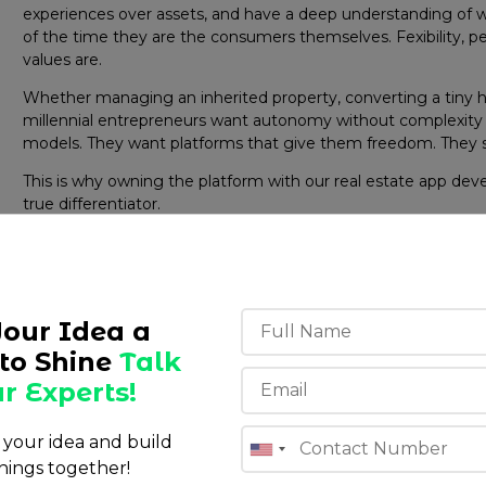
experiences over assets, and have a deep understanding o
of the time they are the consumers themselves. Fexibility, pe
values are.
Whether managing an inherited property, converting a tiny hom
millennial entrepreneurs want autonomy without complexity 
models. They want platforms that give them freedom. They 
This is why owning the platform with our real estate app dev
true differentiator.
Your Idea a
to Shine
Talk
r Experts!
s your idea and build
hings together!