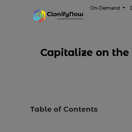
On-Demand
Capitalize on th
Table of Contents