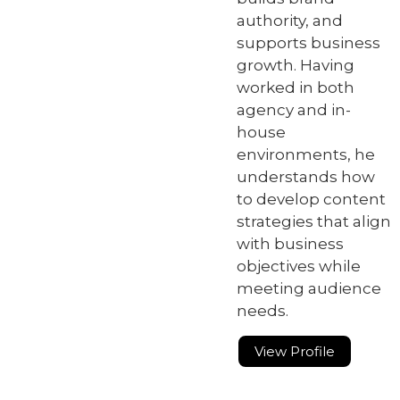
authority, and
supports business
growth. Having
worked in both
agency and in-
house
environments, he
understands how
to develop content
strategies that align
with business
objectives while
meeting audience
needs.
View Profile