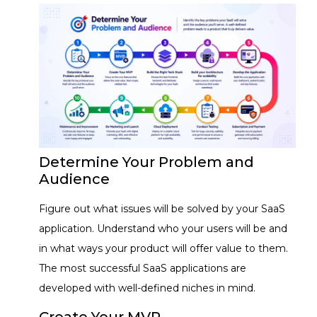
Determine Your Problem and
Audience
Figure out what issues will be solved by your SaaS
application. Understand who your users will be and
in what ways your product will offer value to them.
The most successful SaaS applications are
developed with well-defined niches in mind.
Create Your MVP