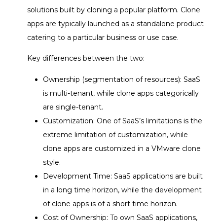
solutions built by cloning a popular platform. Clone
apps are typically launched as a standalone product
catering to a particular business or use case.
Key differences between the two:
Ownership (segmentation of resources): SaaS
is multi-tenant, while clone apps categorically
are single-tenant.
Customization: One of SaaS’s limitations is the
extreme limitation of customization, while
clone apps are customized in a VMware clone
style.
Development Time: SaaS applications are built
in a long time horizon, while the development
of clone apps is of a short time horizon.
Cost of Ownership: To own SaaS applications,