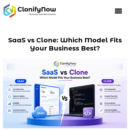
SaaS vs Clone: Which Model Fits
Your Business Best?