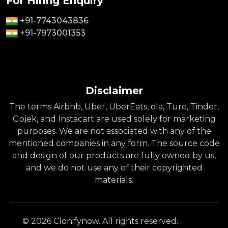
For Hiring Enquiry
+91-7743043836
+91-7973001353
Disclaimer
The terms Airbnb, Uber, UberEats, ola, Turo, Tinder,
Gojek, and Instacart are used solely for marketing
purposes. We are not associated with any of the
mentioned companies in any form. The source code
and design of our products are fully owned by us,
and we do not use any of their copyrighted
materials.
© 2026 Clonifynow. All rights reserved.