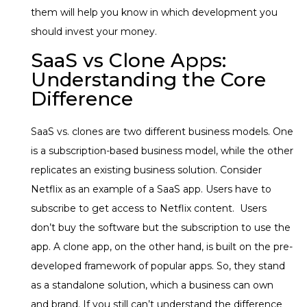
them will help you know in which development you
should invest your money.
SaaS vs Clone Apps:
Understanding the Core
Difference
SaaS vs. clones are two different business models. One
is a subscription-based business model, while the other
replicates an existing business solution. Consider
Netflix as an example of a SaaS app. Users have to
subscribe to get access to Netflix content. Users
don’t buy the software but the subscription to use the
app. A clone app, on the other hand, is built on the pre-
developed framework of popular apps. So, they stand
as a standalone solution, which a business can own
and brand. If you still can’t understand the difference