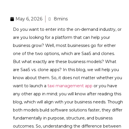
May 6, 2026
8mins
Do you want to enter into the on-demand industry, or
are you looking for a platform that can help your
business grow? Well, most businesses go for either
one of the two options, which are SaaS and clones.
But what exactly are these business models? What
are SaaS vs. clone apps? In this blog, we will help you
know about them. So, it does not matter whether you
want to launch a
taxi management app
or you have
any other app in mind; you will know after reading this
blog, which will align with your business needs. Though
both models build software solutions faster, they differ
fundamentally in purpose, structure, and business
outcomes. So, understanding the difference between