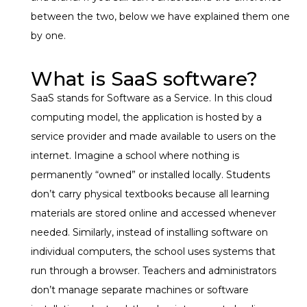
between the two, below we have explained them one
by one.
What is SaaS software?
SaaS stands for Software as a Service. In this cloud
computing model, the application is hosted by a
service provider and made available to users on the
internet.
Imagine a school where nothing is
permanently “owned” or installed locally. Students
don’t carry physical textbooks because all learning
materials are stored online and accessed whenever
needed. Similarly, instead of installing software on
individual computers, the school uses systems that
run through a browser.
Teachers and administrators
don’t manage separate machines or software