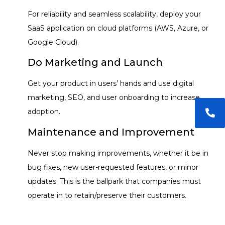
For reliability and seamless scalability, deploy your
SaaS application on cloud platforms (AWS, Azure, or
Google Cloud).
Do Marketing and Launch
Get your product in users’ hands and use digital
marketing, SEO, and user onboarding to increase
adoption.
Maintenance and Improvement
Never stop making improvements, whether it be in
bug fixes, new user-requested features, or minor
updates. This is the ballpark that companies must
operate in to retain/preserve their customers.