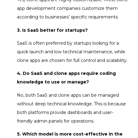
app development companies customize them
according to businesses’ specific requirements.
3. Is SaaS better for startups?
SaaS is often preferred by startups looking for a
quick launch and low technical maintenance, while
clone apps are chosen for full control and scalability.
4. Do SaaS and clone apps require coding
knowledge to use or manage?
No, both SaaS and clone apps can be managed
without deep technical knowledge. This is because
both platforms provide dashboards and user-
friendly admin panels for operations.
5. Which model is more cost-effective in the