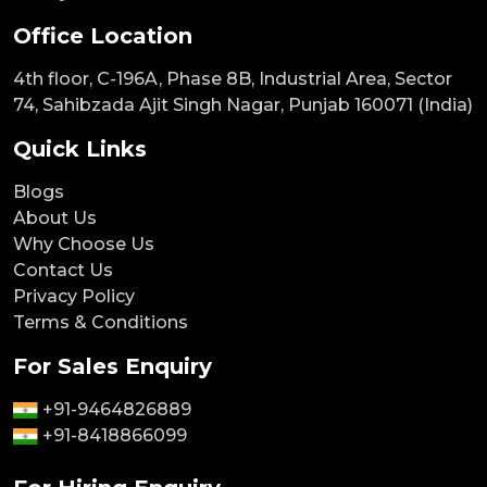
Office Location
4th floor, C-196A, Phase 8B, Industrial Area, Sector
74, Sahibzada Ajit Singh Nagar, Punjab 160071 (India)
Quick Links
Blogs
About Us
Why Choose Us
Contact Us
Privacy Policy
Terms & Conditions
For Sales Enquiry
+91-9464826889
+91-8418866099