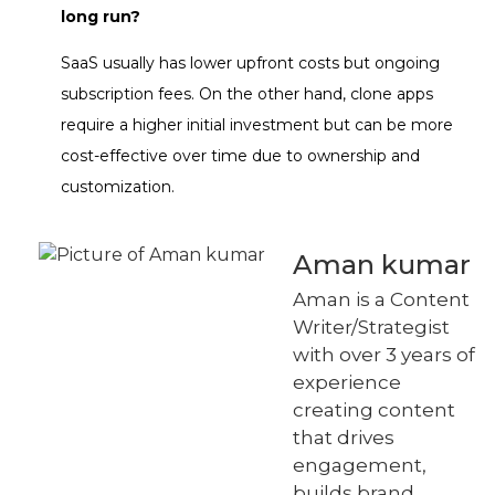
long run?
SaaS usually has lower upfront costs but ongoing
subscription fees. On the other hand, clone apps
require a higher initial investment but can be more
cost-effective over time due to ownership and
customization.
Aman kumar
Aman is a Content
Writer/Strategist
with over 3 years of
experience
creating content
that drives
engagement,
builds brand