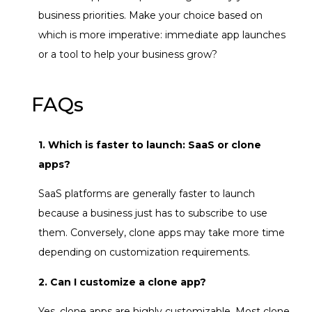
business priorities. Make your choice based on
which is more imperative: immediate app launches
or a tool to help your business grow?
FAQs
1. Which is faster to launch: SaaS or clone
apps?
SaaS platforms are generally faster to launch
because a business just has to subscribe to use
them. Conversely, clone apps may take more time
depending on customization requirements.
2. Can I customize a clone app?
Yes, clone apps are highly customizable. Most clone