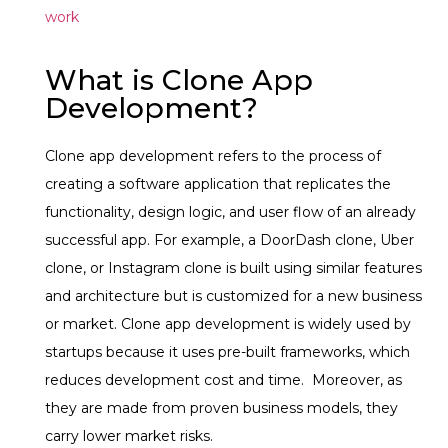
work
What is Clone App
Development?
Clone app development refers to the process of
creating a software application that replicates the
functionality, design logic, and user flow of an already
successful app.
For example, a DoorDash clone, Uber
clone, or Instagram clone is built using similar features
and architecture but is customized for a new business
or market.
Clone app development is widely used by
startups because it uses pre-built frameworks, which
reduces development cost and time. Moreover, as
they are made from proven business models, they
carry lower market risks.