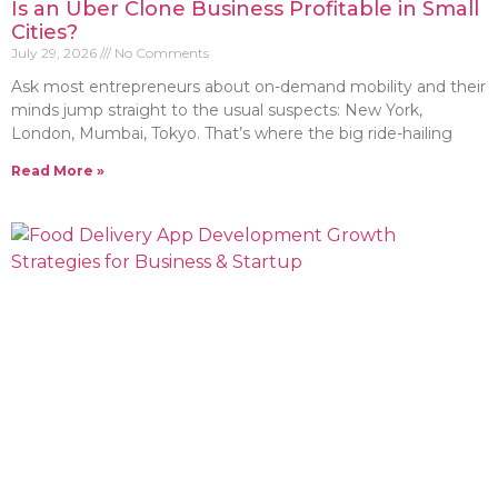
Is an Uber Clone Business Profitable in Small
Cities?
July 29, 2026
No Comments
Ask most entrepreneurs about on-demand mobility and their
minds jump straight to the usual suspects: New York,
London, Mumbai, Tokyo. That’s where the big ride-hailing
Read More »