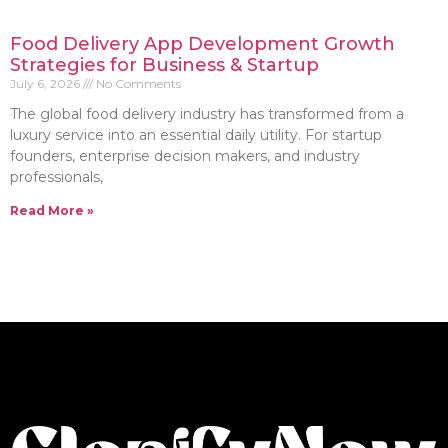
Food Delivery App Development Growth
Strategies for Business & Startup
July 6, 2026
No Comments
The global food delivery industry has transformed from a
luxury service into an essential daily utility. For startup
founders, enterprise decision makers, and industry
professionals,
Read More »