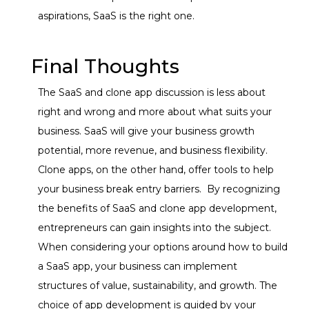
aspirations, SaaS is the right one.
Final Thoughts
The SaaS and clone app discussion is less about
right and wrong and more about what suits your
business. SaaS will give your business growth
potential, more revenue, and business flexibility.
Clone apps, on the other hand, offer tools to help
your business break entry barriers.
By recognizing
the benefits of SaaS and clone app development,
entrepreneurs can gain insights into the subject.
When considering your options around how to build
a SaaS app, your business can implement
structures of value, sustainability, and growth.
The
choice of app development is guided by your