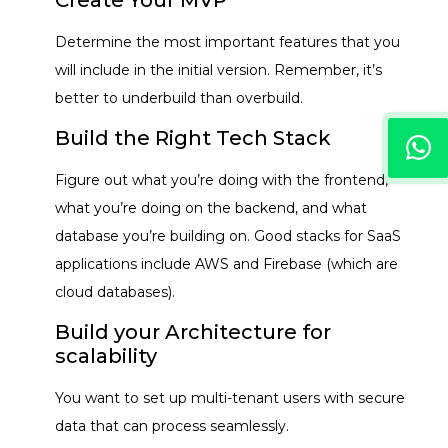
Determine the most important features that you
will include in the initial version. Remember, it’s
better to underbuild than overbuild.
Build the Right Tech Stack
Figure out what you’re doing with the frontend,
what you’re doing on the backend, and what
database you’re building on. Good stacks for SaaS
applications include AWS and Firebase (which are
cloud databases).
Build your Architecture for
scalability
You want to set up multi-tenant users with secure
data that can process seamlessly.