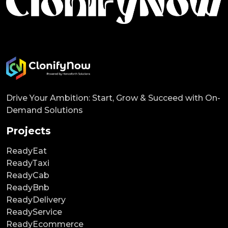
Drive Your Ambition: Start, Grow & Succeed with On-
Demand Solutions
Projects
ReadyEat
ReadyTaxi
ReadyCab
ReadyBnb
ReadyDelivery
ReadyService
ReadyEcommerce