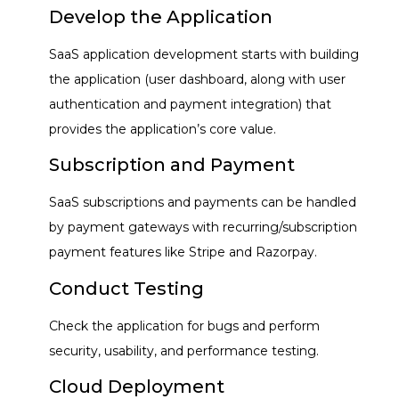
Develop the Application
SaaS application development starts with building
the application (user dashboard, along with user
authentication and payment integration) that
provides the application’s core value.
Subscription and Payment
SaaS subscriptions and payments can be handled
by payment gateways with recurring/subscription
payment features like Stripe and Razorpay.
Conduct Testing
Check the application for bugs and perform
security, usability, and performance testing.
Cloud Deployment