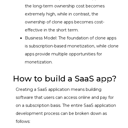
the long-term ownership cost becomes
extremely high, while in contrast, the
ownership of clone apps becomes cost-
effective in the short term.
Business Model: The foundation of clone apps
is subscription-based monetization, while clone
apps provide multiple opportunities for
monetization.
How to build a SaaS app?
Creating a SaaS application means building
software that users can access online and pay for
on a subscription basis. The entire SaaS application
development process can be broken down as
follows: