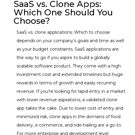
SaaS vs. Clone Apps:
Which One Should You
Choose?
SaaS vs. clone applications: Which to choose
depends on your company’s goals and time as well
as your budget constraints.
SaaS applications are
the way to go if you aspire to build a globally
scalable software product. They come with a high
investment cost and extended timelines but huge
rewards in terms of growth and easily recurring
revenue.
If you’re looking for rapid entry in a market
with lower revenue aspirations, a validated clone
app takes the cake.
Due to lower cost of entry and
minimized risk, clone apps in the domains of food
delivery, e-commerce, and ride-hailing are a go-to.
For more enterprise and development level