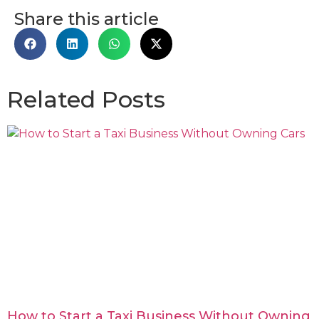
Share this article
Related Posts
How to Start a Taxi Business Without Owning