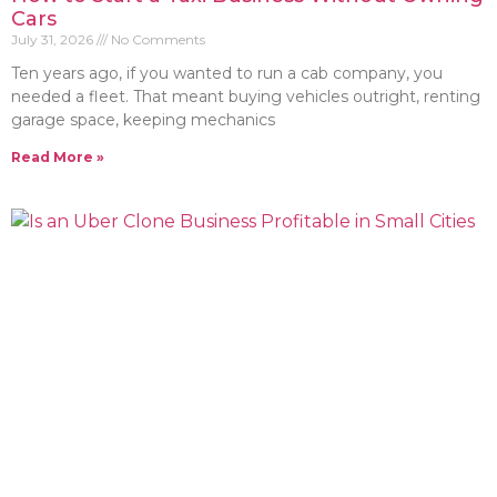
Cars
July 31, 2026
No Comments
Ten years ago, if you wanted to run a cab company, you
needed a fleet. That meant buying vehicles outright, renting
garage space, keeping mechanics
Read More »