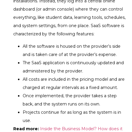
installations. Instead, they log into a central online
dashboard (or admin console) where they can control
everything, like student data, learning tools, schedules,
and system settings, from one place.
SaaS software is
characterized by the following features:
All the software is housed on the provider’s side
and is taken care of at the provider’s expense.
The SaaS application is continuously updated and
administered by the provider.
All costs are included in the pricing model and are
charged at regular intervals as a fixed amount.
Once implemented, the provider takes a step
back, and the system runs on its own.
Projects continue for as long as the system is in
use.
Read more:
Inside the Business Model? How does it