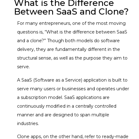
What is the Difference
Between SaaS and Clone?
For many entrepreneurs, one of the most moving
questions is, “What is the difference between SaaS
and a clone?” Though both models do software
delivery, they are fundamentally different in the
structural sense, as well as the purpose they aim to
serve.
A SaaS (Software as a Service) application is built to
serve many users or businesses and operates under
a subscription model. SaaS applications are
continuously modified in a centrally controlled
manner and are designed to span multiple
industries.
Clone apps, on the other hand, refer to ready-made