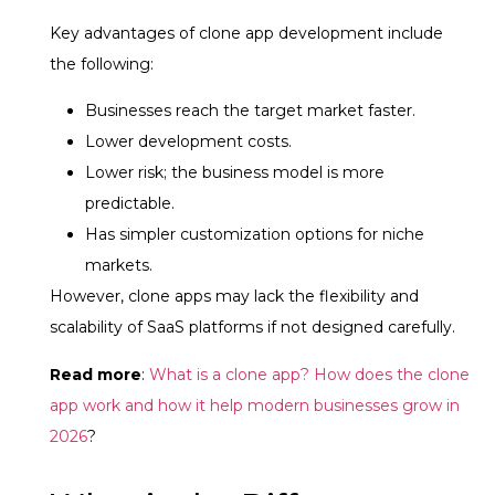
Key advantages of clone app development include
the following:
Businesses reach the target market faster.
Lower development costs.
Lower risk; the business model is more
predictable.
Has simpler customization options for niche
markets.
However, clone apps may lack the flexibility and
scalability of SaaS platforms if not designed carefully.
Read more
:
What is a clone app? How does the clone
app work and how it help modern businesses grow in
2026
?