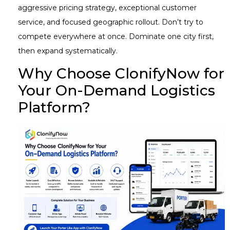
aggressive pricing strategy, exceptional customer
service, and focused geographic rollout. Don’t try to
compete everywhere at once. Dominate one city first,
then expand systematically.
Why Choose ClonifyNow for
Your On-Demand Logistics
Platform?