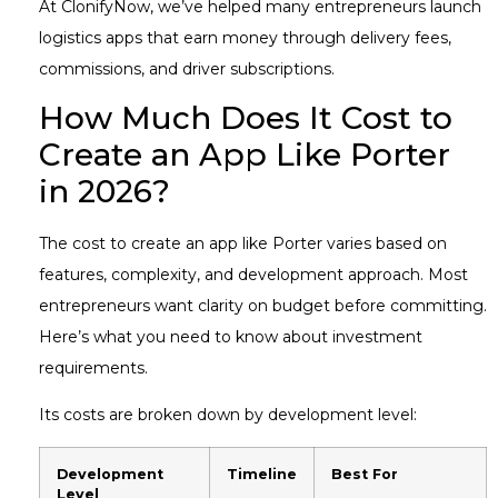
At ClonifyNow, we’ve helped many entrepreneurs launch
logistics apps that earn money through delivery fees,
commissions, and driver subscriptions.
How Much Does It Cost to
Create an App Like Porter
in 2026?
The cost to create an app like Porter varies based on
features, complexity, and development approach. Most
entrepreneurs want clarity on budget before committing.
Here’s what you need to know about investment
requirements.
Its costs are broken down by development level:
Development
Timeline
Best For
Level