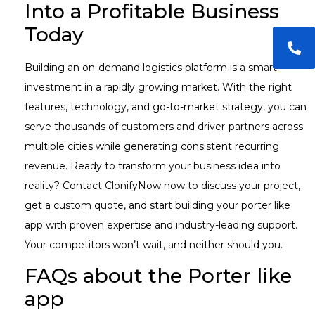
Into a Profitable Business
Today
Building an on-demand logistics platform is a smart
investment in a rapidly growing market. With the right
features, technology, and go-to-market strategy, you can
serve thousands of customers and driver-partners across
multiple cities while generating consistent recurring
revenue. Ready to transform your business idea into
reality? Contact ClonifyNow now to discuss your project,
get a custom quote, and start building your porter like
app with proven expertise and industry-leading support.
Your competitors won’t wait, and neither should you.
FAQs about the Porter like
app