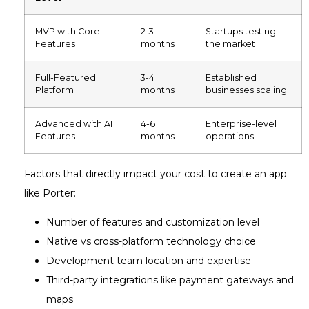
MVP with Core
2-3
Startups testing
Features
months
the market
Full-Featured
3-4
Established
Platform
months
businesses scaling
Advanced with AI
4-6
Enterprise-level
Features
months
operations
Factors that directly impact your cost to create an app
like Porter:
Number of features and customization level
Native vs cross-platform technology choice
Development team location and expertise
Third-party integrations like payment gateways and
maps