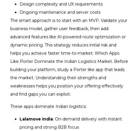
Design complexity and UX requirements
Ongoing maintenance and server costs
The smart approach is to start with an MVP. Validate your
business model, gather user feedback, then add
advanced features like AI-powered route optimization or
dynamic pricing. This strategy reduces initial risk and
helps you achieve faster time-to-market. Which Apps
Like Porter Dominate the Indian Logistics Market. Before
building your platform, study a Porter like app that leads
the market. Understanding their strengths and
weaknesses helps you position your offering effectively
and find gaps you can exploit.
These apps dominate Indian logistics:
Lalamove India
: On-demand delivery with instant
pricing and strong B2B focus