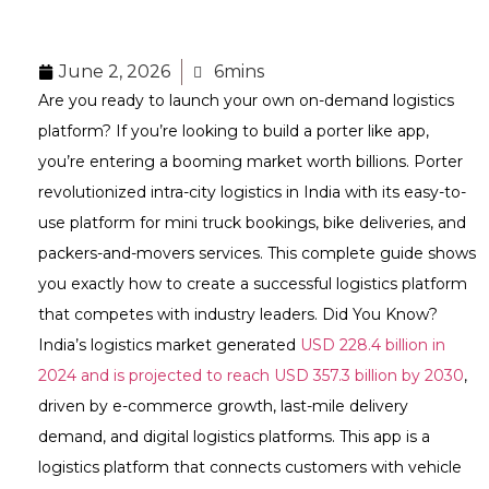
June 2, 2026
6mins
Are you ready to launch your own on-demand logistics
platform? If you’re looking to build a porter like app,
you’re entering a booming market worth billions. Porter
revolutionized intra-city logistics in India with its easy-to-
use platform for mini truck bookings, bike deliveries, and
packers-and-movers services. This complete guide shows
you exactly how to create a successful logistics platform
that competes with industry leaders. Did You Know?
India’s logistics market generated
USD 228.4 billion in
2024 and is projected to reach USD 357.3 billion by 2030
,
driven by e-commerce growth, last-mile delivery
demand, and digital logistics platforms. This app is a
logistics platform that connects customers with vehicle