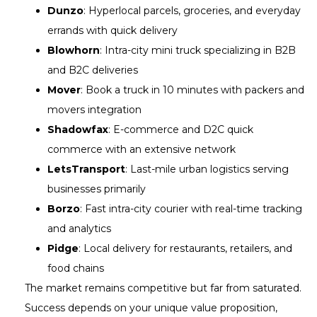
Dunzo
: Hyperlocal parcels, groceries, and everyday
errands with quick delivery
Blowhorn
: Intra-city mini truck specializing in B2B
and B2C deliveries
Mover
: Book a truck in 10 minutes with packers and
movers integration
Shadowfax
: E-commerce and D2C quick
commerce with an extensive network
LetsTransport
: Last-mile urban logistics serving
businesses primarily
Borzo
: Fast intra-city courier with real-time tracking
and analytics
Pidge
: Local delivery for restaurants, retailers, and
food chains
The market remains competitive but far from saturated.
Success depends on your unique value proposition,