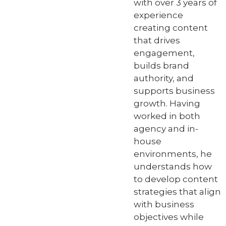
with over 3 years of
experience
creating content
that drives
engagement,
builds brand
authority, and
supports business
growth. Having
worked in both
agency and in-
house
environments, he
understands how
to develop content
strategies that align
with business
objectives while