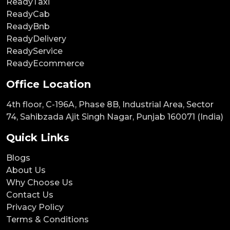
ReadyTaxi
ReadyCab
ReadyBnb
ReadyDelivery
ReadyService
ReadyEcommerce
Office Location
4th floor, C-196A, Phase 8B, Industrial Area, Sector
74, Sahibzada Ajit Singh Nagar, Punjab 160071 (India)
Quick Links
Blogs
About Us
Why Choose Us
Contact Us
Privacy Policy
Terms & Conditions