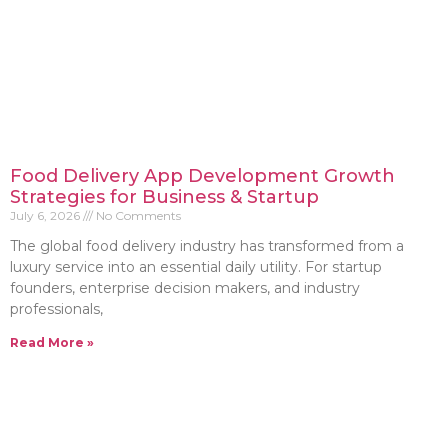
Food Delivery App Development Growth
Strategies for Business & Startup
July 6, 2026
No Comments
The global food delivery industry has transformed from a
luxury service into an essential daily utility. For startup
founders, enterprise decision makers, and industry
professionals,
Read More »