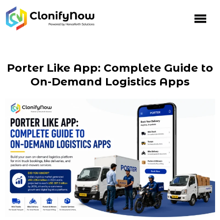
Porter Like App: Complete Guide to
On-Demand Logistics Apps