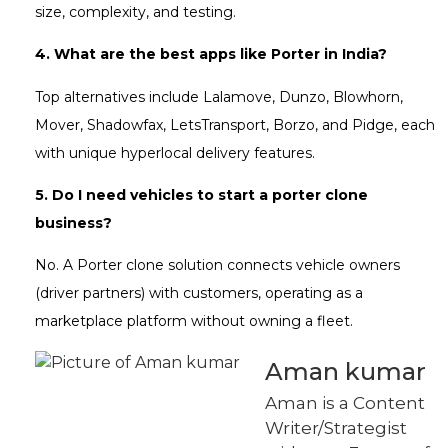
size, complexity, and testing.
4. What are the best apps like Porter in India?
Top alternatives include Lalamove, Dunzo, Blowhorn,
Mover, Shadowfax, LetsTransport, Borzo, and Pidge, each
with unique hyperlocal delivery features.
5. Do I need vehicles to start a porter clone
business?
No. A Porter clone solution connects vehicle owners
(driver partners) with customers, operating as a
marketplace platform without owning a fleet.
Aman kumar
Aman is a Content
Writer/Strategist