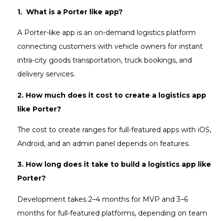
1. What is a Porter like app?
A Porter-like app is an on-demand logistics platform
connecting customers with vehicle owners for instant
intra-city goods transportation, truck bookings, and
delivery services.
2. How much does it cost to create a logistics app
like Porter?
The cost to create ranges for full-featured apps with iOS,
Android, and an admin panel depends on features.
3. How long does it take to build a logistics app like
Porter?
Development takes 2–4 months for MVP and 3–6
months for full-featured platforms, depending on team