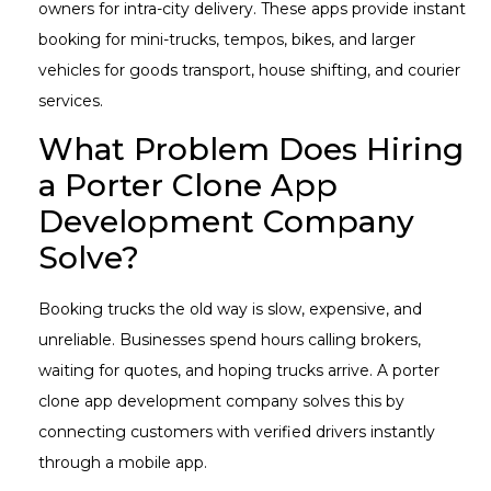
owners for intra-city delivery. These apps provide instant
booking for mini-trucks, tempos, bikes, and larger
vehicles for goods transport, house shifting, and courier
services.
What Problem Does Hiring
a Porter Clone App
Development Company
Solve?
Booking trucks the old way is slow, expensive, and
unreliable. Businesses spend hours calling brokers,
waiting for quotes, and hoping trucks arrive. A porter
clone app development company solves this by
connecting customers with verified drivers instantly
through a mobile app.