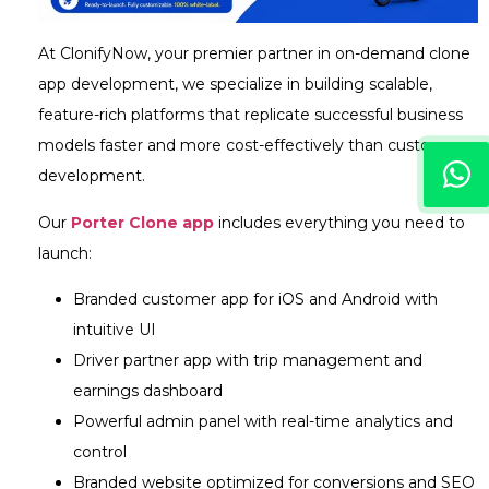
At ClonifyNow, your premier partner in on-demand clone
app development, we specialize in building scalable,
feature-rich platforms that replicate successful business
models faster and more cost-effectively than custom
development.
Our
Porter Clone app
includes everything you need to
launch:
Branded customer app for iOS and Android with
intuitive UI
Driver partner app with trip management and
earnings dashboard
Powerful admin panel with real-time analytics and
control
Branded website optimized for conversions and SEO