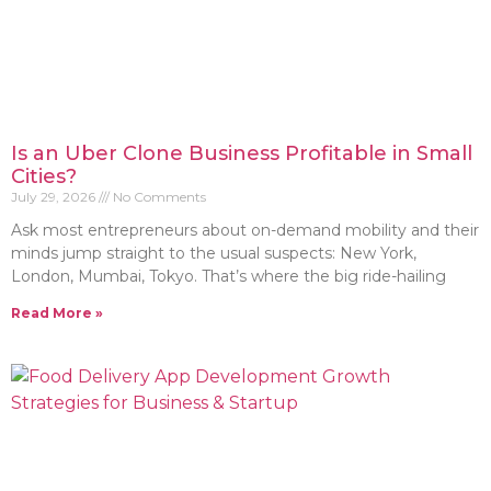
Is an Uber Clone Business Profitable in Small
Cities?
July 29, 2026
No Comments
Ask most entrepreneurs about on-demand mobility and their
minds jump straight to the usual suspects: New York,
London, Mumbai, Tokyo. That’s where the big ride-hailing
Read More »