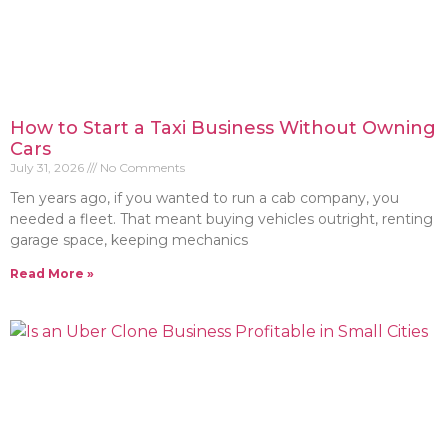
How to Start a Taxi Business Without Owning
Cars
July 31, 2026
No Comments
Ten years ago, if you wanted to run a cab company, you
needed a fleet. That meant buying vehicles outright, renting
garage space, keeping mechanics
Read More »