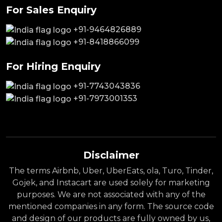
For Sales Enquiry
+91-9464826889
+91-8418866099
For Hiring Enquiry
+91-7743043836
+91-7973001353
Disclaimer
The terms Airbnb, Uber, UberEats, ola, Turo, Tinder,
Gojek, and Instacart are used solely for marketing
purposes. We are not associated with any of the
mentioned companies in any form. The source code
and design of our products are fully owned by us,