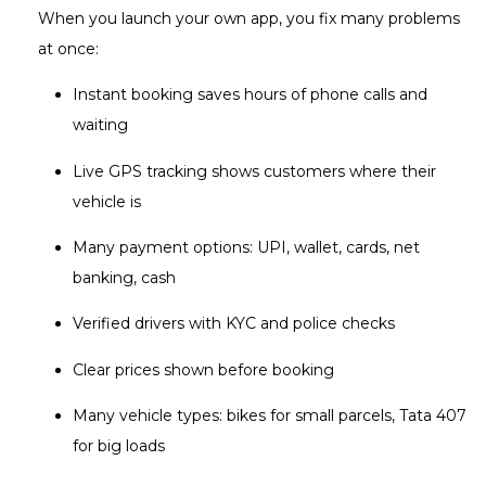
When you launch your own app, you fix many problems
at once:
Instant booking saves hours of phone calls and
waiting
Live GPS tracking shows customers where their
vehicle is
Many payment options: UPI, wallet, cards, net
banking, cash
Verified drivers with KYC and police checks
Clear prices shown before booking
Many vehicle types: bikes for small parcels, Tata 407
for big loads