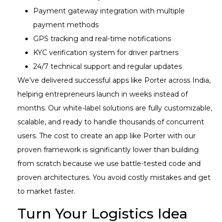
Payment gateway integration with multiple
payment methods
GPS tracking and real-time notifications
KYC verification system for driver partners
24/7 technical support and regular updates
We’ve delivered successful apps like Porter across India,
helping entrepreneurs launch in weeks instead of
months. Our white-label solutions are fully customizable,
scalable, and ready to handle thousands of concurrent
users. The cost to create an app like Porter with our
proven framework is significantly lower than building
from scratch because we use battle-tested code and
proven architectures. You avoid costly mistakes and get
to market faster.
Turn Your Logistics Idea