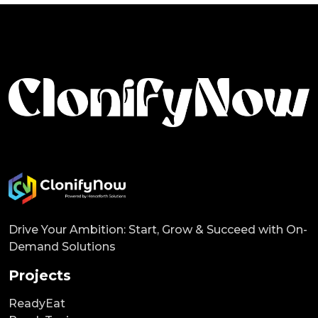
Drive Your Ambition: Start, Grow & Succeed with On-
Demand Solutions
Projects
ReadyEat