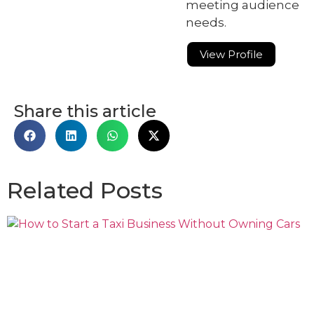
meeting audience
needs.
View Profile
Share this article
Related Posts