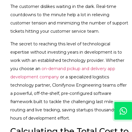
The customer dislikes waiting in the dark. Real-time
countdowns to the minute help a lot in relieving
customer tension and minimizing the number of support
tickets hitting your customer service team.
The secret to reaching this level of technological
expertise without investing years in development is to
work with an established technology provider. Whether
you choose an
on-demand pickup and delivery app
development company
or a specialized logistics
technology partner, Clonifynow Engineering teams offer
a powerful, off-the-shelf, pre-configured software
framework built to tackle the challenging last mile
routing and live tracking, saving startups thousands of
hours of development effort.
Calculating the Total Cost to