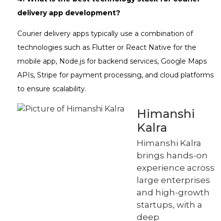
delivery app development?
Courier delivery apps typically use a combination of
technologies such as Flutter or React Native for the
mobile app, Node.js for backend services, Google Maps
APIs, Stripe for payment processing, and cloud platforms
to ensure scalability.
Himanshi
Kalra
Himanshi Kalra
brings hands-on
experience across
large enterprises
and high-growth
startups, with a
deep