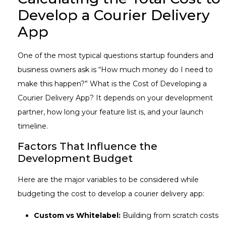
Develop a Courier Delivery
App
One of the most typical questions startup founders and
business owners ask is “How much money do I need to
make this happen?” What is the Cost of Developing a
Courier Delivery App? It depends on your development
partner, how long your feature list is, and your launch
timeline.
Factors That Influence the
Development Budget
Here are the major variables to be considered while
budgeting the cost to develop a courier delivery app:
Custom vs Whitelabel:
Building from scratch costs