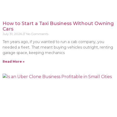
How to Start a Taxi Business Without Owning
Cars
July 31, 2026
No Comments
Ten years ago, if you wanted to run a cab company, you
needed a fleet. That meant buying vehicles outright, renting
garage space, keeping mechanics
Read More »