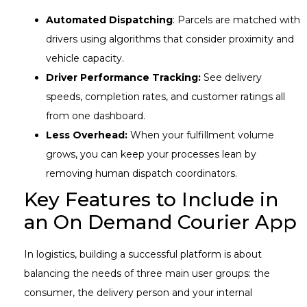
Automated Dispatching
: Parcels are matched with
drivers using algorithms that consider proximity and
vehicle capacity.
Driver Performance Tracking:
See delivery
speeds, completion rates, and customer ratings all
from one dashboard.
Less Overhead:
When your fulfillment volume
grows, you can keep your processes lean by
removing human dispatch coordinators.
Key Features to Include in
an On Demand Courier App
In logistics, building a successful platform is about
balancing the needs of three main user groups: the
consumer, the delivery person and your internal