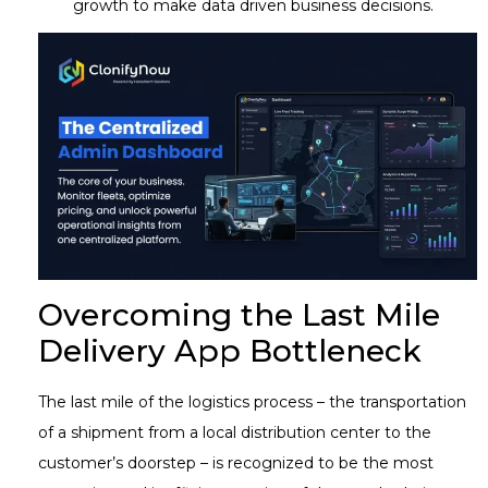
growth to make data driven business decisions.
Overcoming the Last Mile
Delivery App Bottleneck
The last mile of the logistics process – the transportation
of a shipment from a local distribution center to the
customer’s doorstep – is recognized to be the most