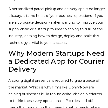
A personalized parcel pickup and delivery app is no longer
a luxury, it is the heart of your business operations. If you
are a corporate decision-maker wanting to improve your
supply chain or a startup founder planning to disrupt the
industry, learning how to design, deploy and scale this
technology is vital to your success.
Why Modern Startups Need
a Dedicated App for Courier
Delivery
A strong digital presence is required to grab a piece of
the market. Which is why firms like ClonifyNow are
helping businesses build robust white-labeled platforms
to tackle these very operational difficulties and offer
them the foundation they need to battle head-to-head