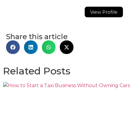
View Profile
Share this article
Related Posts