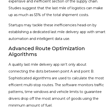
expensive and inefficient section of the supply chain.
Studies suggest that the last mile of logistics can make
up as much as 53% of the total shipment costs.
Startups may tackle these inefficiencies head-on by
establishing a dedicated last mile delivery app with smart
automation and intelligent data use.
Advanced Route Optimization
Algorithms
A quality last mile delivery app isn’t only about
connecting the dots between point A and point B.
Sophisticated algorithms are used to calculate the most
efficient multi-stop routes. The software monitors traffic
patterns, time windows and vehicle limits to guarantee
drivers drop off the most amount of goods using the
minimum amount of fuel.