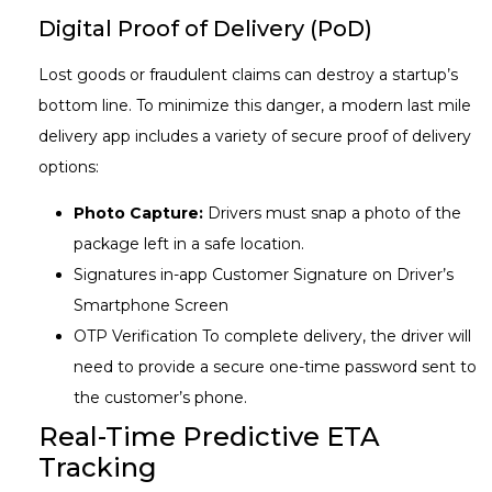
Digital Proof of Delivery (PoD)
Lost goods or fraudulent claims can destroy a startup’s
bottom line. To minimize this danger, a modern last mile
delivery app includes a variety of secure proof of delivery
options:
Photo Capture:
Drivers must snap a photo of the
package left in a safe location.
Signatures in-app Customer Signature on Driver’s
Smartphone Screen
OTP Verification To complete delivery, the driver will
need to provide a secure one-time password sent to
the customer’s phone.
Real-Time Predictive ETA
Tracking