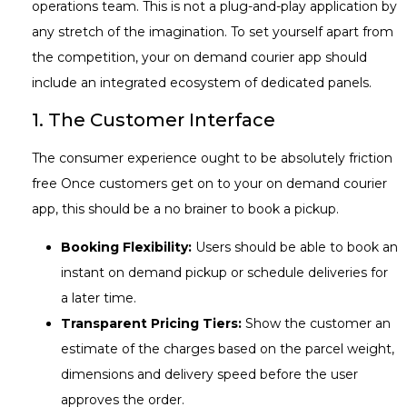
operations team. This is not a plug-and-play application by
any stretch of the imagination. To set yourself apart from
the competition, your on demand courier app should
include an integrated ecosystem of dedicated panels.
1. The Customer Interface
The consumer experience ought to be absolutely friction
free Once customers get on to your on demand courier
app, this should be a no brainer to book a pickup.
Booking Flexibility:
Users should be able to book an
instant on demand pickup or schedule deliveries for
a later time.
Transparent Pricing Tiers:
Show the customer an
estimate of the charges based on the parcel weight,
dimensions and delivery speed before the user
approves the order.