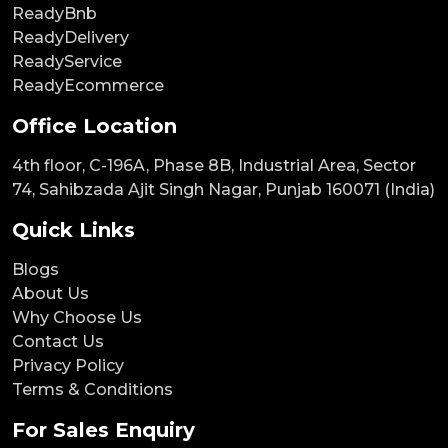
ReadyBnb
ReadyDelivery
ReadyService
ReadyEcommerce
Office Location
4th floor, C-196A, Phase 8B, Industrial Area, Sector
74, Sahibzada Ajit Singh Nagar, Punjab 160071 (India)
Quick Links
Blogs
About Us
Why Choose Us
Contact Us
Privacy Policy
Terms & Conditions
For Sales Enquiry