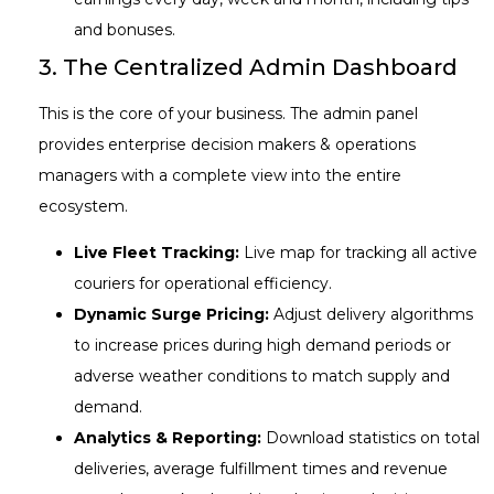
and bonuses.
3. The Centralized Admin Dashboard
This is the core of your business. The admin panel
provides enterprise decision makers & operations
managers with a complete view into the entire
ecosystem.
Live Fleet Tracking:
Live map for tracking all active
couriers for operational efficiency.
Dynamic Surge Pricing:
Adjust delivery algorithms
to increase prices during high demand periods or
adverse weather conditions to match supply and
demand.
Analytics & Reporting:
Download statistics on total
deliveries, average fulfillment times and revenue