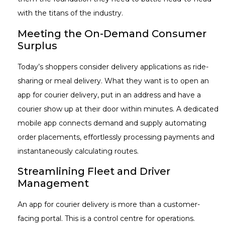
with the titans of the industry.
Meeting the On-Demand Consumer
Surplus
Today’s shoppers consider delivery applications as ride-
sharing or meal delivery. What they want is to open an
app for courier delivery, put in an address and have a
courier show up at their door within minutes. A dedicated
mobile app connects demand and supply automating
order placements, effortlessly processing payments and
instantaneously calculating routes.
Streamlining Fleet and Driver
Management
An app for courier delivery is more than a customer-
facing portal. This is a control centre for operations.