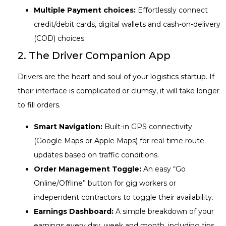
Multiple Payment choices:
Effortlessly connect
credit/debit cards, digital wallets and cash-on-delivery
(COD) choices.
2. The Driver Companion App
Drivers are the heart and soul of your logistics startup. If
their interface is complicated or clumsy, it will take longer
to fill orders.
Smart Navigation:
Built-in GPS connectivity
(Google Maps or Apple Maps) for real-time route
updates based on traffic conditions.
Order Management Toggle:
An easy “Go
Online/Offline” button for gig workers or
independent contractors to toggle their availability.
Earnings Dashboard:
A simple breakdown of your
earnings every day, week and month, including tips