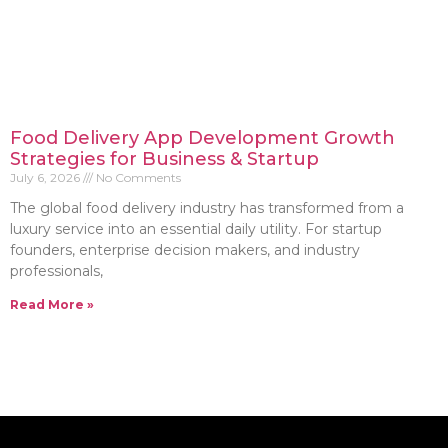
Food Delivery App Development Growth
Strategies for Business & Startup
July 6, 2026
No Comments
The global food delivery industry has transformed from a
luxury service into an essential daily utility. For startup
founders, enterprise decision makers, and industry
professionals,
Read More »