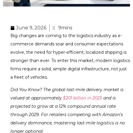
June 9, 2026
9mins
Big changes are coming to the logistics industry as e-
commerce demands soar and consumer expectations
evolve, the need for hyper-efficient, localized shipping is
stronger than ever. To enter this market, modern logistics
firms require a solid, simple digital infrastructure, not just
a fleet of vehicles.
Did You Know? The global last-mile delivery market is
valued at approximately
$201 billion in 2025
and is
projected to grow at a 12% compound annual rate
through 2029. For retailers competing with Amazon’s
delivery dominance, mastering last-mile logistics is no
longer optional.