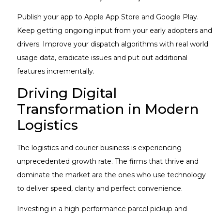
Publish your app to Apple App Store and Google Play.
Keep getting ongoing input from your early adopters and
drivers. Improve your dispatch algorithms with real world
usage data, eradicate issues and put out additional
features incrementally.
Driving Digital
Transformation in Modern
Logistics
The logistics and courier business is experiencing
unprecedented growth rate. The firms that thrive and
dominate the market are the ones who use technology
to deliver speed, clarity and perfect convenience.
Investing in a high-performance parcel pickup and