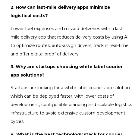
2.
How can last-mile delivery apps minimize
logistical costs?
Lower fuel expenses and missed deliveries with a last
mile delivery app that reduces delivery costs by using AI
to optimize routes, auto-assign drivers, track in real-time
and offer digital proof of delivery.
3.
Why are startups choosing white label courier
app solutions?
Startups are looking for a white-label courier app solution
which can be deployed faster, with lower costs of
development, configurable branding and scalable logistics
infrastructure to avoid extensive custom development
cycles.
4. What is the best technology stack for courier