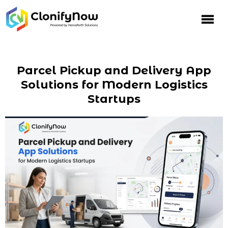
Parcel Pickup and Delivery App
Solutions for Modern Logistics
Startups