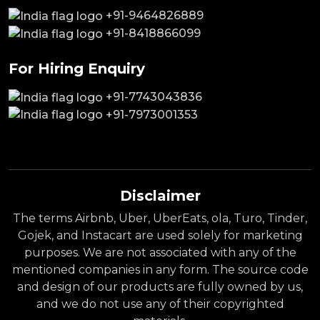
+91-9464826889
+91-8418866099
For Hiring Enquiry
+91-7743043836
+91-7973001353
Disclaimer
The terms Airbnb, Uber, UberEats, ola, Turo, Tinder,
Gojek, and Instacart are used solely for marketing
purposes. We are not associated with any of the
mentioned companies in any form. The source code
and design of our products are fully owned by us,
and we do not use any of their copyrighted