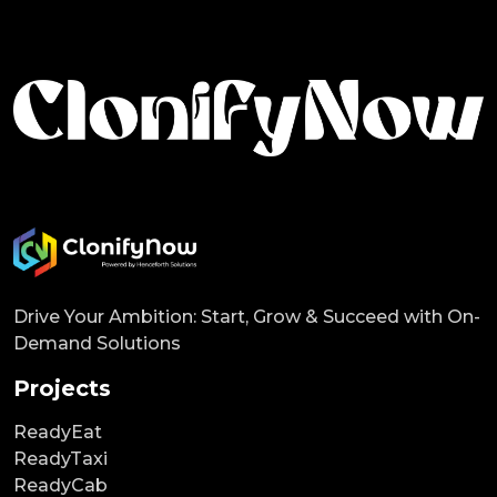
Drive Your Ambition: Start, Grow & Succeed with On-
Demand Solutions
Projects
ReadyEat
ReadyTaxi
ReadyCab