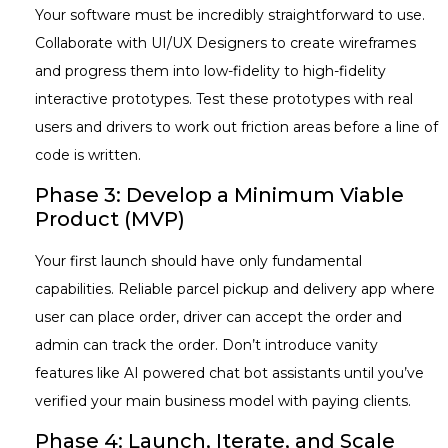
Your software must be incredibly straightforward to use.
Collaborate with UI/UX Designers to create wireframes
and progress them into low-fidelity to high-fidelity
interactive prototypes. Test these prototypes with real
users and drivers to work out friction areas before a line of
code is written.
Phase 3: Develop a Minimum Viable
Product (MVP)
Your first launch should have only fundamental
capabilities. Reliable parcel pickup and delivery app where
user can place order, driver can accept the order and
admin can track the order. Don’t introduce vanity
features like AI powered chat bot assistants until you’ve
verified your main business model with paying clients.
Phase 4: Launch, Iterate, and Scale