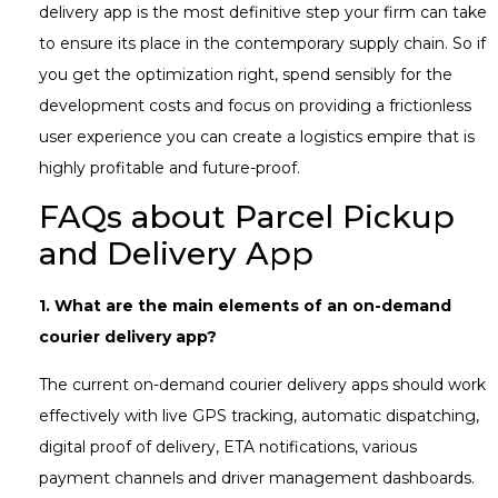
delivery app is the most definitive step your firm can take
to ensure its place in the contemporary supply chain. So if
you get the optimization right, spend sensibly for the
development costs and focus on providing a frictionless
user experience you can create a logistics empire that is
highly profitable and future-proof.
FAQs about Parcel Pickup
and Delivery App
1.
What are the main elements of an on-demand
courier delivery app?
The current on-demand courier delivery apps should work
effectively with live GPS tracking, automatic dispatching,
digital proof of delivery, ETA notifications, various
payment channels and driver management dashboards.