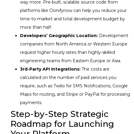
way more. Pre-built, scalable source code from
platforms like Clonifynow can help you reduce your
time-to-market and total development budget by
more than half.
Developers’ Geographic Location:
Development
companies from North America or Western Europe
request higher hourly rates than highly-skilled
engineering teams from Eastern Europe or Asia.
3rd-Party API Integrations:
The costs are
calculated on the number of paid services you
require, such as Twilio for SMS Notifications, Google
Maps for routing, and Stripe or PayPal for processing
payments.
Step-by-Step Strategic
Roadmap for Launching
Your Platform