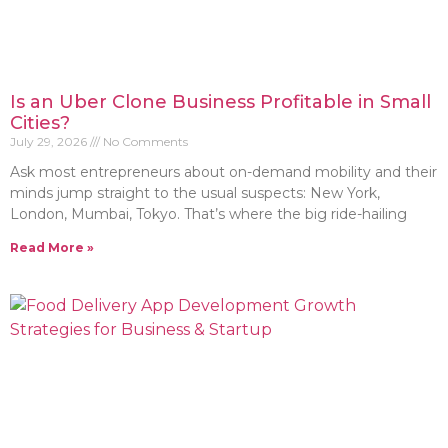
Is an Uber Clone Business Profitable in Small
Cities?
July 29, 2026
No Comments
Ask most entrepreneurs about on-demand mobility and their
minds jump straight to the usual suspects: New York,
London, Mumbai, Tokyo. That’s where the big ride-hailing
Read More »