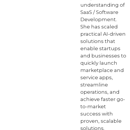
understanding of
SaaS / Software
Development.
She has scaled
practical AI-driven
solutions that
enable startups
and businesses to
quickly launch
marketplace and
service apps,
streamline
operations, and
achieve faster go-
to-market
success with
proven, scalable
solutions.