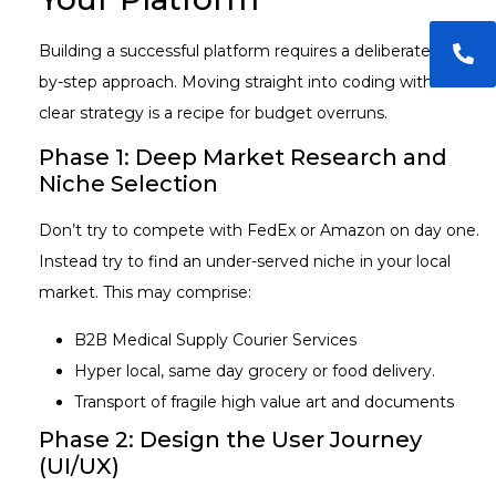
Building a successful platform requires a deliberate, step-
by-step approach. Moving straight into coding without a
clear strategy is a recipe for budget overruns.
Phase 1: Deep Market Research and
Niche Selection
Don’t try to compete with FedEx or Amazon on day one.
Instead try to find an under-served niche in your local
market. This may comprise:
B2B Medical Supply Courier Services
Hyper local, same day grocery or food delivery.
Transport of fragile high value art and documents
Phase 2: Design the User Journey
(UI/UX)