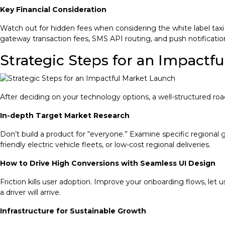
Key Financial Consideration
Watch out for hidden fees when considering the white label tax
gateway transaction fees, SMS API routing, and push notification
Strategic Steps for an Impactf
After deciding on your technology options, a well-structured ro
In-depth Target Market Research
Don’t build a product for “everyone.” Examine specific regional 
friendly electric vehicle fleets, or low-cost regional deliveries.
How to Drive High Conversions with Seamless UI Design
Friction kills user adoption. Improve your onboarding flows, let 
a driver will arrive.
Infrastructure for Sustainable Growth