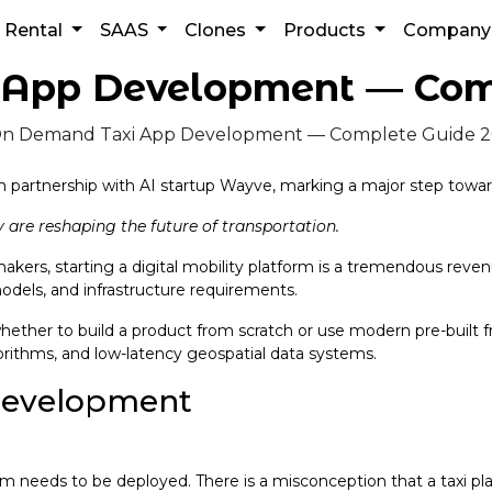
Rental
SAAS
Clones
Products
Compan
App Development — Com
n partnership with AI startup Wayve, marking a major step toward
 are reshaping the future of transportation.
akers, starting a digital mobility platform is a tremendous reve
odels, and infrastructure requirements.
ther to build a product from scratch or use modern pre-built f
orithms, and low-latency geospatial data systems.
development
stem needs to be deployed. There is a misconception that a taxi p