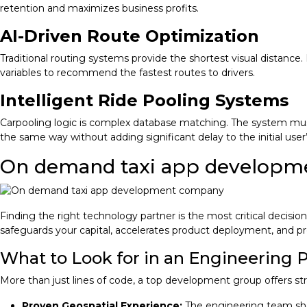
retention and maximizes business profits.
AI-Driven Route Optimization
Traditional routing systems provide the shortest visual distance
variables to recommend the fastest routes to drivers.
Intelligent Ride Pooling Systems
Carpooling logic is complex database matching. The system must
the same way without adding significant delay to the initial user’
On demand taxi app develop
Finding the right technology partner is the most critical decision
safeguards your capital, accelerates product deployment, and p
What to Look for in an Engineering 
More than just lines of code, a top development group offers str
Proven Geospatial Experience:
The engineering team sho