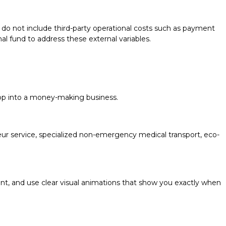
do not include third-party operational costs such as payment
al fund to address these external variables.
app into a money-making business.
feur service, specialized non-emergency medical transport, eco-
ront, and use clear visual animations that show you exactly when