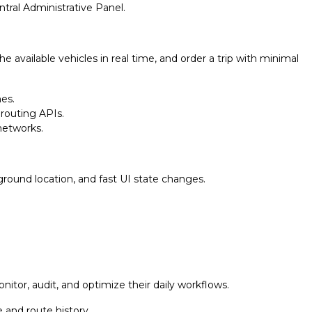
ntral Administrative Panel.
available vehicles in real time, and order a trip with minimal
es.
 routing APIs.
 networks.
ground location, and fast UI state changes.
nitor, audit, and optimize their daily workflows.
 and route history.