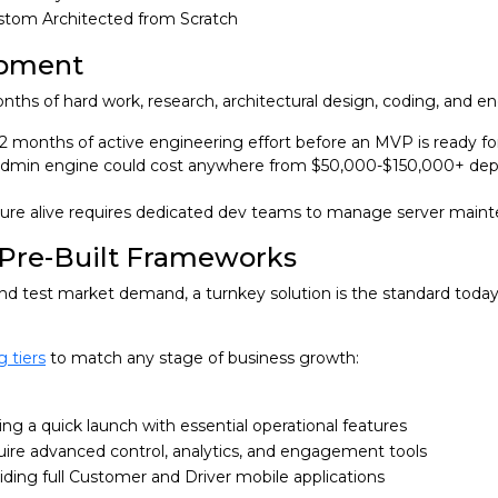
stom Architected from Scratch
opment
ths of hard work, research, architectural design, coding, and en
 12 months of active engineering effort before an MVP is ready fo
vy admin engine could cost anywhere from $50,000-$150,000+ de
ure alive requires dedicated dev teams to manage server maint
 Pre-Built Frameworks
and test market demand, a turnkey solution is the standard today
g tiers
to match any stage of business growth:
ng a quick launch with essential operational features
uire advanced control, analytics, and engagement tools
ing full Customer and Driver mobile applications