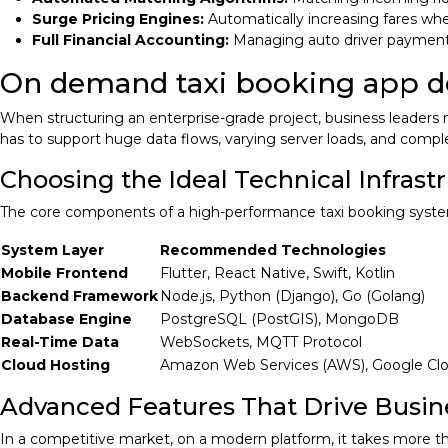
Surge Pricing Engines:
Automatically increasing fares wh
Full Financial Accounting:
Managing auto driver payment
On demand taxi booking app 
When structuring an enterprise-grade project, business leader
has to support huge data flows, varying server loads, and compl
Choosing the Ideal Technical Infrast
The core components of a high-performance taxi booking system
System Layer
Recommended Technologies
Mobile Frontend
Flutter, React Native, Swift, Kotlin
Backend Framework
Node.js, Python (Django), Go (Golang)
Database Engine
PostgreSQL (PostGIS), MongoDB
Real-Time Data
WebSockets, MQTT Protocol
Cloud Hosting
Amazon Web Services (AWS), Google Cl
Advanced Features That Drive Busin
In a competitive market, on a modern platform, it takes more t