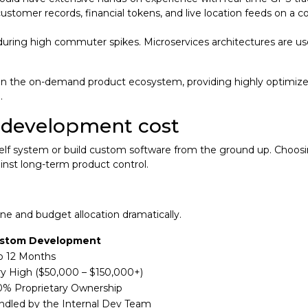
customer records, financial tokens, and live location feeds on a 
uring high commuter spikes. Microservices architectures are use
r in the on-demand product ecosystem, providing highly optimiz
e.
m development cost
-shelf system or build custom software from the ground up. Choos
inst long-term product control.
e and budget allocation dramatically.
stom Development
to 12 Months
ry High ($50,000 – $150,000+)
0% Proprietary Ownership
ndled by the Internal Dev Team