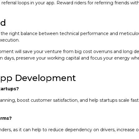
eferral loops in your app. Reward riders for referring friends wit
rd
e the right balance between technical performance and meticulous
xecution.
ment will save your venture from big cost overruns and long d
in days, preserve your working capital and focus your energy wh
App Development
tartups?
nning, boost customer satisfaction, and help startups scale fast
orms?
rs, as it can help to reduce dependency on drivers, increase ope