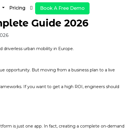
y
Pricing
Book A Free Demo
plete Guide 2026
 driverless urban mobility in Europe.
nue opportunity. But moving from a business plan to a live
rameworks. If you want to get a high ROI, engineers should
latform is just one app. In fact, creating a complete on-demand