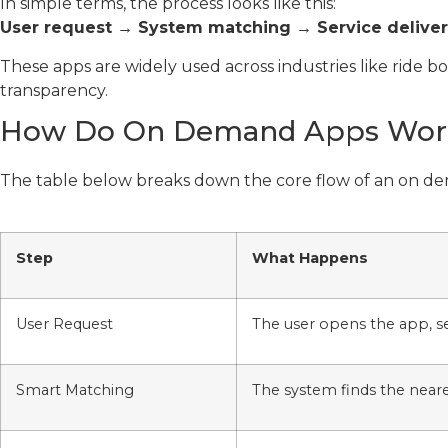
In simple terms, the process looks like this:
User request → System matching → Service deliv
These apps are widely used across industries like ride 
transparency.
How Do On Demand Apps Wor
The table below breaks down the core flow of an on d
Step
What Happens
User Request
The user opens the app, se
Smart Matching
The system finds the neare