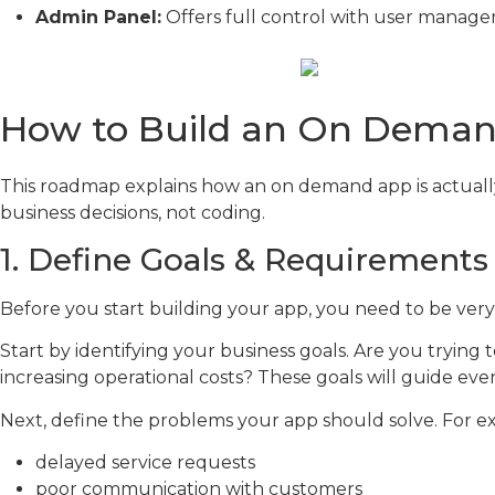
Admin Panel:
Offers full control with user managem
How to Build an On Deman
This roadmap explains how an on demand app is actually 
business decisions, not coding.
1. Define Goals & Requirements
Before you start building your app, you need to be ver
Start by identifying your business goals. Are you tryin
increasing operational costs? These goals will guide e
Next, define the problems your app should solve. For e
delayed service requests
poor communication with customers