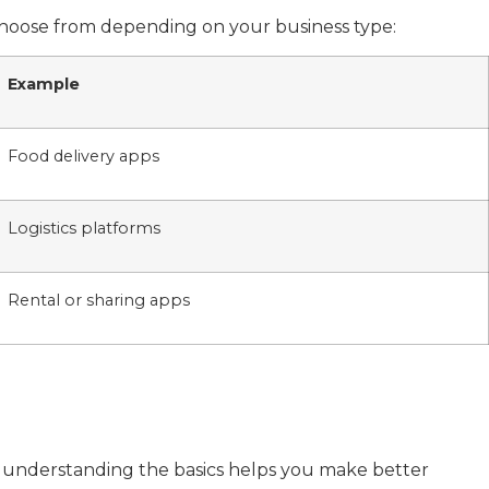
 choose from depending on your business type:
Example
Food delivery apps
Logistics platforms
Rental or sharing apps
t understanding the basics helps you make better