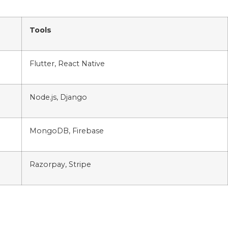
Tools
Flutter, React Native
Node.js, Django
MongoDB, Firebase
Razorpay, Stripe