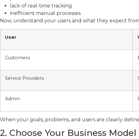
lack of real-time tracking
inefficient manual processes
Now, understand your users and what they expect from
User
Customers
Service Providers
Admin
When your goals, problems, and users are clearly defi
2. Choose Your Business Model