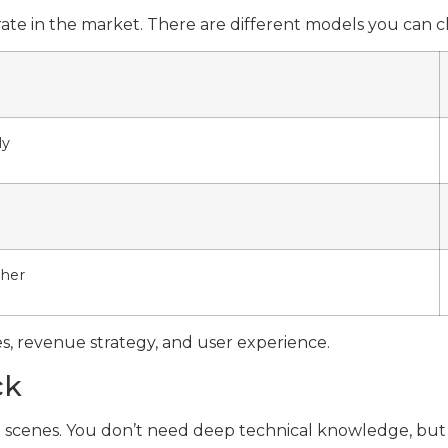
erate in the market. There are different models you can
ly
ther
s, revenue strategy, and user experience.
ck
he scenes. You don’t need deep technical knowledge, bu