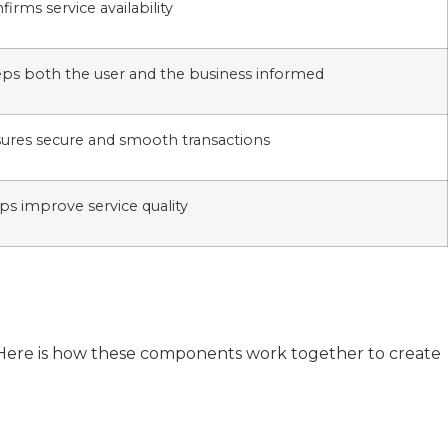
firms service availability
ps both the user and the business informed
ures secure and smooth transactions
ps improve service quality
l. Here is how these components work together to create