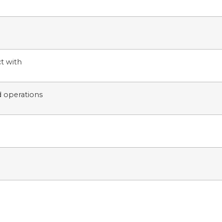
t with
d operations