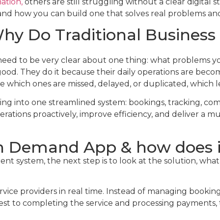
ation,
others are still struggling without a clear digital
k and how you can build one that solves real problems a
y Do Traditional Business 
ed to be very clear about one thing: what problems you
 good. They do it because their daily operations are be
 which ones are missed, delayed, or duplicated, which le
ng into one streamlined system: bookings, tracking, com
ations proactively, improve efficiency, and deliver a 
On Demand App & how does 
nt system, the next step is to look at the solution, wh
ice providers in real time. Instead of managing booking
est to completing the service and processing payments, 