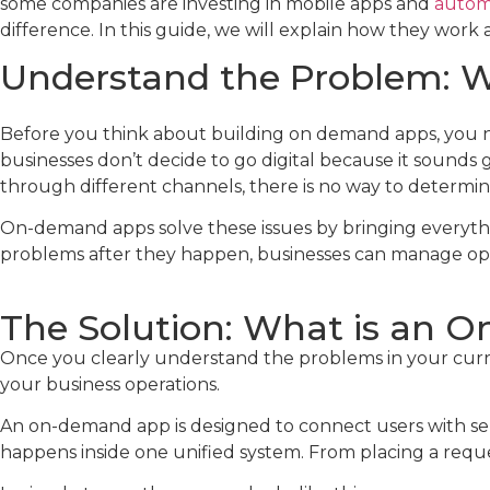
some companies are investing in mobile apps and
autom
difference. In this guide, we will explain how they wor
Understand the Problem: Wh
Before you think about building on demand apps, you ne
businesses don’t decide to go digital because it sounds
through different channels, there is no way to determine
On-demand apps solve these issues by bringing everythi
problems after they happen, businesses can manage oper
The Solution: What is an 
Once you clearly understand the problems in your curre
your business operations.
An on-demand app is designed to connect users with serv
happens inside one unified system. From placing a requ