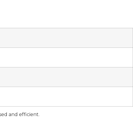
d and efficient.