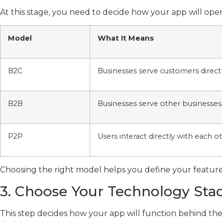
At this stage, you need to decide how your app will op
Model
What It Means
B2C
Businesses serve customers direct
B2B
Businesses serve other businesses
P2P
Users interact directly with each o
Choosing the right model helps you define your feature
3. Choose Your Technology Sta
This step decides how your app will function behind t