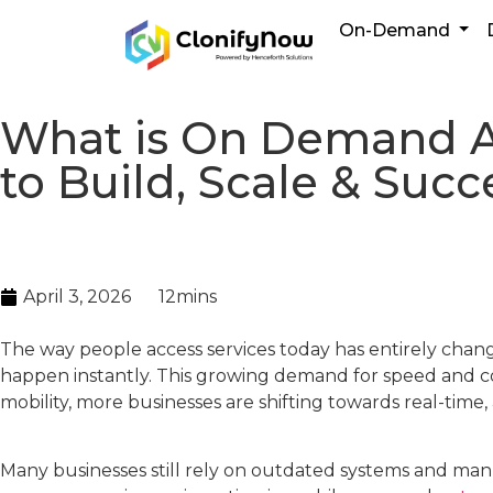
On-Demand
What is On Demand A
to Build, Scale & Suc
April 3, 2026
12mins
The way people access services today has entirely chang
happen instantly. This growing demand for speed and con
mobility, more businesses are shifting towards real-tim
Many businesses still rely on outdated systems and manu