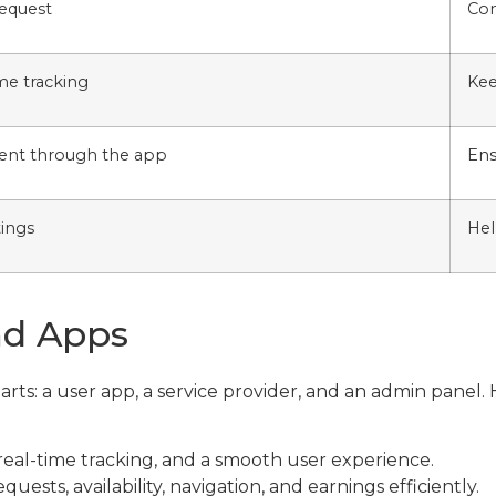
request
Con
ime tracking
Kee
ent through the app
Ens
tings
Hel
nd Apps
arts: a user app, a service provider, and an admin pane
eal-time tracking, and a smooth user experience.
ests, availability, navigation, and earnings efficiently.