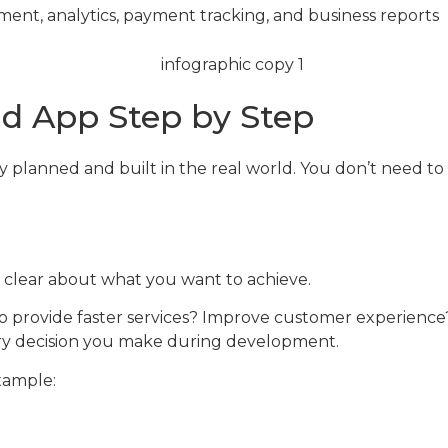
ent, analytics, payment tracking, and business reports
d App Step by Step
planned and built in the real world. You don’t need to 
y clear about what you want to achieve.
g to provide faster services? Improve customer experienc
very decision you make during development.
xample: