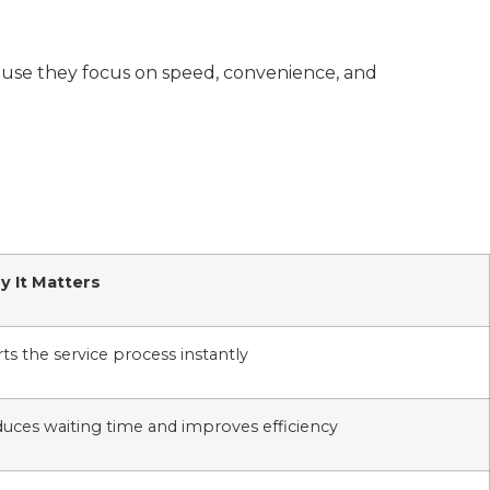
cause they focus on speed, convenience, and
 It Matters
rts the service process instantly
uces waiting time and improves efficiency