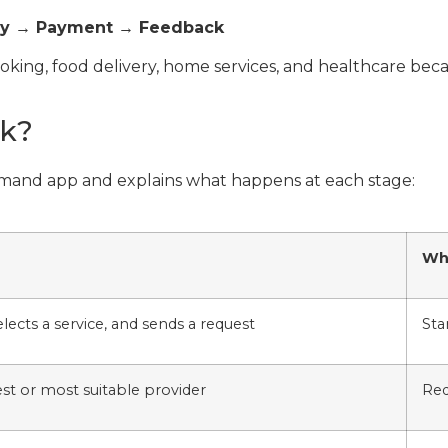
ery → Payment → Feedback
booking, food delivery, home services, and healthcare be
k?
emand app and explains what happens at each stage:
Why
lects a service, and sends a request
Sta
st or most suitable provider
Red