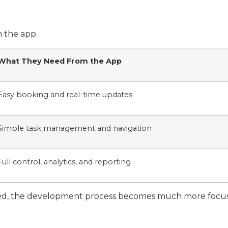
 the app.
What They Need From the App
Easy booking and real-time updates
Simple task management and navigation
Full control, analytics, and reporting
ned, the development process becomes much more focuse