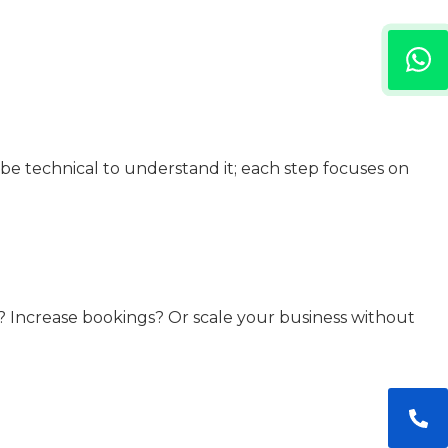
be technical to understand it; each step focuses on
e? Increase bookings? Or scale your business without