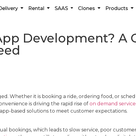
Delivery
Rental
SAAS
Clones
Products
pp Development? A C
ceed
ed. Whether it is booking a ride, ordering food, or sche
venience is driving the rapid rise of
on demand service
e, app-based solutions to meet customer expectations.
al bookings, which leads to slow service, poor customer 