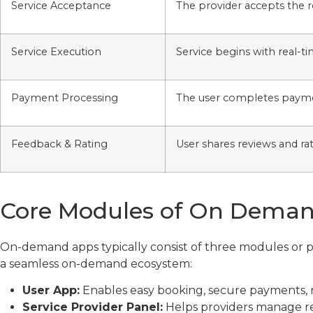
Service Acceptance
The provider accepts the 
Service Execution
Service begins with real-t
Payment Processing
The user completes paym
Feedback & Rating
User shares reviews and ra
Core Modules of On Dema
On-demand apps typically consist of three modules or p
a seamless on-demand ecosystem:
User App:
Enables easy booking, secure payments, r
Service Provider Panel:
Helps providers manage requ