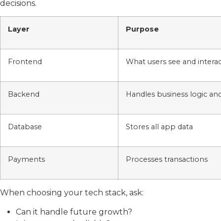
decisions.
Layer
Purpose
Frontend
What users see and interac
Backend
Handles business logic an
Database
Stores all app data
Payments
Processes transactions
When choosing your tech stack, ask:
Can it handle future growth?