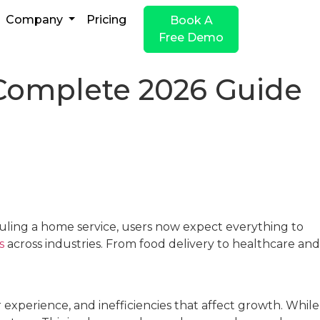
Company
Pricing
Book A
Free Demo
omplete 2026 Guide
duling a home service, users now expect everything to
s
across industries. From food delivery to healthcare and
experience, and inefficiencies that affect growth. While