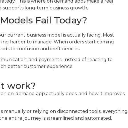
 strategy. This is where on demand apps make a real
nd supports long-term business growth.
Models Fail Today?
r current business model is actually facing. Most
coming harder to manage. When orders start coming
ads to confusion and inefficiencies.
munication, and payments. Instead of reacting to
much better customer experience.
it work?
at an on-demand app actually does, and how it improves
s manually or relying on disconnected tools, everything
the entire journey is streamlined and automated.