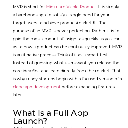
MVP is short for
Minimum Viable Product
. It is simply
a barebones app to satisfy a single need for your
target users to achieve product/market fit. The
purpose of an MVP is never perfection. Rather, it is to
gain the most amount of insight as quickly as you can
as to how a product can be continually improved. MVP
is an iterative process. Think of it as a smart test.
Instead of guessing what users want, you release the
core idea first and learn directly from the market. That
is why many startups begin with a focused version of a
clone app development
before expanding features
later.
What Is a Full App
Launch?