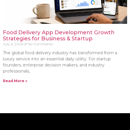
Food Delivery App Development Growth
Strategies for Business & Startup
July 6, 2026
No Comments
The global food delivery industry has transformed from a
luxury service into an essential daily utility. For startup
founders, enterprise decision makers, and industry
professionals,
Read More »