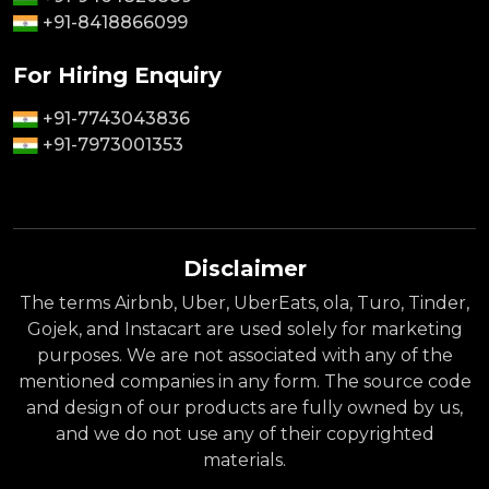
+91-8418866099
For Hiring Enquiry
+91-7743043836
+91-7973001353
Disclaimer
The terms Airbnb, Uber, UberEats, ola, Turo, Tinder,
Gojek, and Instacart are used solely for marketing
purposes. We are not associated with any of the
mentioned companies in any form. The source code
and design of our products are fully owned by us,
and we do not use any of their copyrighted
materials.