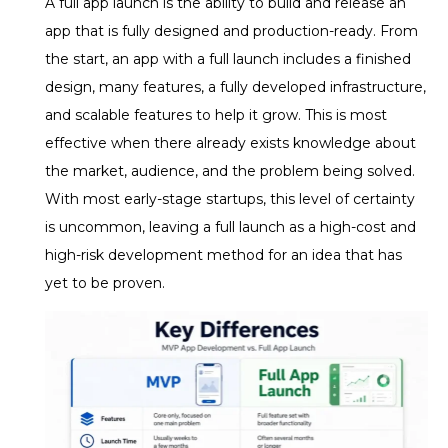
A full app launch is the ability to build and release an
app that is fully designed and production-ready. From
the start, an app with a full launch includes a finished
design, many features, a fully developed infrastructure,
and scalable features to help it grow.
This is most
effective when there already exists knowledge about
the market, audience, and the problem being solved.
With most early-stage startups, this level of certainty
is uncommon, leaving a full launch as a high-cost and
high-risk development method for an idea that has
yet to be proven.