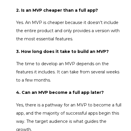
2. Is an MVP cheaper than a full app?
Yes. An MVP is cheaper because it doesn’t include
the entire product and only provides a version with
the most essential features.
3. How long does it take to build an MVP?
The time to develop an MVP depends on the
features it includes. It can take from several weeks
to a few months.
4. Can an MVP become a full app later?
Yes, there is a pathway for an MVP to become a full
app, and the majority of successful apps begin this
way. The target audience is what guides the
growth.