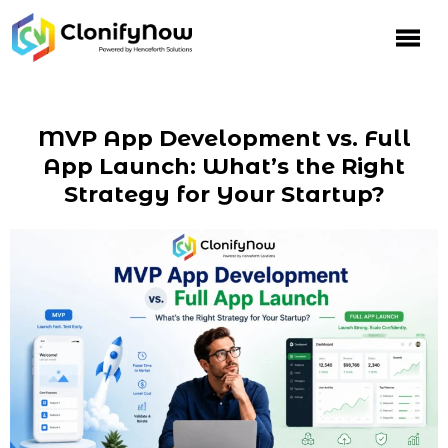
MVP App Development vs. Full
App Launch: What’s the Right
Strategy for Your Startup?