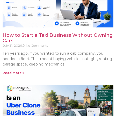
How to Start a Taxi Business Without Owning
Cars
July 31, 2026
No Comments
Ten years ago, if you wanted to run a cab company, you
needed a fleet. That meant buying vehicles outright, renting
garage space, keeping mechanics
Read More »