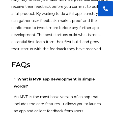
receive their feedback before you commit to building
a full product. By waiting to do a full app launch, you
can gather user feedback, market proof, and the
confidence to invest more before any further app
development. The best startups build what is most
essential first, learn from their first build, and grow
their startup with the feedback they have received.
FAQs
1. What is MVP app development in simple
words?
An MVP is the most basic version of an app that
includes the core features. It allows you to launch
an app and collect feedback from users.