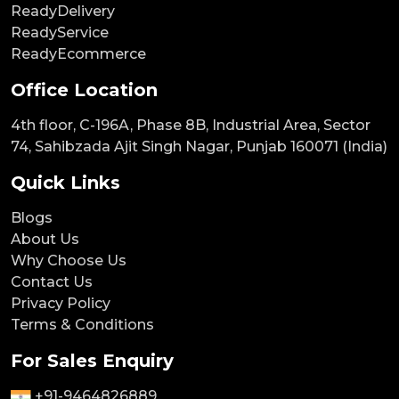
ReadyDelivery
ReadyService
ReadyEcommerce
Office Location
4th floor, C-196A, Phase 8B, Industrial Area, Sector
74, Sahibzada Ajit Singh Nagar, Punjab 160071 (India)
Quick Links
Blogs
About Us
Why Choose Us
Contact Us
Privacy Policy
Terms & Conditions
For Sales Enquiry
+91-9464826889