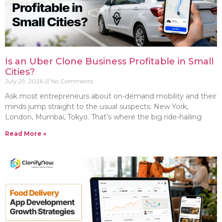
Is an Uber Clone Business Profitable in Small
Cities?
July 29, 2026
No Comments
Ask most entrepreneurs about on-demand mobility and their
minds jump straight to the usual suspects: New York,
London, Mumbai, Tokyo. That’s where the big ride-hailing
Read More »