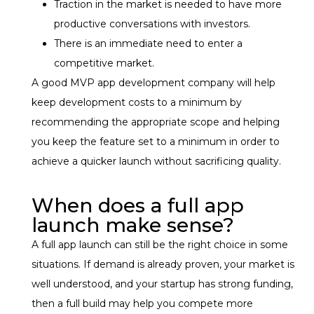
Traction in the market is needed to have more
productive conversations with investors.
There is an immediate need to enter a
competitive market.
A good MVP app development company will help
keep development costs to a minimum by
recommending the appropriate scope and helping
you keep the feature set to a minimum in order to
achieve a quicker launch without sacrificing quality.
When does a full app
launch make sense?
A full app launch can still be the right choice in some
situations. If demand is already proven, your market is
well understood, and your startup has strong funding,
then a full build may help you compete more