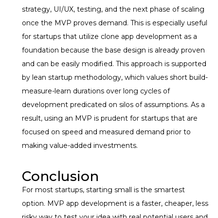
strategy, UI/UX, testing, and the next phase of scaling
once the MVP proves demand. This is especially useful
for startups that utilize clone app development as a
foundation because the base design is already proven
and can be easily modified. This approach is supported
by lean startup methodology, which values short build-
measure-learn durations over long cycles of
development predicated on silos of assumptions. As a
result, using an MVP is prudent for startups that are
focused on speed and measured demand prior to
making value-added investments.
Conclusion
For most startups, starting small is the smartest
option. MVP app development is a faster, cheaper, less
risky way to test your idea with real potential users and