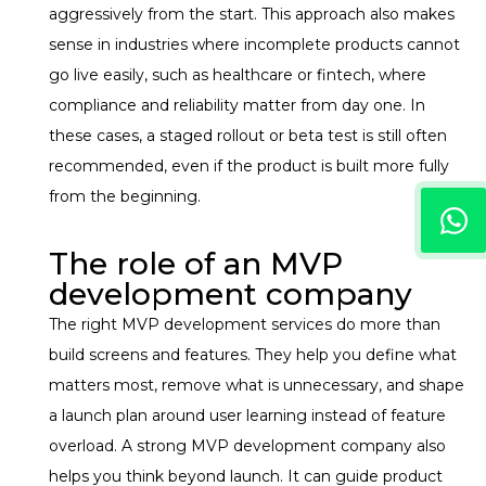
aggressively from the start.
This approach also makes
sense in industries where incomplete products cannot
go live easily, such as healthcare or fintech, where
compliance and reliability matter from day one. In
these cases, a staged rollout or beta test is still often
recommended, even if the product is built more fully
from the beginning.
The role of an MVP
development company
The right MVP development services do more than
build screens and features. They help you define what
matters most, remove what is unnecessary, and shape
a launch plan around user learning instead of feature
overload. A strong MVP development company also
helps you think beyond launch. It can guide product