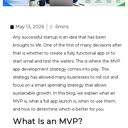
May 13, 2026
6mins
Any successful startup is an idea that has been
brought to life. One of the first of many decisions after
that is whether to create a fully functional app or to
start small and test the waters. This is where the MVP
app development strategy comes into play. This
strategy has allowed many businesses to roll out and
focus on a smart spending strategy that allows
sustainable growth. In this blog, we explain what an
MVP is, what a full app launch is, when to use them,
and how to determine which is better for you.
What Is an MVP?