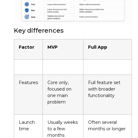
Key differences
Factor
MVP
Full App
Features
Core only,
Full feature set
focused on
with broader
one main
functionality
problem
Launch
Usually weeks
Often several
time
to a few
months or longer
months