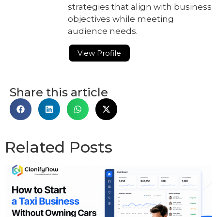
strategies that align with business
objectives while meeting
audience needs.
View Profile
Share this article
Related Posts