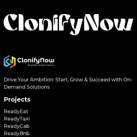
Drive Your Ambition: Start, Grow & Succeed with On-
Demand Solutions
Projects
ReadyEat
ReadyTaxi
ReadyCab
ReadyBnb