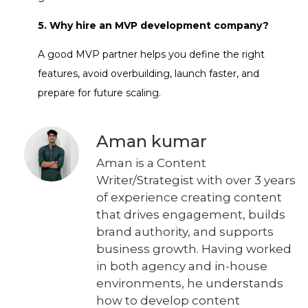
5. Why hire an MVP development company?
A good MVP partner helps you define the right
features, avoid overbuilding, launch faster, and
prepare for future scaling.
Aman kumar
Aman is a Content
Writer/Strategist with over 3 years
of experience creating content
that drives engagement, builds
brand authority, and supports
business growth. Having worked
in both agency and in-house
environments, he understands
how to develop content