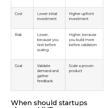
Cost
Lower initial
Higher upfront
investment
investment
Risk
Lower,
Higher, because
because you
you build more
test before
before validation
scaling
Goal
Validate
Scale a proven
demand and
product
gather
feedback
When should startups