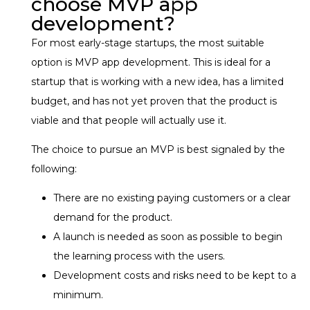
choose MVP app
development?
For most early-stage startups, the most suitable
option is MVP app development. This is ideal for a
startup that is working with a new idea, has a limited
budget, and has not yet proven that the product is
viable and that people will actually use it.
The choice to pursue an MVP is best signaled by the
following:
There are no existing paying customers or a clear
demand for the product.
A launch is needed as soon as possible to begin
the learning process with the users.
Development costs and risks need to be kept to a
minimum.