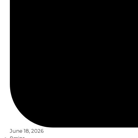
June 18, 2026