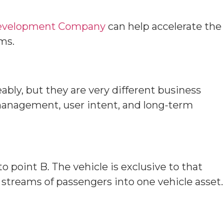
Development Company
can help accelerate the
rms.
bly, but they are very different business
 management, user intent, and long-term
to point B. The vehicle is exclusive to that
t streams of passengers into one vehicle asset.