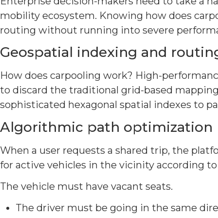
Enterprise decision-makers need to take a ha
mobility ecosystem. Knowing how does carpoo
routing without running into severe perform
Geospatial indexing and routin
How does carpooling work? High-performance g
to discard the traditional grid-based mapping
sophisticated hexagonal spatial indexes to par
Algorithmic path optimization
When a user requests a shared trip, the plat
for active vehicles in the vicinity according to
The vehicle must have vacant seats.
The driver must be going in the same direc