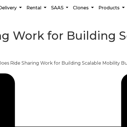
Delivery
Rental
SAAS
Clones
Products
 Work for Building Sc