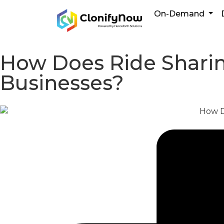
On-Demand
How Does Ride Sharing
Businesses?