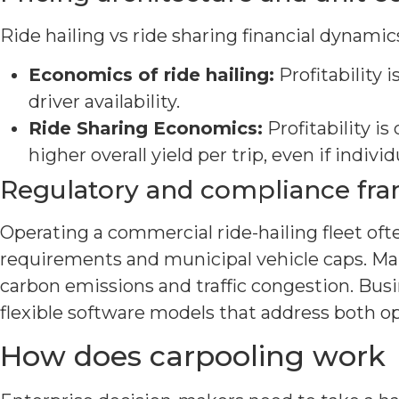
Ride hailing vs ride sharing financial dynamics 
Economics of ride hailing:
Profitability 
driver availability.
Ride Sharing Economics:
Profitability is 
higher overall yield per trip, even if indivi
Regulatory and compliance fr
Operating a commercial ride-hailing fleet oft
requirements and municipal vehicle caps. Man
carbon emissions and traffic congestion. Busi
flexible software models that address both o
How does carpooling work