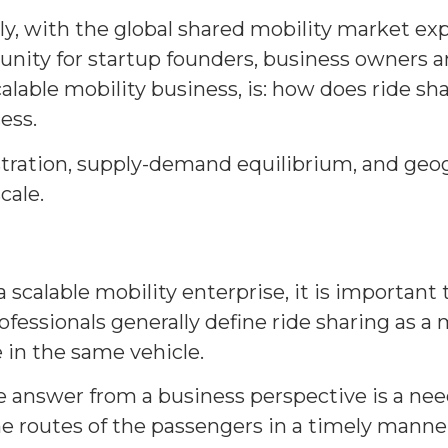
y, with the global shared mobility market ex
unity for startup founders, business owners a
alable mobility business, is: how does ride sh
ess.
stration, supply-demand equilibrium, and geo
cale.
 scalable mobility enterprise, it is important
fessionals generally define ride sharing as a
e in the same vehicle.
he answer from a business perspective is a n
 routes of the passengers in a timely manner,