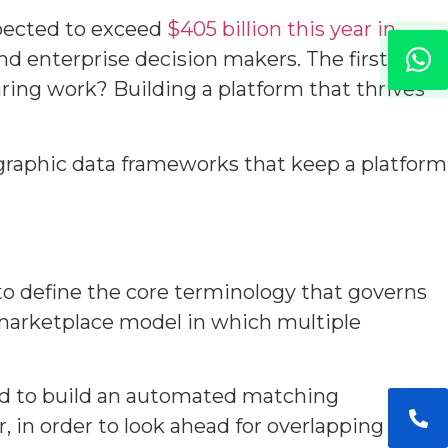
pected to exceed
$405 billion this year in
nd enterprise decision makers. The first
aring work? Building a platform that thrives
graphic data frameworks that keep a platform
 to define the core terminology that governs
 marketplace model in which multiple
eed to build an automated matching
 in order to look ahead for overlapping paths