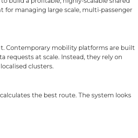
build a profitable, highly-scalable shared
t for managing large scale, multi-passenger
t. Contemporary mobility platforms are built
 requests at scale. Instead, they rely on
localised clusters.
alculates the best route. The system looks