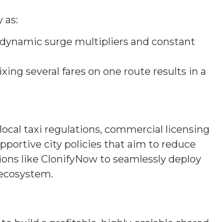
 as:
e, dynamic surge multipliers and constant
 Mixing several fares on one route results in a
local taxi regulations, commercial licensing
portive city policies that aim to reduce
ions like ClonifyNow to seamlessly deploy
e ecosystem.