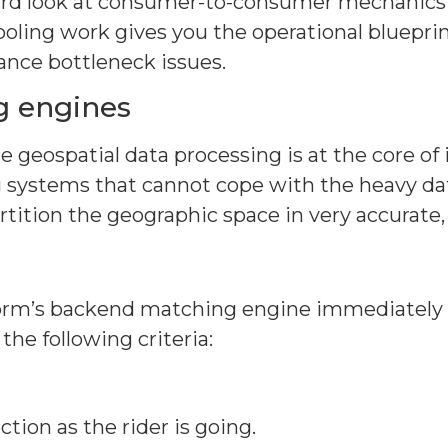
rd look at consumer-to-consumer mechanics to 
ling work gives you the operational blueprin
ance bottleneck issues.
g engines
eospatial data processing is at the core of i
 systems that cannot cope with the heavy data
tition the geographic space in very accurate, 
form’s backend matching engine immediately c
 the following criteria:
tion as the rider is going.