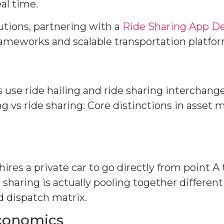
al time.
lutions, partnering with a
Ride Sharing App 
meworks and scalable transportation platfo
se ride hailing and ride sharing interchangea
g vs ride sharing: Core distinctions in asset
ires a private car to go directly from point A 
 sharing is actually pooling together differen
 dispatch matrix.
economics