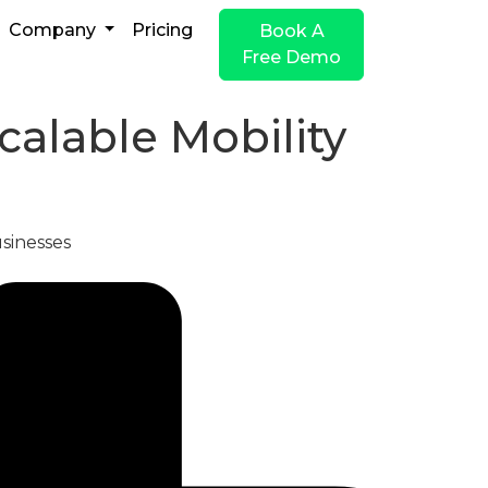
Company
Pricing
Book A
Free Demo
alable Mobility