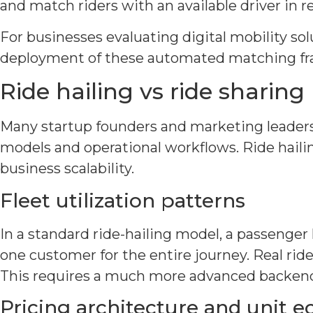
and match riders with an available driver in re
For businesses evaluating digital mobility so
deployment of these automated matching fra
Ride hailing vs ride sharing
Many startup founders and marketing leaders u
models and operational workflows. Ride hailin
business scalability.
Fleet utilization patterns
In a standard ride-hailing model, a passenger h
one customer for the entire journey. Real ride
This requires a much more advanced backend
Pricing architecture and unit 