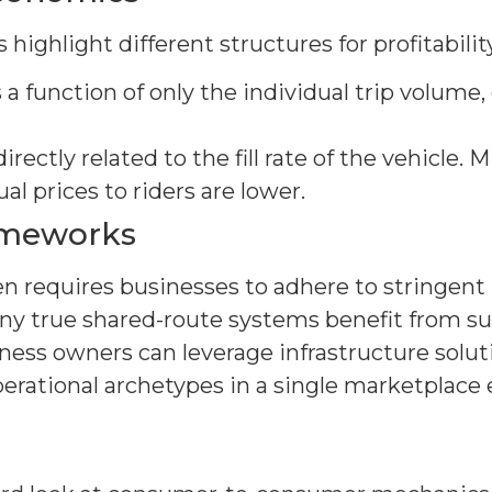
highlight different structures for profitability
is a function of only the individual trip volum
directly related to the fill rate of the vehicle.
dual prices to riders are lower.
ameworks
en requires businesses to adhere to stringent 
y true shared-route systems benefit from sup
ness owners can leverage infrastructure solut
perational archetypes in a single marketplac