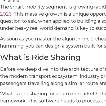
8mins
The smart mobility segment is growing rapidl
2026
. This massive growth is a unique opport
question to ask, when applied to building a sc
under heavy real world demand is key to succ
As soon as you master the algorithmic orche
humming, you can design a system built for s
What is Ride Sharing
Before we deep dive into the architecture of a
the modern transport ecosystem. Industry pro
passengers travelling along a similar route ar
What is ride sharing for an urban market? T
framework. This software needs to process the