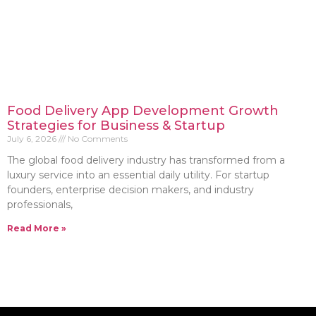
Food Delivery App Development Growth
Strategies for Business & Startup
July 6, 2026
No Comments
The global food delivery industry has transformed from a
luxury service into an essential daily utility. For startup
founders, enterprise decision makers, and industry
professionals,
Read More »