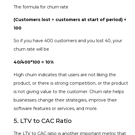
The formula for churn rate
(Customers lost ÷ customers at start of period) ×
100
So if you have 400 customers and you lost 40, your
churn rate will be
40/400*100 = 10%
High churn indicates that users are not liking the
product, or there is strong competition, or the product
is not giving value to the customer. Churn rate helps
businesses change their strategies, improve their
software features or services, and more.
5. LTV to CAC Ratio
The LTV to CAC ratio is another important metric that