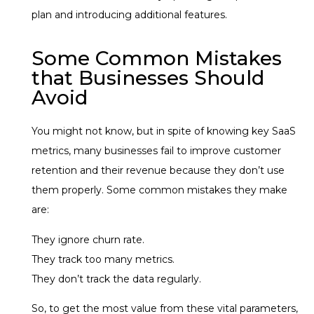
plan and introducing additional features.
Some Common Mistakes
that Businesses Should
Avoid
You might not know, but in spite of knowing key SaaS
metrics, many businesses fail to improve customer
retention and their revenue because they don’t use
them properly. Some common mistakes they make
are:
They ignore churn rate.
They track too many metrics.
They don’t track the data regularly.
So, to get the most value from these vital parameters,