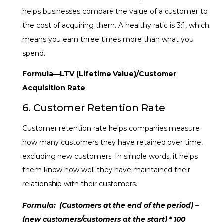
helps businesses compare the value of a customer to
the cost of acquiring them. A healthy ratio is
3:1
, which
means you earn three times more than what you
spend.
Formula
—LTV (Lifetime Value)/Customer
Acquisition Rate
6. Customer Retention Rate
Customer retention rate helps companies measure
how many customers they have retained over time,
excluding new customers. In simple words, it helps
them know how well they have maintained their
relationship with their customers.
Formula:
(Customers at the end of the period) –
(new customers/customers at the start) * 100