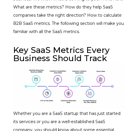
What are these metrics? How do they help SaaS
companies take the right direction? How to calculate
B2B SaaS metrics. The following section will make you
familiar with all the SaaS metrics.
Key SaaS Metrics Every
Business Should Track
Whether you are a SaaS startup that has just started
its services or you are a well-established SaaS
company, you should know about some essential