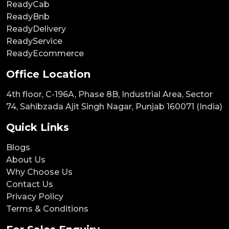
ReadyCab
ReadyBnb
ReadyDelivery
ReadyService
ReadyEcommerce
Office Location
4th floor, C-196A, Phase 8B, Industrial Area, Sector
74, Sahibzada Ajit Singh Nagar, Punjab 160071 (India)
Quick Links
Blogs
About Us
Why Choose Us
Contact Us
Privacy Policy
Terms & Conditions