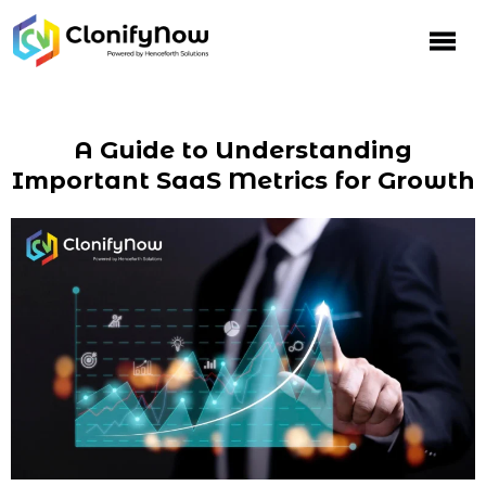
A Guide to Understanding
Important SaaS Metrics for Growth