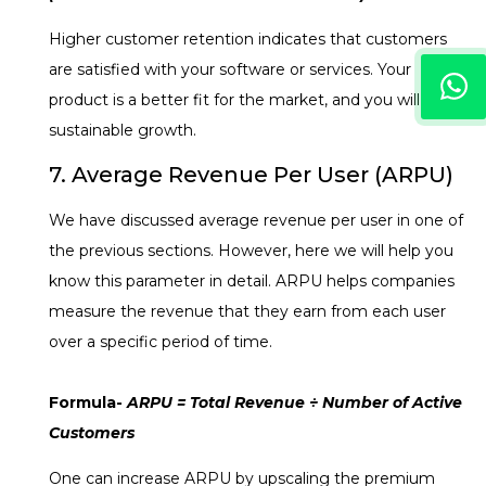
Higher customer retention indicates that customers
are satisfied with your software or services. Your
product is a better fit for the market, and you will have
sustainable growth.
7. Average Revenue Per User (ARPU)
We have discussed average revenue per user in one of
the previous sections. However, here we will help you
know this parameter in detail. ARPU helps companies
measure the revenue that they earn from each user
over a specific period of time.
Formula-
ARPU = Total Revenue ÷ Number of Active
Customers
One can increase ARPU by upscaling the premium