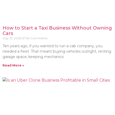
How to Start a Taxi Business Without Owning
Cars
July 31, 2026
No Comments
Ten years ago, if you wanted to run a cab company, you
needed a fleet. That meant buying vehicles outright, renting
garage space, keeping mechanics
Read More »