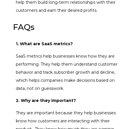
help them build long-term relationships with their
customers and earn their desired profits.
FAQs
1. What are SaaS metrics?
SaaS metrics help businesses know how they are
performing. They help them understand customer
behavior and track subscriber growth and decline,
which helps companies make decisions based on
data, not on guesswork.
2. Why are they important?
They are important because they help businesses
know how customers are interacting with their
product. They know how much they are earning,