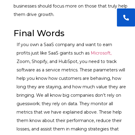
businesses should focus more on those that truly help
them drive growth.
Final Words
If you own a SaaS company and want to earn
profits just like SaaS giants such as
Microsoft,
Zoom, Shopify, and HubSpot, you need to track
software as a service metrics. These parameters will
help you know how customers are behaving, how
long they are staying, and how much value they are
bringing. We all know big companies don’t rely on
guesswork; they rely on data. They monitor all
metrics that we have explained above. These help
them know about their performance, reduce their
losses, and assist them in making strategies that