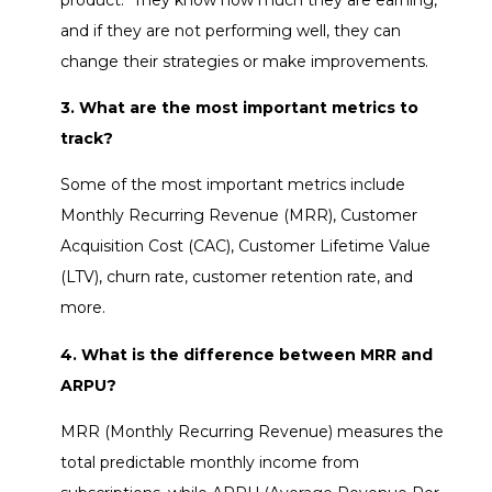
and if they are not performing well, they can
change their strategies or make improvements.
3. What are the most important metrics to
track?
Some of the most important metrics include
Monthly Recurring Revenue (MRR), Customer
Acquisition Cost (CAC), Customer Lifetime Value
(LTV), churn rate, customer retention rate, and
more.
4. What is the difference between MRR and
ARPU?
MRR (Monthly Recurring Revenue) measures the
total predictable monthly income from