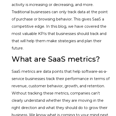
activity is increasing or decreasing, and more.
Traditional businesses can only track data at the point
of purchase or browsing behavior. This gives SaaS a
competitive edge. In this blog, we have covered the
most valuable KPIs that businesses should track and
that will help them make strategies and plan their
future.
What are SaaS metrics?
SaaS metrics are data points that help software-as-a-
service businesses track their performance in terms of
revenue, customer behavior, growth, and retention.
Without tracking these metrics, companies can’t
clearly understand whether they are moving in the
right direction and what they should do to grow their
business. We know what is coming to your mind next.