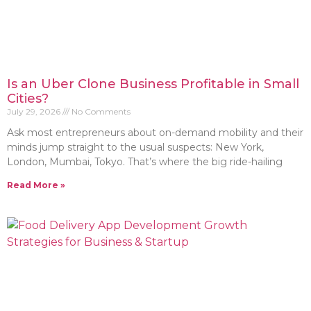
Is an Uber Clone Business Profitable in Small
Cities?
July 29, 2026
No Comments
Ask most entrepreneurs about on-demand mobility and their
minds jump straight to the usual suspects: New York,
London, Mumbai, Tokyo. That’s where the big ride-hailing
Read More »