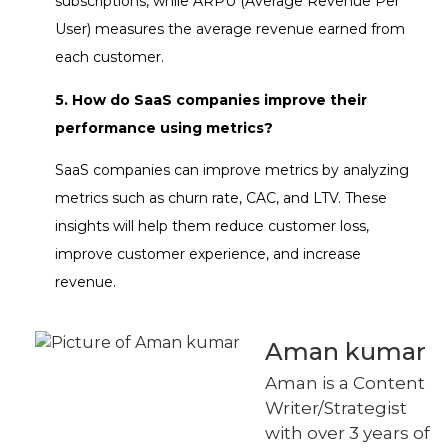
subscriptions, while ARPU (Average Revenue Per
User) measures the average revenue earned from
each customer.
5. How do SaaS companies improve their
performance using metrics?
SaaS companies can improve metrics by analyzing
metrics such as churn rate, CAC, and LTV. These
insights will help them reduce customer loss,
improve customer experience, and increase
revenue.
Aman kumar
Aman is a Content
Writer/Strategist
with over 3 years of