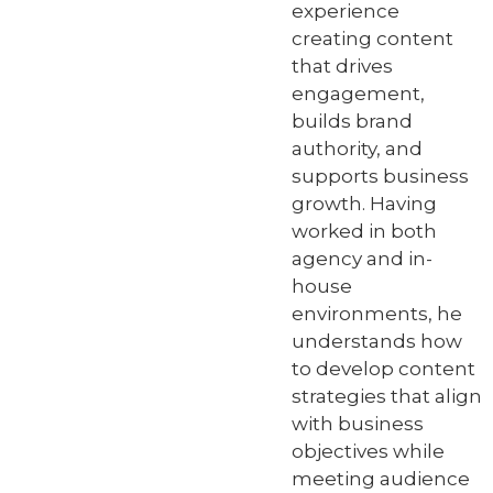
experience
creating content
that drives
engagement,
builds brand
authority, and
supports business
growth. Having
worked in both
agency and in-
house
environments, he
understands how
to develop content
strategies that align
with business
objectives while
meeting audience