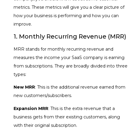
metrics. These metrics will give you a clear picture of
how your business is performing and how you can
improve.
1. Monthly Recurring Revenue (MRR)
MRR stands for monthly recurring revenue and
measures the income your SaaS company is earning
from subscriptions. They are broadly divided into three
types:
New MRR
: This is the additional revenue earned from
new customers/subscribers.
Expansion MRR
: This is the extra revenue that a
business gets from their existing customers, along
with their original subscription.