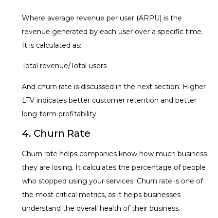
Where average revenue per user (ARPU) is the
revenue generated by each user over a specific time.
It is calculated as:
Total revenue/Total users
And churn rate is discussed in the next section. Higher
LTV indicates better customer retention and better
long-term profitability.
4. Churn Rate
Churn rate helps companies know how much business
they are losing. It calculates the percentage of people
who stopped using your services. Churn rate is one of
the most critical metrics, as it helps businesses
understand the overall health of their business.