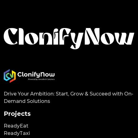
Drive Your Ambition: Start, Grow & Succeed with On-
Demand Solutions
Projects
ReadyEat
ReadyTaxi