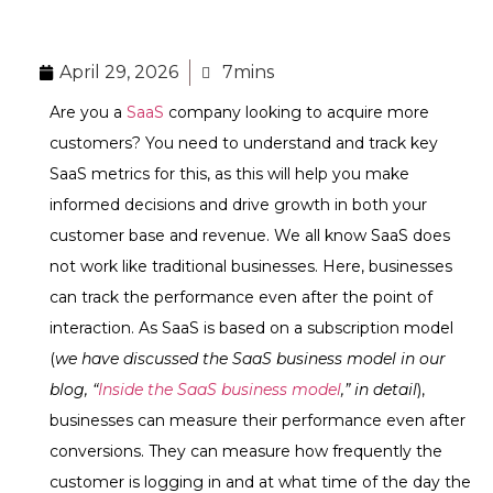
April 29, 2026
7mins
Are you a
SaaS
company looking to acquire more
customers? You need to understand and track key
SaaS metrics for this, as this will help you make
informed decisions and drive growth in both your
customer base and revenue. We all know SaaS does
not work like traditional businesses. Here, businesses
can track the performance even after the point of
interaction. As SaaS is based on a subscription model
(
we have discussed the SaaS business model in our
blog, “
Inside the SaaS business model
,” in detail
),
businesses can measure their performance even after
conversions. They can measure how frequently the
customer is logging in and at what time of the day the