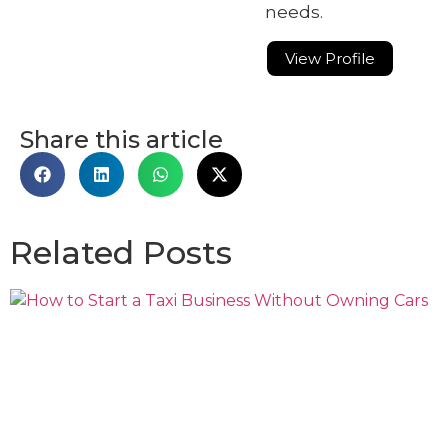
needs.
View Profile
Share this article
Related Posts