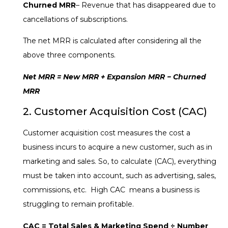
Churned MRR
– Revenue that has disappeared due to
cancellations of subscriptions.
The net MRR is calculated after considering all the
above three components.
Net MRR = New MRR + Expansion MRR − Churned
MRR
2. Customer Acquisition Cost (CAC)
Customer acquisition cost measures the cost a
business incurs to acquire a new customer, such as in
marketing and sales. So, to calculate (CAC), everything
must be taken into account, such as advertising, sales,
commissions, etc. High CAC means a business is
struggling to remain profitable.
CAC = Total Sales & Marketing Spend ÷ Number