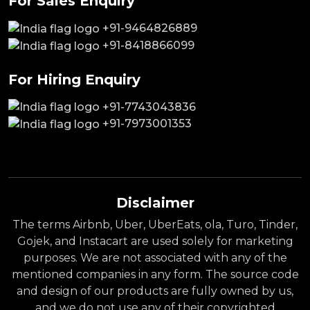
For Sales Enquiry
+91-9464826889
+91-8418866099
For Hiring Enquiry
+91-7743043836
+91-7973001353
Disclaimer
The terms Airbnb, Uber, UberEats, ola, Turo, Tinder,
Gojek, and Instacart are used solely for marketing
purposes. We are not associated with any of the
mentioned companies in any form. The source code
and design of our products are fully owned by us,
and we do not use any of their copyrighted