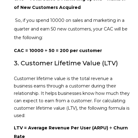
of New Customers Acquired
So, if you spend ₹10000 on sales and marketing in a
quarter and earn 50 new customers, your CAC will be
the following:
CAC = ₹10000 ÷ 50 = ₹200 per customer
3. Customer Lifetime Value (LTV)
Customer lifetime value is the total revenue a
business earns through a customer during their
relationship. It helps businesses know how much they
can expect to earn from a customer. For calculating
customer lifetime value (LTV), the following formula is
used:
LTV = Average Revenue Per User (ARPU) ÷ Churn
Rate