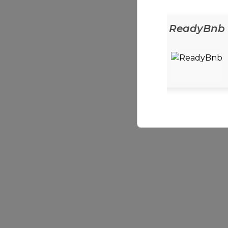
ReadyEats
ReadyBnb