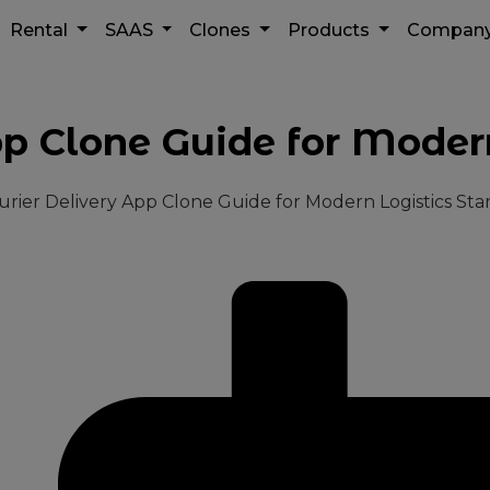
Rental
SAAS
Clones
Products
Compan
pp Clone Guide for Modern