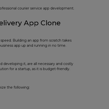
rofessional
courier service app development
.
Delivery App Clone
speed. Building an app from scratch takes
usiness app up and running in no time.
 developing it, are all necessary and costly
on for a startup, as it is budget-friendly.
ize the following: