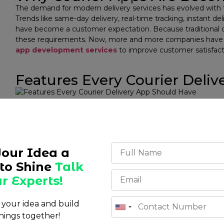
The demand for modern delivery services has evolved with 
Trends like same-day delivery, real-time tracking, instant d
have become a customer expectation. ​Because traditional de
these requirements. Now, more and more companies have m
app development services
to improve customer satisfact
Features Every Courier Deli
The ability to manage the entire delivery value chain is only
service app. It is also important to ensure simplicity in the 
agent, and the administrator.
Customer App
Your Idea a
The customer app should be such that users can:
to Shine
Talk
r Experts!
Easily book deliveries
Track the status of the order.
Be notified of the delivery status.
s your idea and build
Make payments securely online.
hings together!
View a history of previous deliveries.