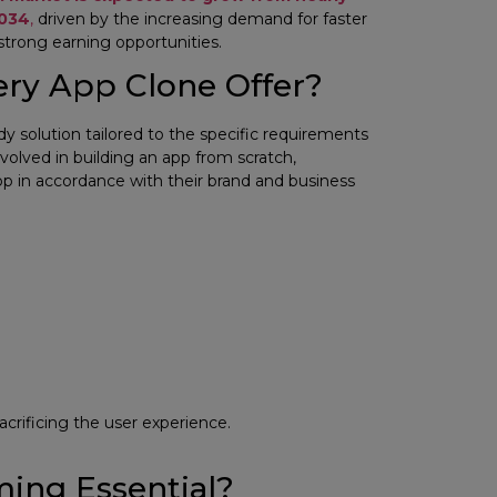
2034
,
driven by the increasing demand for faster
 strong earning opportunities.
ery App Clone Offer?
eady solution tailored to the specific requirements
volved in building an app from scratch,
p in accordance with their brand and business
acrificing the user experience.
ing Essential?