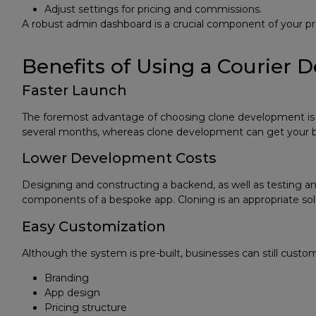
Adjust settings for pricing and commissions.
A robust admin dashboard is a crucial component of your p
Benefits of Using a Courier 
Faster Launch
The foremost advantage of choosing clone development is 
several months, whereas clone development can get your b
Lower Development Costs
Designing and constructing a backend, as well as testing and
components of a bespoke app. Cloning is an appropriate soluti
Easy Customization
Although the system is pre-built, businesses can still custom
Branding
App design
Pricing structure