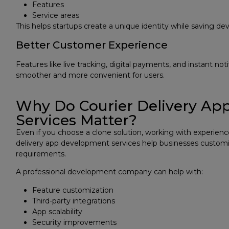
Features
Service areas
This helps startups create a unique identity while saving d
Better Customer Experience
Features like live tracking, digital payments, and instant not
smoother and more convenient for users.
Why Do Courier Delivery A
Services Matter?
Even if you choose a clone solution, working with experienced
delivery app development services help businesses customi
requirements.
A professional development company can help with:
Feature customization
Third-party integrations
App scalability
Security improvements