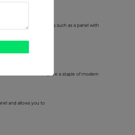
r base.
ervice
ReadyCommerce
 made easier with features such as a panel with
e and driver availability are a staple of modern
anel and allows you to