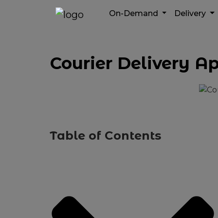
On-Demand
Delivery
Courier Delivery A
Table of Contents