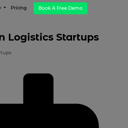
y
Pricing
Book A Free Demo
 Logistics Startups