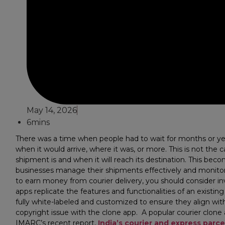
May 14, 2026
6mins
There was a time when people had to wait for months or year
when it would arrive, where it was, or more. This is not t
shipment is and when it will reach its destination. This beco
businesses manage their shipments effectively and monitor th
to earn money from courier delivery, you should consider inv
apps replicate the features and functionalities of an existi
fully white-labeled and customized to ensure they align with
copyright issue with the clone app. A popular courier clone
IMARC’s recent report,
India’s courier and express parc