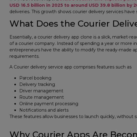
USD 16.5 billion in 2025 to around USD 39.8 billion by 
deliveries. This growth shows courier delivery services have
What Does the Courier Deliv
Essentially, a courier delivery app clone is a slick, market-r
of a courier company. Instead of spending a year or more in
entrepreneurs have the ability to modify the ready-made ap
requirements.
​A Courier delivery service app comprises features such as
Parcel booking
Delivery tracking
Driver management
Route management
Online payment processing
Notifications and alerts
These features allow businesses to launch quickly, without s
Why Courier Apps Are Becom