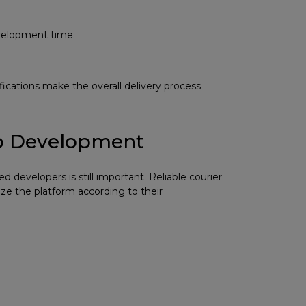
evelopment time.
ifications make the overall delivery process
pp Development
 developers is still important. Reliable courier
ze the platform according to their