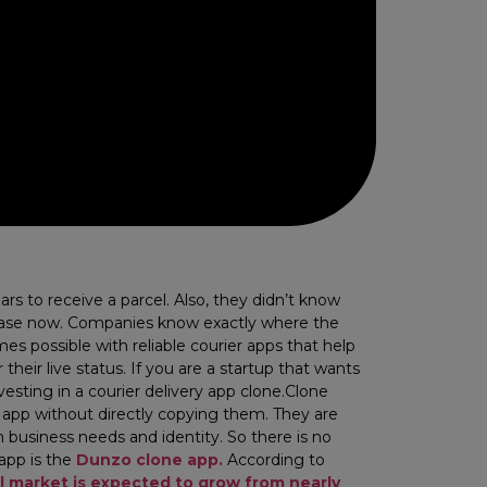
s to receive a parcel. Also, they didn’t know
he case now. Companies know exactly where the
mes possible with reliable courier apps that help
eir live status. If you are a startup that wants
esting in a courier delivery app clone.​Clone
ng app without directly copying them. They are
 business needs and identity. So there is no
 app is the
Dunzo
clone app.
According to
el market is expected to grow from nearly