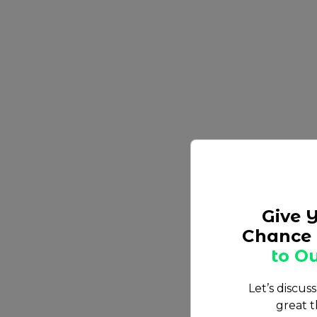
Give 
Chance 
to Ou
Let’s discus
great t