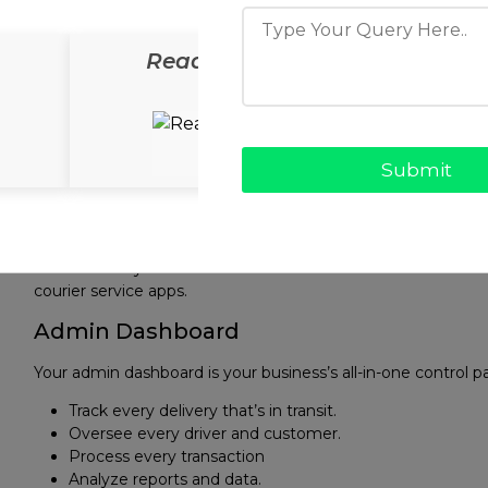
The app will foster trust and increase the customer use
Driver App
ReadyCab
ReadyS
Running a delivery app means your drivers’ lives need to be
simple controls for
Managing deliveries
Navigating routes
Updating delivery statuses
Viewing earnings
Setting availability
Automated systems that allocate deliveries based on distanc
courier service apps.
Admin Dashboard
Your admin dashboard is your business’s all-in-one control p
Track every delivery that’s in transit.
Oversee every driver and customer.
Process every transaction
Analyze reports and data.