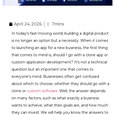
April 24, 2026
7mins
In today’s fast-moving world, building a digital product
is no longer an option but a necessity. When it comes
to launching an app for a new business, the first thing
that comes to mind is, should I go with a clone app or
custom application development? It’s not a technical
question but an important one that comes to
everyone’s mind. Businesses often get confused
about which to choose, whether they should go with a
clone or
custom software
. Well, the answer depends
on many factors, such as what exactly a business
wants to achieve, what their goals are, and how much
they can invest. We will help you know the answers to