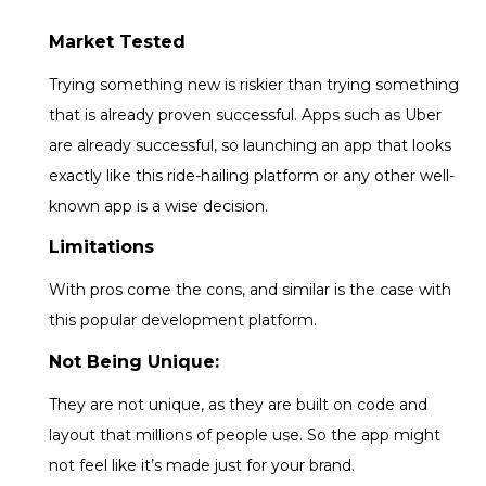
Market Tested
Trying something new is riskier than trying something
that is already proven successful. Apps such as Uber
are already successful, so launching an app that looks
exactly like this ride-hailing platform or any other well-
known app is a wise decision.
Limitations
With pros come the cons, and similar is the case with
this popular development platform.
Not Being Unique:
They are not unique, as they are built on code and
layout that millions of people use. So the app might
not feel like it’s made just for your brand.