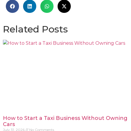
Related Posts
How to Start a Taxi Business Without Owning
Cars
July 31, 2026
No Comments