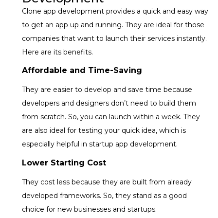
Clone app development provides a quick and easy way
to get an app up and running. They are ideal for those
companies that want to launch their services instantly.
Here are its benefits.
Affordable and Time-Saving
They are easier to develop and save time because
developers and designers don’t need to build them
from scratch. So, you can launch within a week. They
are also ideal for testing your quick idea, which is
especially helpful in
startup app development.
Lower Starting Cost
They cost less because they are built from already
developed frameworks. So, they stand as a good
choice for new businesses and startups.