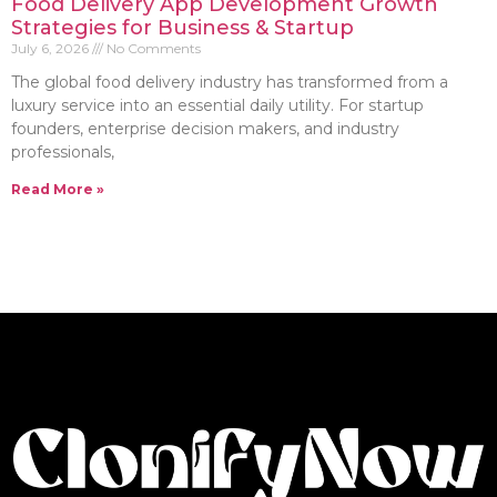
Food Delivery App Development Growth
Strategies for Business & Startup
July 6, 2026
No Comments
The global food delivery industry has transformed from a
luxury service into an essential daily utility. For startup
founders, enterprise decision makers, and industry
professionals,
Read More »