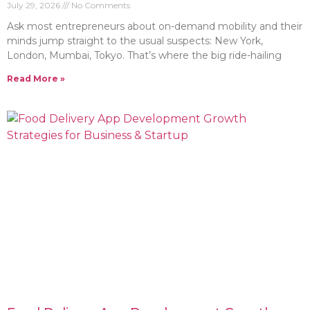
July 29, 2026
No Comments
Ask most entrepreneurs about on-demand mobility and their
minds jump straight to the usual suspects: New York,
London, Mumbai, Tokyo. That’s where the big ride-hailing
Read More »