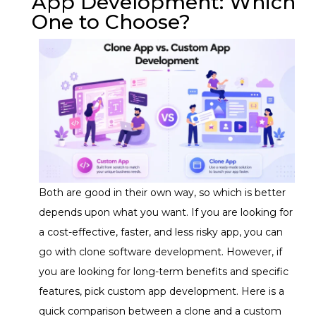
App Development: Which
One to Choose?
Both are good in their own way, so which is better
depends upon what you want. If you are looking for
a cost-effective, faster, and less risky app, you can
go with clone software development. However, if
you are looking for long-term benefits and specific
features, pick custom app development. Here is a
quick comparison between a clone and a custom