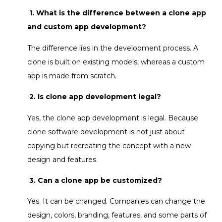
1. What is the difference between a clone app
and custom app development?
The difference lies in the development process. A
clone is built on existing models, whereas a custom
app is made from scratch.
2. Is clone app development legal?
Yes, the clone app development is legal. Because
clone software development is not just about
copying but recreating the concept with a new
design and features.
3. Can a clone app be customized?
Yes. It can be changed. Companies can change the
design, colors, branding, features, and some parts of