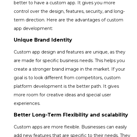
better to have a custom app. It gives you more
control over the design, features, security, and long-
term direction. Here are the advantages of custom
app development:
Unique Brand Identity
Custom app design and features are unique, as they
are made for specific business needs. This helps you
create a stronger brand image in the market. If your
goal is to look different from competitors, custom
platform development is the better path. It gives
more room for creative ideas and special user
experiences.
Better Long-Term Flexibility and scalability
Custom apps are more flexible. Businesses can easily
add new features that are specific to their needs. They