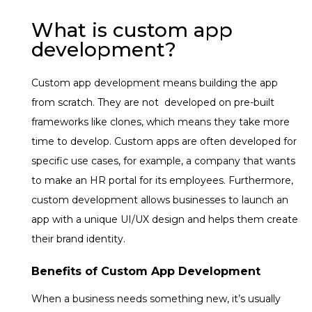
What is custom app
development?
Custom app development means building the app
from scratch. They are not developed on pre-built
frameworks like clones, which means they take more
time to develop. Custom apps are often developed for
specific use cases, for example, a company that wants
to make an HR portal for its employees. Furthermore,
custom development allows businesses to launch an
app with a unique UI/UX design and helps them create
their brand identity.
Benefits of Custom App Development
When a business needs something new, it’s usually