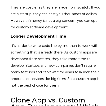
They are costlier as they are made from scratch. If you
are a startup, they can cost you thousands of dollars.
However, if money is not a big concern, you can opt
for custom software development.
Longer Development Time
It’s harder to write code line by line than to work with
something that is already there. As custom apps are
developed from scratch, they take more time to
develop. Startups and new companies don’t require
many features and can’t wait for years to launch their
products or services like big firms. So, a custom app is
not the best choice for them.
Clone App vs. Custom