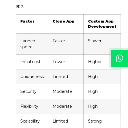
app.
Factor
Clone App
Custom App
Development
Launch
Faster
Slower
speed
Initial cost
Lower
Higher
Uniqueness
Limited
High
Security
Moderate
High
Flexibility
Moderate
High
Scalability
Limited
Strong