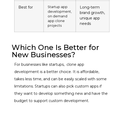
Best for
Startup app
Long-term
development,
brand growth,
on demand
unique app
app clone
needs
projects
Which One Is Better for
New Businesses?
For businesses like startups, clone app
development is a better choice. It is affordable,
takes less time, and can be easily scaled with some
limitations. Startups can also pick custom apps if
they want to develop something new and have the
budget to support custom development.