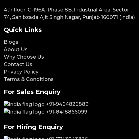
4th floor, C-196A, Phase 8B, Industrial Area, Sector
74, Sahibzada Ajit Singh Nagar, Punjab 160071 (India)
Quick Links
Blogs
About Us
Why Choose Us
Contact Us
Privacy Policy
Terms & Conditions
For Sales Enquiry
+91-9464826889
+91-8418866099
For Hiring Enquiry