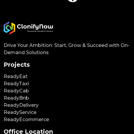
Drive Your Ambition: Start, Grow & Succeed with On-
Demand Solutions
Projects
ReadyEat
ReadyTaxi
ReadyCab
ReadyBnb
ReadyDelivery
ReadyService
ReadyEcommerce
Office Location