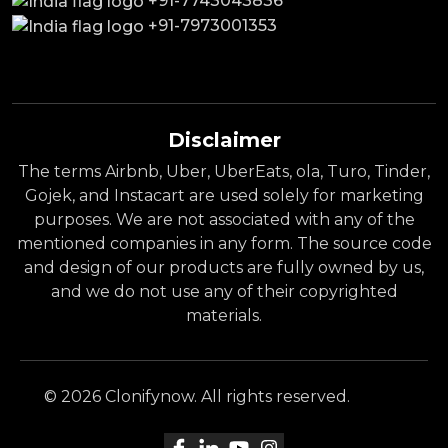
+91-7743043836
+91-7973001353
Disclaimer
The terms Airbnb, Uber, UberEats, ola, Turo, Tinder,
Gojek, and Instacart are used solely for marketing
purposes. We are not associated with any of the
mentioned companies in any form. The source code
and design of our products are fully owned by us,
and we do not use any of their copyrighted
materials.
© 2026 Clonifynow. All rights reserved.