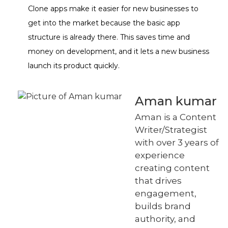
Clone apps make it easier for new businesses to
get into the market because the basic app
structure is already there. This saves time and
money on development, and it lets a new business
launch its product quickly.
Aman kumar
Aman is a Content
Writer/Strategist
with over 3 years of
experience
creating content
that drives
engagement,
builds brand
authority, and