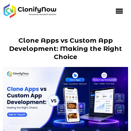
Clone Apps vs Custom App
Development: Making the Right
Choice