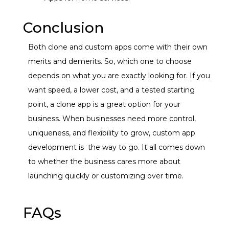
Conclusion
Both clone and custom apps come with their own
merits and demerits. So, which one to choose
depends on what you are exactly looking for. If you
want speed, a lower cost, and a tested starting
point, a
clone app
is a great option for your
business.
When businesses need more control,
uniqueness, and flexibility to grow,
custom app
development
is
the way to go.
It all comes down
to whether the business cares more about
launching quickly or customizing over time.
FAQs