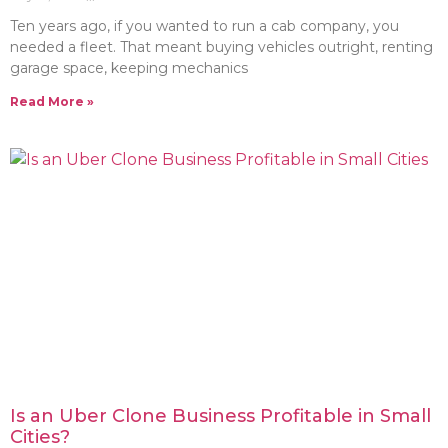
Ten years ago, if you wanted to run a cab company, you
needed a fleet. That meant buying vehicles outright, renting
garage space, keeping mechanics
Read More »
Is an Uber Clone Business Profitable in Small
Cities?