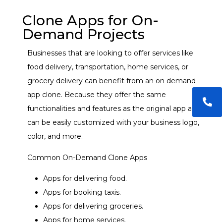
Clone Apps for On-
Demand Projects
Businesses that are looking to offer services like
food delivery, transportation, home services, or
grocery delivery can benefit from an
on demand
app clone.
Because they offer the same
functionalities and features as the original app and
can be easily customized with your business logo,
color, and more.
Common On-Demand Clone Apps
Apps for delivering food.
Apps for booking taxis.
Apps for delivering groceries.
Apps for home services.