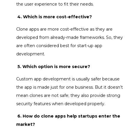
the user experience to fit their needs.
4. Which is more cost-effective?
Clone apps are more cost-effective as they are
developed from already-made frameworks. So, they
are often considered best for start-up app
development.
5. Which option is more secure?
Custom app development
is usually safer because
the app is made just for one business. But it doesn’t
mean clones are not safe; they also provide strong
security features when developed properly.
6. How do clone apps help startups enter the
market?