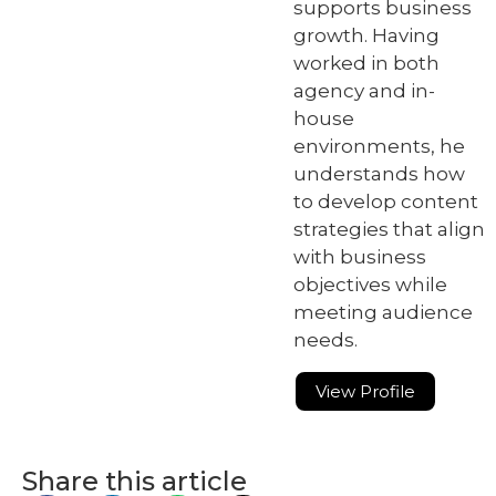
supports business
growth. Having
worked in both
agency and in-
house
environments, he
understands how
to develop content
strategies that align
with business
objectives while
meeting audience
needs.
View Profile
Share this article