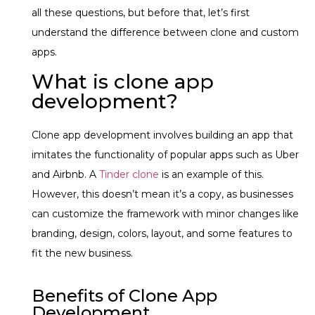
all these questions, but before that, let’s first
understand the difference between clone and custom
apps.
What is clone app
development?
Clone app development involves building an app that
imitates the functionality of popular apps such as Uber
and Airbnb. A
Tinder clone
is an example of this.
However, this doesn’t mean it’s a copy, as businesses
can customize the framework with minor changes like
branding, design, colors, layout, and some features to
fit the new business.
Benefits of Clone App
Development