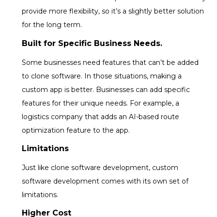
provide more flexibility, so it’s a slightly better solution
for the long term.
Built for Specific Business Needs.
Some businesses need features that can’t be added
to clone software. In those situations, making a
custom app is better. Businesses can add specific
features for their unique needs. For example, a
logistics company that adds an AI-based route
optimization feature to the app.
Limitations
Just like clone software development, custom
software development comes with its own set of
limitations.
Higher Cost