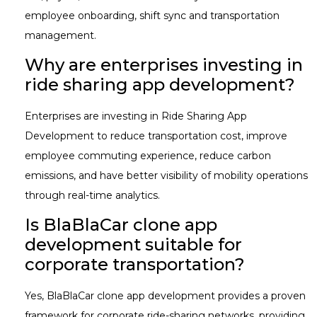
employee onboarding, shift sync and transportation
management.
Why are enterprises investing in
ride sharing app development?
Enterprises are investing in Ride Sharing App
Development to reduce transportation cost, improve
employee commuting experience, reduce carbon
emissions, and have better visibility of mobility operations
through real-time analytics.
Is BlaBlaCar clone app
development suitable for
corporate transportation?
Yes, BlaBlaCar clone app development provides a proven
framework for corporate ride-sharing networks, providing