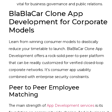
vital for business governance and public relations.
BlaBlaCar Clone App
Development for Corporate
Models
Learn from winning consumer models to drastically
reduce your timetable to launch. BlaBlaCar Clone App
Development offers a rock-solid peer-to-peer platform
that can be readily customized for verified closed-loop
corporate networks. It’s consumer app usability
combined with enterprise security constraints.
Peer to Peer Employee
Matching
The main strength of
App Development services
is its