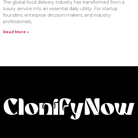
The global food delivery industry has transformed from a
luxury service into an essential daily utility. For startup
founders, enterprise decision makers, and industry
professionals,
Read More »