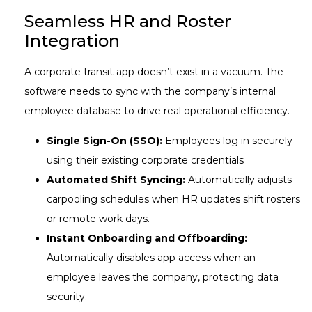
Seamless HR and Roster
Integration
A corporate transit app doesn’t exist in a vacuum. The
software needs to sync with the company’s internal
employee database to drive real operational efficiency.
Single Sign-On (SSO):
Employees log in securely
using their existing corporate credentials
Automated Shift Syncing:
Automatically adjusts
carpooling schedules when HR updates shift rosters
or remote work days.
Instant Onboarding and Offboarding:
Automatically disables app access when an
employee leaves the company, protecting data
security.