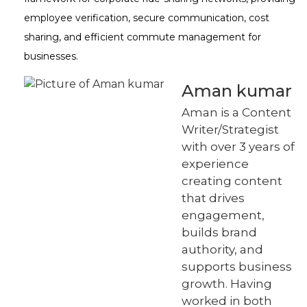
employee verification, secure communication, cost
sharing, and efficient commute management for
businesses.
Aman kumar
Aman is a Content
Writer/Strategist
with over 3 years of
experience
creating content
that drives
engagement,
builds brand
authority, and
supports business
growth. Having
worked in both