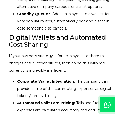
alternative company carpools or transit options.
Standby Queues:
Adds employees to a waitlist for
very popular routes, automatically booking a seat in
case someone else cancels.
Digital Wallets and Automated
Cost Sharing
If your business strategy is for employees to share toll
charges or fuel expenditures, then doing this with real
currency is incredibly inefficient.
Corporate Wallet Integration:
The company can
provide some of the commuting expenses as digital
tokens/credits directly.
Automated Split Fare Pricing:
Tolls and fuel
expenses are calculated accurately and deducted