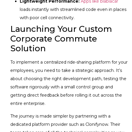
Lightweight Performance:
Apps like blablacar
loads instantly with streamlined code even in places
with poor cell connectivity.
Launching Your Custom
Corporate Commute
Solution
To implement a centralized ride-sharing platform for your
employees, you need to take a strategic approach. It’s
about choosing the right development path, testing the
software rigorously with a small control group and
getting direct feedback before rolling it out across the
entire enterprise.
The journey is made simpler by partnering with a
dedicated platform provider such as Clonifynow. Their