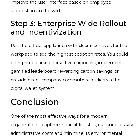
improve the user interface based on employee
suggestions in the wild.
Step 3: Enterprise Wide Rollout
and Incentivization
Pair the official app launch with clear incentives for the
workplace to see the highest adoption rates. You could
offer prime parking for active carpoolers, implement a
gamified leaderboard rewarding carbon savings, or
provide direct company commute subsidies via the
digital wallet system.
Conclusion
One of the most effective ways for a modern
organization to optimize transit logistics, cut unnecessary
administrative costs and minimize its environmental