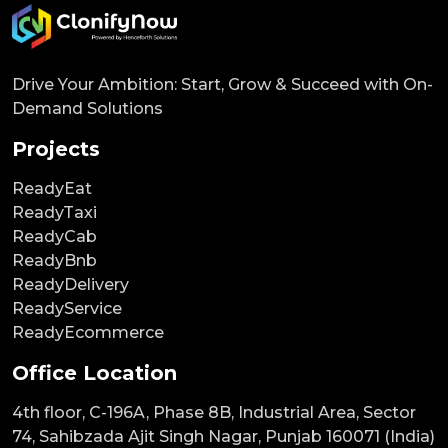
Drive Your Ambition: Start, Grow & Succeed with On-
Demand Solutions
Projects
ReadyEat
ReadyTaxi
ReadyCab
ReadyBnb
ReadyDelivery
ReadyService
ReadyEcommerce
Office Location
4th floor, C-196A, Phase 8B, Industrial Area, Sector
74, Sahibzada Ajit Singh Nagar, Punjab 160071 (India)