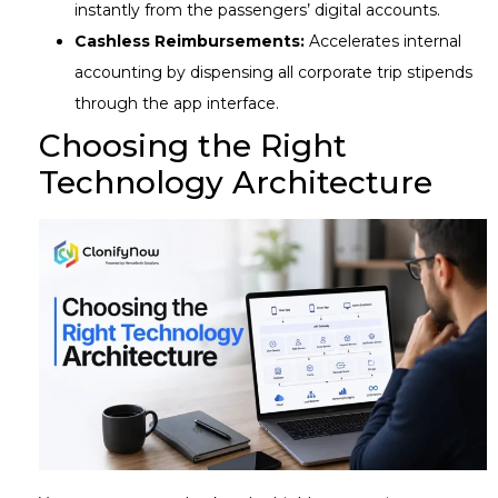
instantly from the passengers’ digital accounts.
Cashless Reimbursements:
Accelerates internal
accounting by dispensing all corporate trip stipends
through the app interface.
Choosing the Right
Technology Architecture