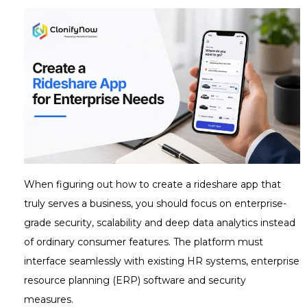
When figuring out how to create a rideshare app that
truly serves a business, you should focus on enterprise-
grade security, scalability and deep data analytics instead
of ordinary consumer features. The platform must
interface seamlessly with existing HR systems, enterprise
resource planning (ERP) software and security
measures.