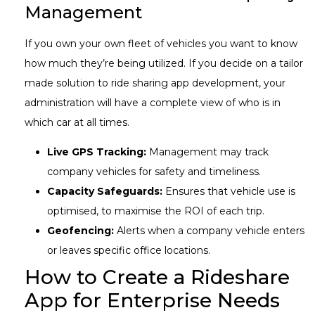
Management
If you own your own fleet of vehicles you want to know
how much they’re being utilized. If you decide on a tailor
made solution to ride sharing app development, your
administration will have a complete view of who is in
which car at all times.
Live GPS Tracking:
Management may track
company vehicles for safety and timeliness.
Capacity Safeguards:
Ensures that vehicle use is
optimised, to maximise the ROI of each trip.
Geofencing:
Alerts when a company vehicle enters
or leaves specific office locations.
How to Create a Rideshare
App for Enterprise Needs