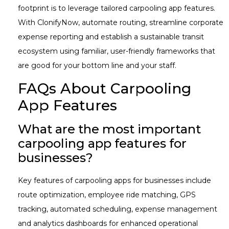
footprint is to leverage tailored carpooling app features.
With ClonifyNow, automate routing, streamline corporate
expense reporting and establish a sustainable transit
ecosystem using familiar, user-friendly frameworks that
are good for your bottom line and your staff.
FAQs About Carpooling
App Features
What are the most important
carpooling app features for
businesses?
Key features of carpooling apps for businesses include
route optimization, employee ride matching, GPS
tracking, automated scheduling, expense management
and analytics dashboards for enhanced operational