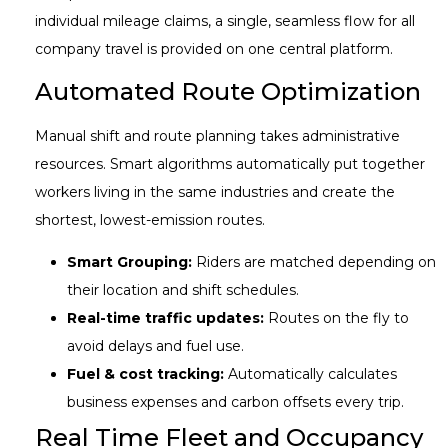
individual mileage claims, a single, seamless flow for all
company travel is provided on one central platform.
Automated Route Optimization
Manual shift and route planning takes administrative
resources. Smart algorithms automatically put together
workers living in the same industries and create the
shortest, lowest-emission routes.
Smart Grouping:
Riders are matched depending on
their location and shift schedules.
Real-time traffic updates:
Routes on the fly to
avoid delays and fuel use.
Fuel & cost tracking:
Automatically calculates
business expenses and carbon offsets every trip.
Real Time Fleet and Occupancy