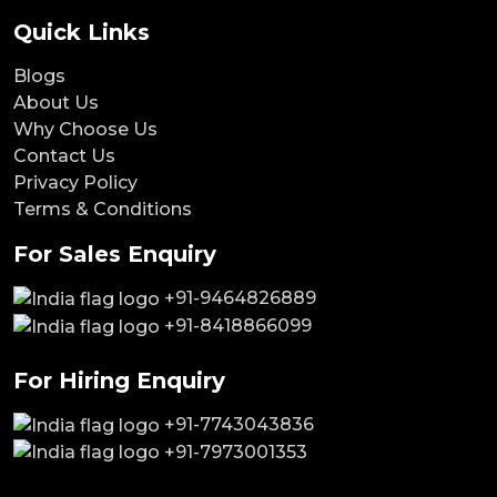
Quick Links
Blogs
About Us
Why Choose Us
Contact Us
Privacy Policy
Terms & Conditions
For Sales Enquiry
+91-9464826889
+91-8418866099
For Hiring Enquiry
+91-7743043836
+91-7973001353