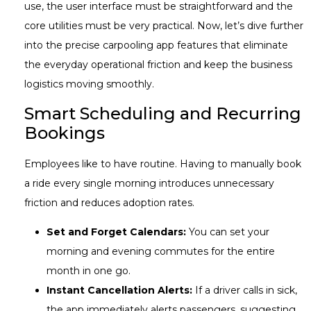
use, the user interface must be straightforward and the
core utilities must be very practical. Now, let’s dive further
into the precise carpooling app features that eliminate
the everyday operational friction and keep the business
logistics moving smoothly.
Smart Scheduling and Recurring
Bookings
Employees like to have routine. Having to manually book
a ride every single morning introduces unnecessary
friction and reduces adoption rates.
Set and Forget Calendars:
You can set your
morning and evening commutes for the entire
month in one go.
Instant Cancellation Alerts:
If a driver calls in sick,
the app immediately alerts passengers, suggesting