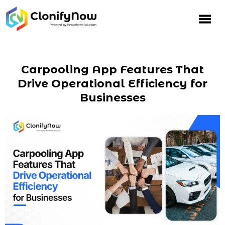
Carpooling App Features That
Drive Operational Efficiency for
Businesses