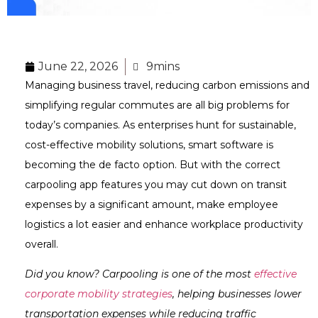
June 22, 2026
9mins
Managing business travel, reducing carbon emissions and
simplifying regular commutes are all big problems for
today’s companies. As enterprises hunt for sustainable,
cost-effective mobility solutions, smart software is
becoming the de facto option. But with the correct
carpooling app features you may cut down on transit
expenses by a significant amount, make employee
logistics a lot easier and enhance workplace productivity
overall.
Did you know? Carpooling is one of the most
effective
corporate mobility strategies
, helping businesses lower
transportation expenses while reducing traffic