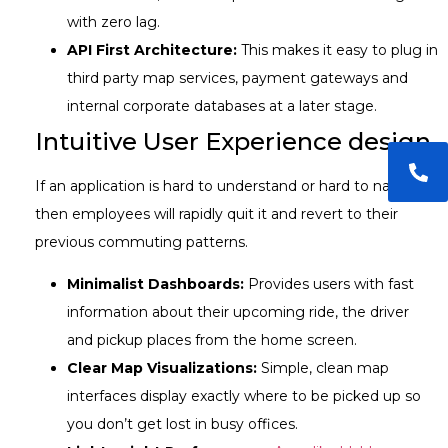
with zero lag.
API First Architecture:
This makes it easy to plug in
third party map services, payment gateways and
internal corporate databases at a later stage.
Intuitive User Experience design
If an application is hard to understand or hard to navigate,
then employees will rapidly quit it and revert to their
previous commuting patterns.
Minimalist Dashboards:
Provides users with fast
information about their upcoming ride, the driver
and pickup places from the home screen.
Clear Map Visualizations:
Simple, clean map
interfaces display exactly where to be picked up so
you don’t get lost in busy offices.