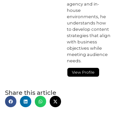
agency and in-
house
environments, he
understands how
to develop content
strategies that align
with business
objectives while
meeting audience
needs.
View Profile
Share this article