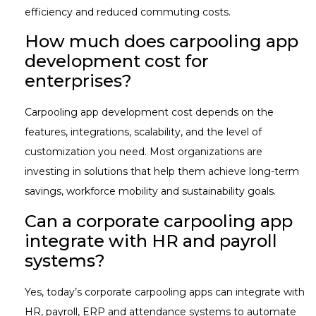
efficiency and reduced commuting costs.
How much does carpooling app
development cost for
enterprises?
Carpooling app development cost depends on the
features, integrations, scalability, and the level of
customization you need. Most organizations are
investing in solutions that help them achieve long-term
savings, workforce mobility and sustainability goals.
Can a corporate carpooling app
integrate with HR and payroll
systems?
Yes, today’s corporate carpooling apps can integrate with
HR, payroll, ERP and attendance systems to automate