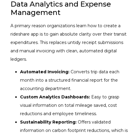
Data Analytics and Expense
Management
A primary reason organizations learn how to create a
rideshare app is to gain absolute clarity over their transit
expenditures. This replaces untidy receipt submissions
and manual invoicing with clean, automated digital
ledgers.
Automated Invoicing:
Converts trip data each
month into a structured financial report for the
accounting department.
Custom Analytics Dashboards:
Easy to grasp
visual information on total mileage saved, cost
reductions and employee timeliness.
Sustainability Reporting:
Offers validated
information on carbon footprint reductions, which is