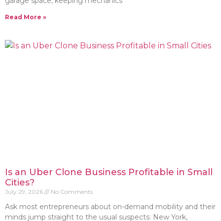
garage space, keeping mechanics
Read More »
Is an Uber Clone Business Profitable in Small
Cities?
July 29, 2026
No Comments
Ask most entrepreneurs about on-demand mobility and their
minds jump straight to the usual suspects: New York,