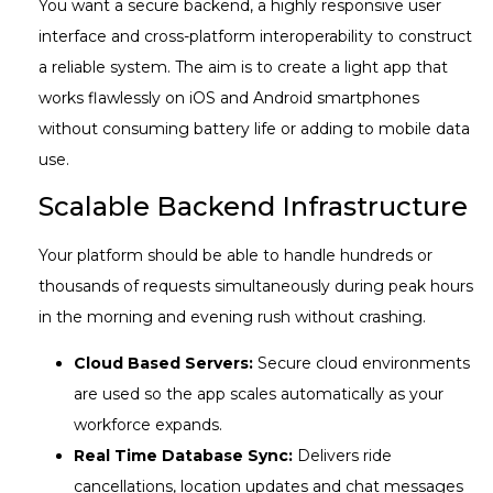
You want a secure backend, a highly responsive user
interface and cross-platform interoperability to construct
a reliable system. The aim is to create a light app that
works flawlessly on iOS and Android smartphones
without consuming battery life or adding to mobile data
use.
Scalable Backend Infrastructure
Your platform should be able to handle hundreds or
thousands of requests simultaneously during peak hours
in the morning and evening rush without crashing.
Cloud Based Servers:
Secure cloud environments
are used so the app scales automatically as your
workforce expands.
Real Time Database Sync:
Delivers ride
cancellations, location updates and chat messages