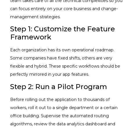
team takes care of all the technical complexities so you
can focus entirely on your core business and change-
management strategies.
Step 1: Customize the Feature
Framework
Each organization has its own operational roadmap.
Some companies have fixed shifts, others are very
flexible and hybrid. These specific workflows should be
perfectly mirrored in your app features.
Step 2: Run a Pilot Program
Before rolling out the application to thousands of
workers, roll it out to a single department or a certain
office building. Supervise the automated routing
algorithms, review the data analytics dashboard and