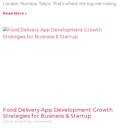
London, Mumbai, Tokyo. That’s where the big ride-hailing
Read More »
Food Delivery App Development Growth
Strategies for Business & Startup
July 6, 2026
No Comments