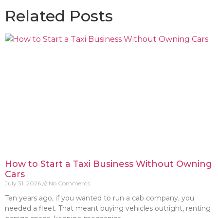
Related Posts
How to Start a Taxi Business Without Owning
Cars
July 31, 2026
No Comments
Ten years ago, if you wanted to run a cab company, you
needed a fleet. That meant buying vehicles outright, renting