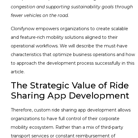
congestion and supporting sustainability goals through
fewer vehicles on the road.
Clonifynow empowers organizations to create scalable
and feature-rich mobility solutions aligned to their
operational workflows. We will describe the must-have
characteristics that optimize business operations and how
to approach the development process successfully in this
article.
The Strategic Value of Ride
Sharing App Development
Therefore, custom ride sharing app development allows
organizations to have full control of their corporate
mobility ecosystem. Rather than a mix of third-party
transport services or constant reimbursement of