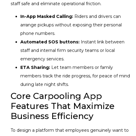
staff safe and eliminate operational friction.
In-App Masked Calling:
Riders and drivers can
arrange pickups without exposing their personal
phone numbers.
Automated SOS buttons:
Instant link between
staff and internal firm security teams or local
emergency services.
ETA Sharing:
Let team members or family
members track the ride progress, for peace of mind
during late night shifts.
Core Carpooling App
Features That Maximize
Business Efficiency
To design a platform that employees genuinely want to