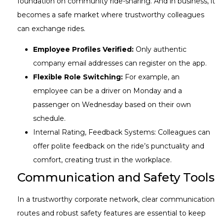
foundation on community ride-sharing. And in business, it
becomes a safe market where trustworthy colleagues
can exchange rides.
Employee Profiles Verified:
Only authentic
company email addresses can register on the app.
Flexible Role Switching:
For example, an
employee can be a driver on Monday and a
passenger on Wednesday based on their own
schedule.
Internal Rating, Feedback Systems: Colleagues can
offer polite feedback on the ride’s punctuality and
comfort, creating trust in the workplace.
Communication and Safety Tools
In a trustworthy corporate network, clear communication
routes and robust safety features are essential to keep