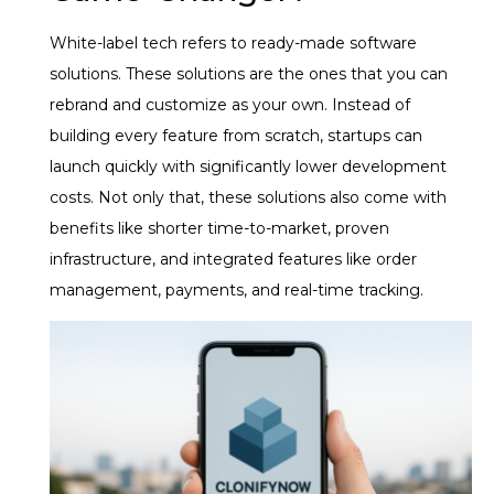
White-label tech refers to ready-made software
solutions. These solutions are the ones that you can
rebrand and customize as your own. Instead of
building every feature from scratch, startups can
launch quickly with significantly lower development
costs. Not only that, these solutions also come with
benefits like shorter time-to-market, proven
infrastructure, and integrated features like order
management, payments, and real-time tracking.