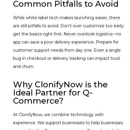
Common Pitfalls to Avoid
While white-label tech makes launching easier, there
are still pitfalls to avoid. Don’t over customize too early;
get the basics right first. Never overlook logistics—no
app can save a poor delivery experience. Prepare for
customer support needs from day one. Even a single
bug in checkout or delivery tracking can impact trust
and churn.
Why ClonifyNow is the
Ideal Partner for Q-
Commerce?
At ClonifyNow, we combine technology with
experience. We support businesses to help businesses