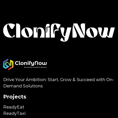
Drive Your Ambition: Start, Grow & Succeed with On-
Demand Solutions
Projects
ReadyEat
ReadyTaxi