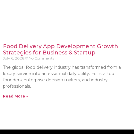
Food Delivery App Development Growth
Strategies for Business & Startup
July 6, 2026
No Comments
The global food delivery industry has transformed from a
luxury service into an essential daily utility. For startup
founders, enterprise decision makers, and industry
professionals,
Read More »