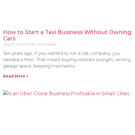
How to Start a Taxi Business Without Owning
Cars
July 31, 2026
No Comments
Ten years ago, if you wanted to run a cab company, you
needed a fleet. That meant buying vehicles outright, renting
garage space, keeping mechanics
Read More »