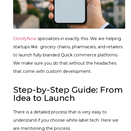
ClonifyNow
specializes in exactly this. We are helping
startups like grocery chains, pharmacies, and retailers
to launch fully-branded Quick commerce platforms.
We make sure you do that without the headaches
that come with custom development.
Step-by-Step Guide: From
Idea to Launch
There is a detailed process that is very easy to
understand if you choose white-label tech. Here we
are mentioning the process.