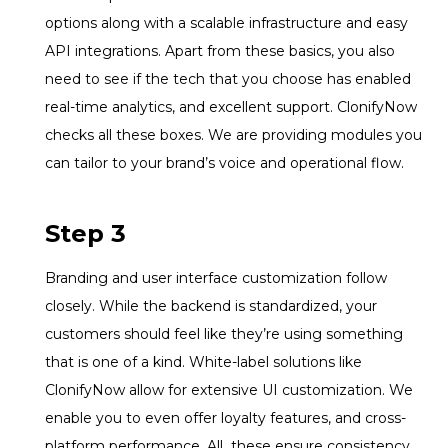
options along with a scalable infrastructure and easy
API integrations. Apart from these basics, you also
need to see if the tech that you choose has enabled
real-time analytics, and excellent support. ClonifyNow
checks all these boxes. We are providing modules you
can tailor to your brand’s voice and operational flow.
Step 3
Branding and user interface customization follow
closely. While the backend is standardized, your
customers should feel like they’re using something
that is one of a kind. White-label solutions like
ClonifyNow allow for extensive UI customization. We
enable you to even offer loyalty features, and cross-
platform performance. All these ensure consistency