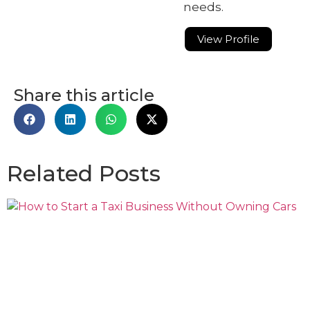
needs.
View Profile
Share this article
Related Posts