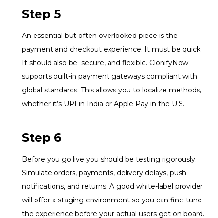
Step 5
An essential but often overlooked piece is the
payment and checkout experience. It must be quick.
It should also be secure, and flexible. ClonifyNow
supports built-in payment gateways compliant with
global standards. This allows you to localize methods,
whether it’s UPI in India or Apple Pay in the U.S.
Step 6
Before you go live you should be testing rigorously.
Simulate orders, payments, delivery delays, push
notifications, and returns. A good white-label provider
will offer a staging environment so you can fine-tune
the experience before your actual users get on board.