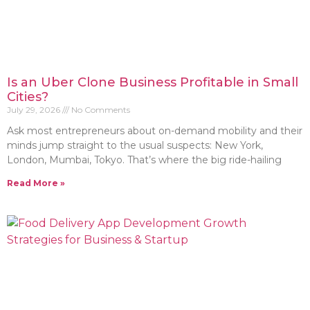
Is an Uber Clone Business Profitable in Small
Cities?
July 29, 2026
No Comments
Ask most entrepreneurs about on-demand mobility and their
minds jump straight to the usual suspects: New York,
London, Mumbai, Tokyo. That’s where the big ride-hailing
Read More »