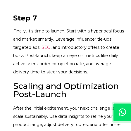
Step 7
Finally, it’s time to launch. Start with a hyperlocal focus
and market smartly. Leverage influencer tie-ups,
targeted ads,
SEO
, and introductory offers to create
buzz. Post-launch, keep an eye on metrics like daily
active users, order completion rate, and average
delivery time to steer your decisions.
Scaling and Optimization
Post-Launch
After the initial excitement, your next challenge is to
scale sustainably. Use data insights to refine your
product range, adjust delivery routes, and offer time-