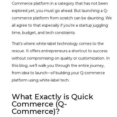
Commerce platform in a category that has not been
explored yet, you must go ahead. But launching a Q-
commerce platform from scratch can be daunting. We
all agree to that especially if you’re a startup juggling
time, budget, and tech constraints.
That’s where white-label technology comes to the
rescue. It offers entrepreneurs a shortcut to success
without compromising on quality or customization. In
this blog, we’ll walk you through the entire journey,
from idea to launch—of building your Q-commerce
platform using white-label tech.
What Exactly is Quick
Commerce (Q-
Commerce)?