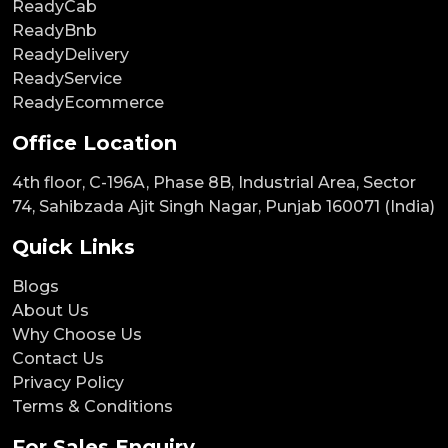
ReadyCab
ReadyBnb
ReadyDelivery
ReadyService
ReadyEcommerce
Office Location
4th floor, C-196A, Phase 8B, Industrial Area, Sector
74, Sahibzada Ajit Singh Nagar, Punjab 160071 (India)
Quick Links
Blogs
About Us
Why Choose Us
Contact Us
Privacy Policy
Terms & Conditions
For Sales Enquiry