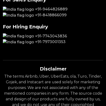
+91-9464826889
+91-8418866099
For Hiring Enquiry
+91-7743043836
+91-7973001353
Disclaimer
The terms Airbnb, Uber, UberEats, ola, Turo, Tinder,
Gojek, and Instacart are used solely for marketing
purposes. We are not associated with any of the
mentioned companies in any form. The source code
and design of our products are fully owned by us,
and we do not use any of their copyrighted