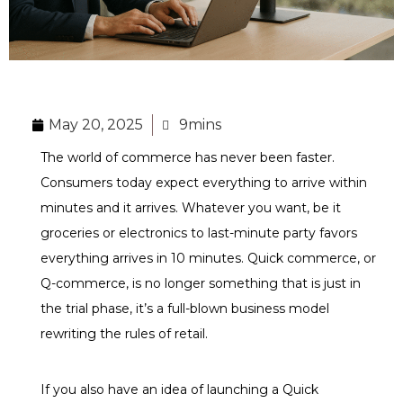
May 20, 2025
9mins
The world of commerce has never been faster.
Consumers today expect everything to arrive within
minutes and it arrives. Whatever you want, be it
groceries or electronics to last-minute party favors
everything arrives in 10 minutes. Quick commerce, or
Q-commerce, is no longer something that is just in
the trial phase, it’s a full-blown business model
rewriting the rules of retail.
If you also have an idea of launching a Quick