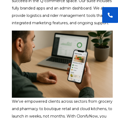
succeed in the Q-commerce space. Our suite includes
fully branded apps and an admin dashboard. We also
provide logistics and rider management tools that are
integrated marketing features, and ongoing support.
We’ve empowered clients across sectors from grocery
and pharmacy to boutique retail and cloud kitchens, to
launch in weeks, not months. With ClonifyNow, you