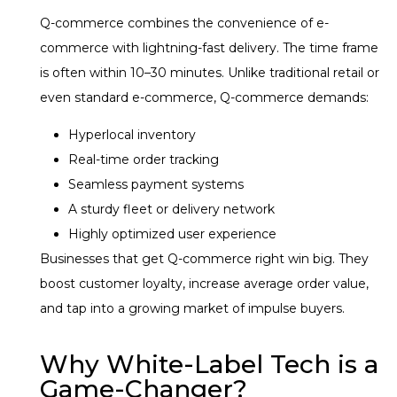
Q-commerce combines the convenience of e-
commerce with lightning-fast delivery. The time frame
is often within 10–30 minutes. Unlike traditional retail or
even standard e-commerce, Q-commerce demands:
Hyperlocal inventory
Real-time order tracking
Seamless payment systems
A sturdy fleet or delivery network
Highly optimized user experience
Businesses that get Q-commerce right win big. They
boost customer loyalty, increase average order value,
and tap into a growing market of impulse buyers.
Why White-Label Tech is a
Game-Changer?