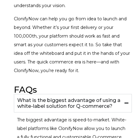
understands your vision.
ClonifyNow can help you go from idea to launch and
beyond. Whether it’s your first delivery or your
100,000th, your platform should work as fast and
smart as your customers expect it to. So take that
idea off the whiteboard and put it in the hands of your
users. The quick commerce era is here—and with
ClonifyNow, you’re ready for it.
FAQs
What is the biggest advantage of using a
white-label solution for Q-commerce?
The biggest advantage is speed-to-market. White-
label platforms like ClonifyNow allow you to launch
a fully functional and customizable Q-commerce