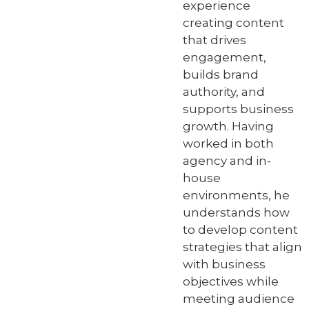
experience
creating content
that drives
engagement,
builds brand
authority, and
supports business
growth. Having
worked in both
agency and in-
house
environments, he
understands how
to develop content
strategies that align
with business
objectives while
meeting audience