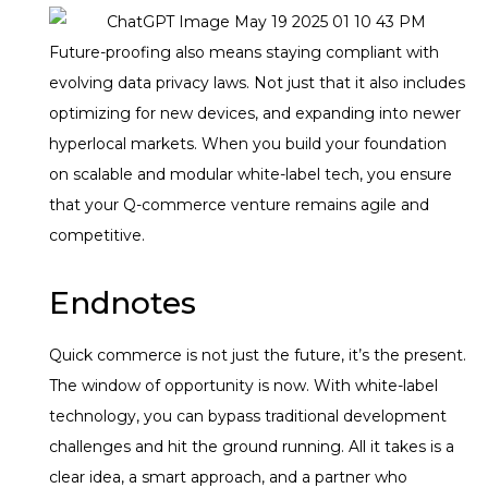
Future-proofing also means staying compliant with
evolving data privacy laws. Not just that it also includes
optimizing for new devices, and expanding into newer
hyperlocal markets. When you build your foundation
on scalable and modular white-label tech, you ensure
that your Q-commerce venture remains agile and
competitive.
Endnotes
Quick commerce is not just the future, it’s the present.
The window of opportunity is now. With white-label
technology, you can bypass traditional development
challenges and hit the ground running. All it takes is a
clear idea, a smart approach, and a partner who