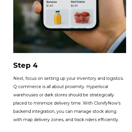
Step 4
Next, focus on setting up your inventory and logistics.
Q-commerce is all about proximity. Hyperlocal
warehouses or dark stores should be strategically
placed to minimize delivery time. With ClonifyNow’s
backend integration, you can manage stock along
with map delivery zones, and track riders efficiently.