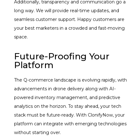
Additionally, transparency and communication go a
long way. We will provide real-time updates, and
seamless customer support. Happy customers are
your best marketers in a crowded and fast-moving
space.
Future-Proofing Your
Platform
The Q-commerce landscape is evolving rapidly, with
advancements in drone delivery along with AI-
powered inventory management, and predictive
analytics on the horizon. To stay ahead, your tech
stack must be future-ready. With ClonifyNow, your
platform can integrate with emerging technologies
without starting over.