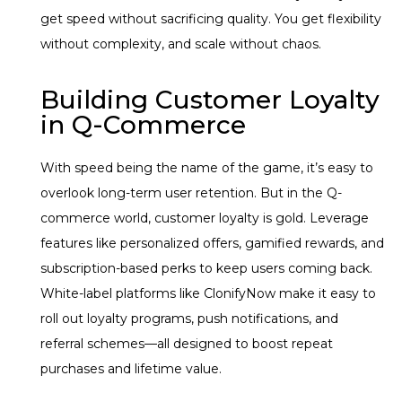
get speed without sacrificing quality. You get flexibility
without complexity, and scale without chaos.
Building Customer Loyalty
in Q-Commerce
With speed being the name of the game, it’s easy to
overlook long-term user retention. But in the Q-
commerce world, customer loyalty is gold. Leverage
features like personalized offers, gamified rewards, and
subscription-based perks to keep users coming back.
White-label platforms like ClonifyNow make it easy to
roll out loyalty programs, push notifications, and
referral schemes—all designed to boost repeat
purchases and lifetime value.