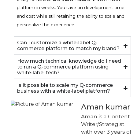
platform in weeks. You save on development time
and cost while still retaining the ability to scale and
personalize the experience.
Can I customize a white-label Q-
commerce platform to match my brand?
How much technical knowledge do I need
to run a Q-commerce platform using
white-label tech?
Is it possible to scale my Q-commerce
business with a white-label platform?
Aman kumar
Aman is a Content
Writer/Strategist
with over 3 years of