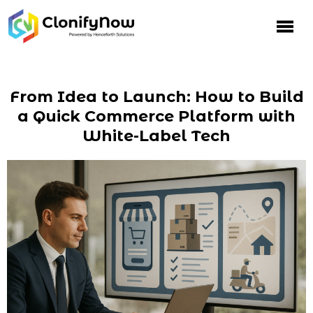
From Idea to Launch: How to Build
a Quick Commerce Platform with
White-Label Tech