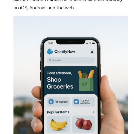
on iOS, Android, and the web.