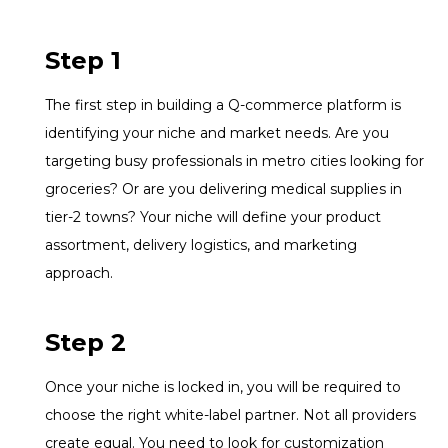
Step 1
The first step in building a Q-commerce platform is
identifying your niche and market needs. Are you
targeting busy professionals in metro cities looking for
groceries? Or are you delivering medical supplies in
tier-2 towns? Your niche will define your product
assortment, delivery logistics, and marketing
approach.
Step 2
Once your niche is locked in, you will be required to
choose the right white-label partner. Not all providers
create equal. You need to look for customization