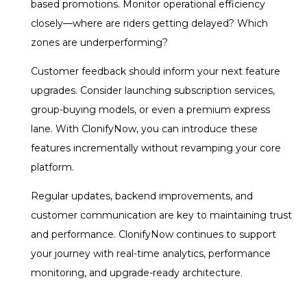
based promotions. Monitor operational efficiency
closely—where are riders getting delayed? Which
zones are underperforming?
Customer feedback should inform your next feature
upgrades. Consider launching subscription services,
group-buying models, or even a premium express
lane. With ClonifyNow, you can introduce these
features incrementally without revamping your core
platform.
Regular updates, backend improvements, and
customer communication are key to maintaining trust
and performance. ClonifyNow continues to support
your journey with real-time analytics, performance
monitoring, and upgrade-ready architecture.