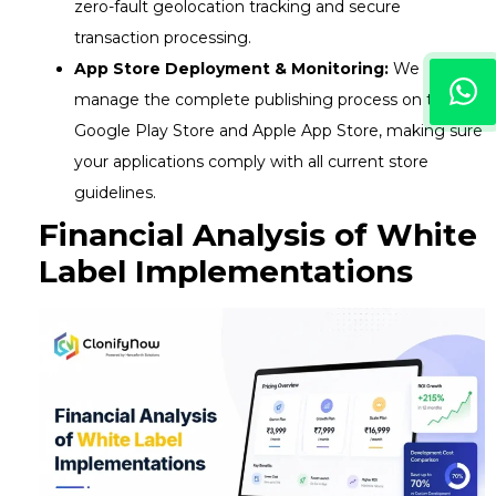
zero-fault geolocation tracking and secure
transaction processing.
App Store Deployment & Monitoring:
We
manage the complete publishing process on the
Google Play Store and Apple App Store, making sure
your applications comply with all current store
guidelines.
Financial Analysis of White
Label Implementations