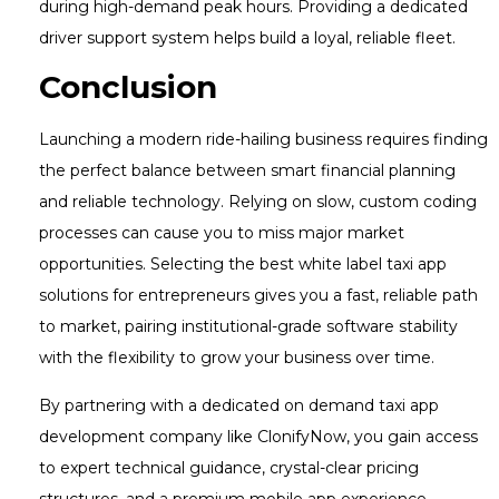
during high-demand peak hours. Providing a dedicated
driver support system helps build a loyal, reliable fleet.
Conclusion
Launching a modern ride-hailing business requires finding
the perfect balance between smart financial planning
and reliable technology. Relying on slow, custom coding
processes can cause you to miss major market
opportunities. Selecting the best white label taxi app
solutions for entrepreneurs gives you a fast, reliable path
to market, pairing institutional-grade software stability
with the flexibility to grow your business over time.
By partnering with a dedicated on demand taxi app
development company like ClonifyNow, you gain access
to expert technical guidance, crystal-clear pricing
structures, and a premium mobile app experience