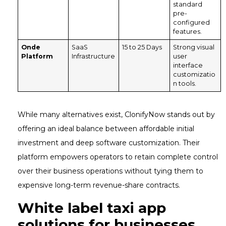
standard
pre-
configured
features.
Onde
SaaS
15 to 25 Days
Strong visual
Platform
Infrastructure
user
interface
customizatio
n tools.
While many alternatives exist, ClonifyNow stands out by
offering an ideal balance between affordable initial
investment and deep software customization. Their
platform empowers operators to retain complete control
over their business operations without tying them to
expensive long-term revenue-share contracts.
White label taxi app
solutions for businesses