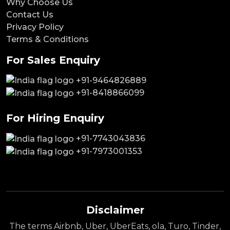
Why Choose Us
Contact Us
Privacy Policy
Terms & Conditions
For Sales Enquiry
+91-9464826889
+91-8418866099
For Hiring Enquiry
+91-7743043836
+91-7973001353
Disclaimer
The terms Airbnb, Uber, UberEats, ola, Turo, Tinder,