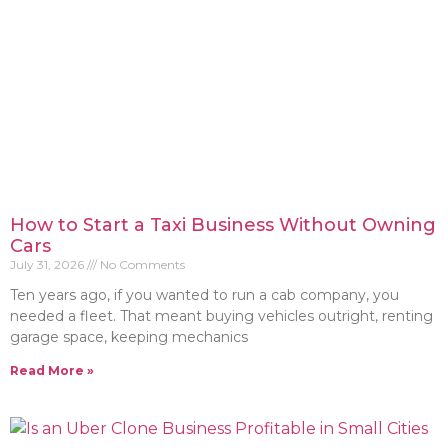
How to Start a Taxi Business Without Owning
Cars
July 31, 2026
No Comments
Ten years ago, if you wanted to run a cab company, you
needed a fleet. That meant buying vehicles outright, renting
garage space, keeping mechanics
Read More »