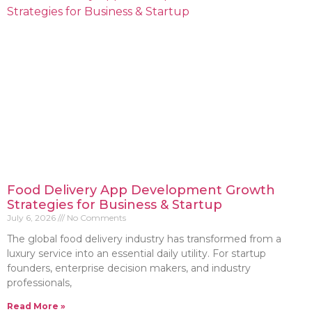
Food Delivery App Development Growth
Strategies for Business & Startup
July 6, 2026
No Comments
The global food delivery industry has transformed from a
luxury service into an essential daily utility. For startup
founders, enterprise decision makers, and industry
professionals,
Read More »