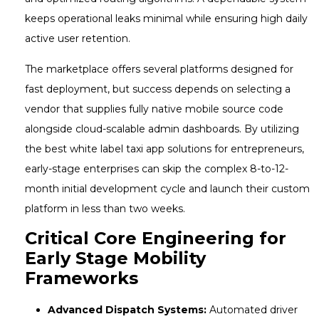
keeps operational leaks minimal while ensuring high daily
active user retention.
The marketplace offers several platforms designed for
fast deployment, but success depends on selecting a
vendor that supplies fully native mobile source code
alongside cloud-scalable admin dashboards. By utilizing
the best white label taxi app solutions for entrepreneurs,
early-stage enterprises can skip the complex 8-to-12-
month initial development cycle and launch their custom
platform in less than two weeks.
Critical Core Engineering for
Early Stage Mobility
Frameworks
Advanced Dispatch Systems:
Automated driver