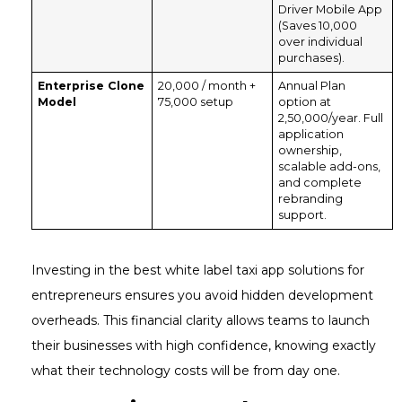
Driver Mobile App
(Saves ₹10,000
over individual
purchases).
Enterprise Clone
₹20,000 / month +
Annual Plan
Model
₹75,000 setup
option at
₹2,50,000/year. Full
application
ownership,
scalable add-ons,
and complete
rebranding
support.
Investing in the best white label taxi app solutions for
entrepreneurs ensures you avoid hidden development
overheads. This financial clarity allows teams to launch
their businesses with high confidence, knowing exactly
what their technology costs will be from day one.