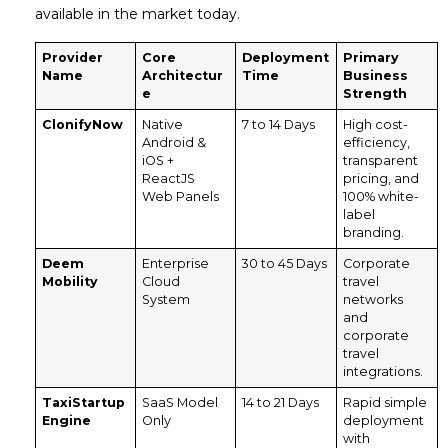
available in the market today.
Provider
Core
Deployment
Primary
Name
Architectur
Time
Business
e
Strength
ClonifyNow
Native
7 to 14 Days
High cost-
Android &
efficiency,
iOS +
transparent
ReactJS
pricing, and
Web Panels
100% white-
label
branding.
Deem
Enterprise
30 to 45 Days
Corporate
Mobility
Cloud
travel
System
networks
and
corporate
travel
integrations.
TaxiStartup
SaaS Model
14 to 21 Days
Rapid simple
Engine
Only
deployment
with