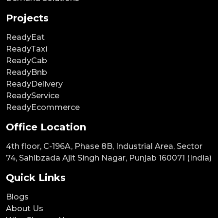
Projects
ReadyEat
ReadyTaxi
ReadyCab
ReadyBnb
ReadyDelivery
ReadyService
ReadyEcommerce
Office Location
4th floor, C-196A, Phase 8B, Industrial Area, Sector
74, Sahibzada Ajit Singh Nagar, Punjab 160071 (India)
Quick Links
Blogs
About Us