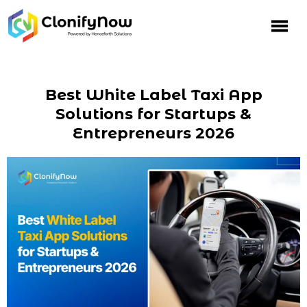
Best White Label Taxi App
Solutions for Startups &
Entrepreneurs 2026