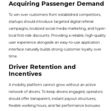
Acquiring Passenger Demand
To win over customers from established competitors,
startups should introduce targeted digital referral
campaigns, localized social media marketing, and hyper-
local first-ride discounts. Providing a reliable, high-quality
user experience alongside an easy-to-use application
interface naturally builds strong customer loyalty over
time.
Driver Retention and
Incentives
A mobility platform cannot grow without an active
network of drivers. To keep drivers engaged, operators
should offer transparent, instant payout structures,
flexible working hours, and fair performance bonuses