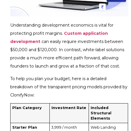
Understanding development economics is vital for
protecting profit margins.
Custom application
development
can easily require investments between
$50,000 and $120,000. In contrast, white-label solutions
provide a much more efficient path forward, allowing
founders to launch and grow at a fraction of that cost.
To help you plan your budget, here is a detailed
breakdown of the transparent pricing models provided by
ClonifyNow:
Plan Category
Investment Rate
Included
Structural
Elements
Starter Plan
₹3,999 / month
Web Landing