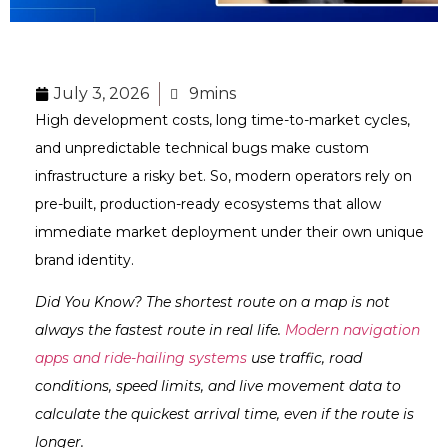
July 3, 2026
9mins
High development costs, long time-to-market cycles,
and unpredictable technical bugs make custom
infrastructure a risky bet. So, modern operators rely on
pre-built, production-ready ecosystems that allow
immediate market deployment under their own unique
brand identity.
Did You Know? The shortest route on a map is not
always the fastest route in real life.
Modern navigation
apps and ride-hailing systems
use traffic, road
conditions, speed limits, and live movement data to
calculate the quickest arrival time, even if the route is
longer.