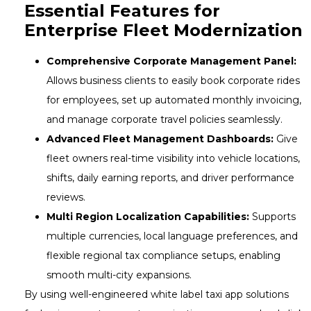
Essential Features for
Enterprise Fleet Modernization
Comprehensive Corporate Management Panel:
Allows business clients to easily book corporate rides
for employees, set up automated monthly invoicing,
and manage corporate travel policies seamlessly.
Advanced Fleet Management Dashboards:
Give
fleet owners real-time visibility into vehicle locations,
shifts, daily earning reports, and driver performance
reviews.
Multi Region Localization Capabilities:
Supports
multiple currencies, local language preferences, and
flexible regional tax compliance setups, enabling
smooth multi-city expansions.
By using well-engineered white label taxi app solutions