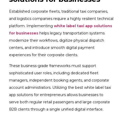
Established corporate fleets, traditional taxi companies,
and logistics companies require a highly resilient technical
platform. Implementing
white label taxi app solutions
for businesses
helps legacy transportation systems
modernize their workflows, digitize physical dispatch
centers, and introduce smooth digital payment
experiences for their corporate clients.
These business-grade frameworks must support
sophisticated user roles, including dedicated fleet
managers, independent booking agents, and corporate
account administrators. Utilizing the best white label taxi
app solutions for entrepreneurs allows businesses to
serve both regular retail passengers and large corporate
B2B clients through a single unified digital interface.