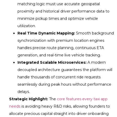
matching logic must use accurate geospatial
proximity and historical driver performance data to
minimize pickup times and optimize vehicle
utilization.
Real Time Dynamic Mapping:
Smooth background
synchronization with premium location engines
handles precise route planning, continuous ETA
generation, and real-time live vehicle tracking.
Integrated Scalable Microservices:
A modern
decoupled architecture guarantees the platform will
handle thousands of concurrent ride requests
seamlessly during peak hours without performance
delays.
Strategic Highlight:
The
core features every taxi app
needs
is avoiding heavy R&D risks, allowing founders to
allocate precious capital straight into driver onboarding