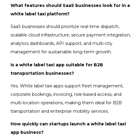
What features should SaaS businesses look for in a
white label taxi platform?
SaaS businesses should prioritize real-time dispatch,
scalable cloud infrastructure, secure payment integration,
analytics dashboards, API support, and multi-city
management for sustainable long-term growth.
Is a white label taxi app suitable for B2B
transportation businesses?
Yes. White label taxi apps support fleet management,
corporate bookings, invoicing, role-based access, and
multi-location operations, making them ideal for B2B
transportation and enterprise mobility services.
How quickly can startups launch a white label taxi
app business?