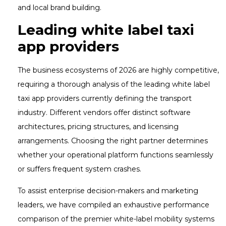
and local brand building.
Leading white label taxi
app providers
The business ecosystems of 2026 are highly competitive,
requiring a thorough analysis of the leading white label
taxi app providers currently defining the transport
industry. Different vendors offer distinct software
architectures, pricing structures, and licensing
arrangements. Choosing the right partner determines
whether your operational platform functions seamlessly
or suffers frequent system crashes.
To assist enterprise decision-makers and marketing
leaders, we have compiled an exhaustive performance
comparison of the premier white-label mobility systems