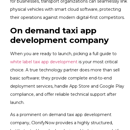
for businesses, transport organizations can seamlessly link
physical vehicles with smart cloud software, protecting
their operations against modern digital-first competitors.
On demand taxi app
development company
When you are ready to launch, picking a full guide to
white label taxi app development
is your most critical
choice. A true technology partner does more than sell
basic software; they provide complete end-to-end
deployment services, handle App Store and Google Play
compliance, and offer reliable technical support after
launch.
As a prominent on demand taxi app development
company, ClonifyNow provides a highly structured,