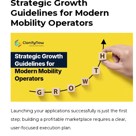
Strategic Growth
Guidelines for Modern
Mobility Operators
Launching your applications successfully is just the first
step; building a profitable marketplace requires a clear,
user-focused execution plan.