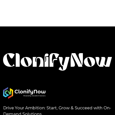
Drive Your Ambition: Start, Grow & Succeed with On-
Demand Solutions