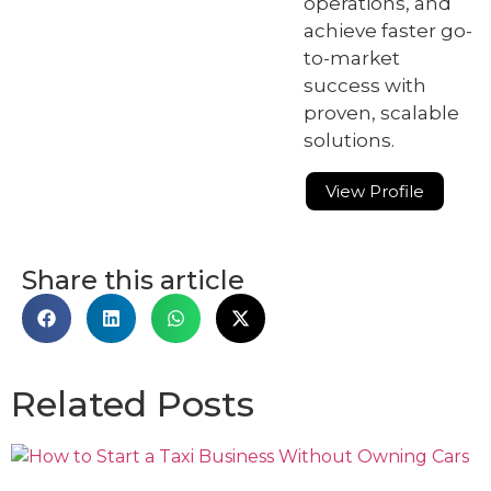
operations, and
achieve faster go-
to-market
success with
proven, scalable
solutions.
View Profile
Share this article
Related Posts