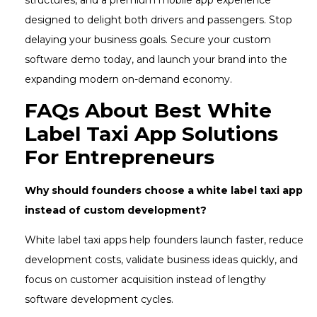
designed to delight both drivers and passengers. Stop
delaying your business goals. Secure your custom
software demo today, and launch your brand into the
expanding modern on-demand economy.
FAQs About Best White
Label Taxi App Solutions
For Entrepreneurs
Why should founders choose a white label taxi app
instead of custom development?
White label taxi apps help founders launch faster, reduce
development costs, validate business ideas quickly, and
focus on customer acquisition instead of lengthy
software development cycles.