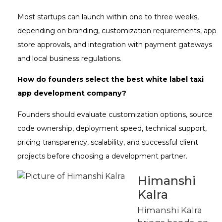
Most startups can launch within one to three weeks,
depending on branding, customization requirements, app
store approvals, and integration with payment gateways
and local business regulations.
How do founders select the best white label taxi
app development company?
Founders should evaluate customization options, source
code ownership, deployment speed, technical support,
pricing transparency, scalability, and successful client
projects before choosing a development partner.
Himanshi
Kalra
Himanshi Kalra