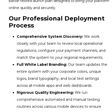
battle-tested launch plan designed to bring your platform
online quickly and securely.
Our Professional Deployment
Process
Comprehensive System Discovery:
We work
closely with your team to review local operational
regulations, configure your payment channels, and
match the system to your regional requirements.
Full White Label Branding:
Our team updates the
entire system with your corporate colors, unique
logos, brand typography, and local text settings
across all mobile apps and web dashboards.
Rigorous Quality Engineering:
We run
comprehensive automated and manual testing
routines across various mobile devices to ensure