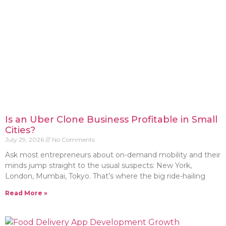
Is an Uber Clone Business Profitable in Small
Cities?
July 29, 2026
No Comments
Ask most entrepreneurs about on-demand mobility and their
minds jump straight to the usual suspects: New York,
London, Mumbai, Tokyo. That’s where the big ride-hailing
Read More »