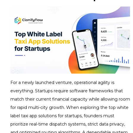
For a newly launched venture, operational agility is
everything. Startups require software frameworks that
match their current financial capacity while allowing room
for rapid multi-city growth. When exploring the top white
label taxi app solutions for startups, founders must
prioritize real-time dispatch systems, strict data privacy,
and optimized routing algorithms. A dependable system