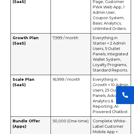
(SaaS)
Page, Customer
PWA Web App, 1
Admin User,
Coupon System,
Basic Analytics,
Unlimited Orders.
Growth Plan
₹7,999 / month
Everything in
(SaaS)
Starter + 2 Admin
Users, 5 Outlet
Panels, Integrated
Wallet System,
Loyalty Programs,
Standard Reports.
Scale Plan
₹16,999 / month
Everything in
(SaaS)
Growth + 10 Admin
Users, 25 Outlet
Panels, Advanced
Analytics &
Reporting, AI-
Powered Chatbot.
Bundle Offer
₹50,000 (One-time)
Complete White-
(Apps)
Label Customer
Mobile App +