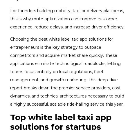
For founders building mobility, taxi, or delivery platforms,
this is why route optimization can improve customer
experience, reduce delays, and increase driver efficiency.
Choosing the best white label taxi app solutions for
entrepreneurs is the key strategy to outpace
competitors and acquire market share quickly. These
applications eliminate technological roadblocks, letting
teams focus entirely on local regulations, fleet
management, and growth marketing. This deep-dive
report breaks down the premier service providers, cost
dynamics, and technical architectures necessary to build
a highly successful, scalable ride-hailing service this year.
Top white label taxi app
solutions for startups