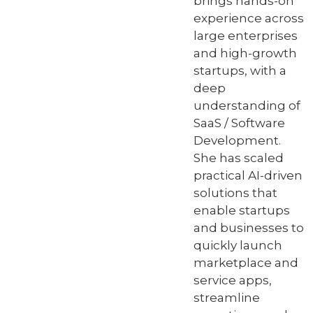
brings hands-on
experience across
large enterprises
and high-growth
startups, with a
deep
understanding of
SaaS / Software
Development.
She has scaled
practical AI-driven
solutions that
enable startups
and businesses to
quickly launch
marketplace and
service apps,
streamline