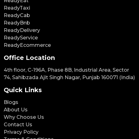
ReadyEat
ReadyTaxi
ReadyCab
ReadyBnb
ReadyDelivery
ReadyService
ReadyEcommerce
Office Location
4th floor, C-196A, Phase 8B, Industrial Area, Sector
74, Sahibzada Ajit Singh Nagar, Punjab 160071 (India)
Quick Links
Blogs
About Us
Why Choose Us
Contact Us
Privacy Policy