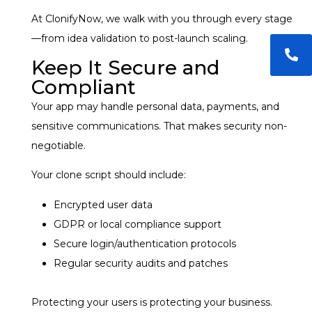
At ClonifyNow, we walk with you through every stage
—from idea validation to post-launch scaling.
Keep It Secure and
Compliant
Your app may handle personal data, payments, and
sensitive communications. That makes security non-
negotiable.
Your clone script should include:
Encrypted user data
GDPR or local compliance support
Secure login/authentication protocols
Regular security audits and patches
Protecting your users is protecting your business.