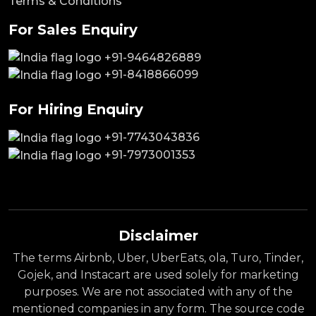
Terms & Conditions
For Sales Enquiry
+91-9464826889
+91-8418866099
For Hiring Enquiry
+91-7743043836
+91-7973001353
Disclaimer
The terms Airbnb, Uber, UberEats, ola, Turo, Tinder,
Gojek, and Instacart are used solely for marketing
purposes. We are not associated with any of the
mentioned companies in any form. The source code