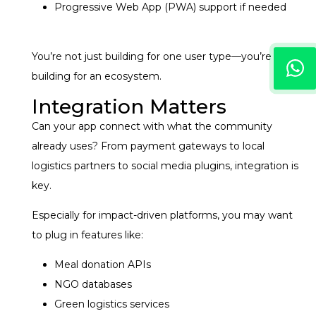
Progressive Web App (PWA) support if needed
You’re not just building for one user type—you’re
building for an ecosystem.
Integration Matters
Can your app connect with what the community
already uses? From payment gateways to local
logistics partners to social media plugins, integration is
key.
Especially for impact-driven platforms, you may want
to plug in features like:
Meal donation APIs
NGO databases
Green logistics services