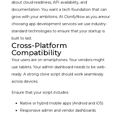
about cloud-readiness, API availability, and
documentation. You want a tech foundation that can
grow with your ambitions.
At ClonifyNow as you areour
choosing app development services we use industry-
standard technologies to ensure that your startup is
built to last.
Cross-Platform
Compatibility
Your users are on smartphones. Your vendors might
use tablets. Your admin dashboard needs to be web-
ready. A strong clone script should work seamlessly
across devices.
Ensure that your script includes:
Native or hybrid mobile apps (Android and iOS)
Responsive admin and vendor dashboards