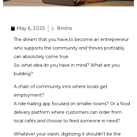
May 6, 2025
8mins
The dream that you have,to become an entrepreneur
who supports the community
and
thrives profitably,
can absolutely come true.
So, what idea do you have in mind? What are you
building?
A chain of community inns where locals get
employment?
A ride-hailing app focused on smaller towns? Or a food
delivery platform where customers can order from
local cafés
and
choose to feed someone in need?
Whatever your vision,
digitizing it
shouldn’t be the