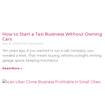
How to Start a Taxi Business Without Owning
Cars
July 31, 2026
No Comments
Ten years ago, if you wanted to run a cab company, you
needed a fleet. That meant buying vehicles outright, renting
garage space, keeping mechanics
Read More »