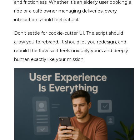
and frictionless. Whether it’s an elderly user booking a
ride or a café owner managing deliveries, every
interaction should feel natural.
Don’t settle for cookie-cutter UI. The script should
allow you to rebrand. It should let you redesign, and
rebuild the flow so it feels uniquely yours and deeply
human exactly like your mission.