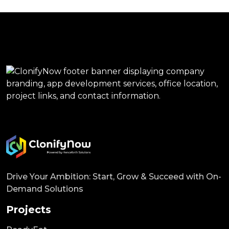
Drive Your Ambition: Start, Grow & Succeed with On-
Demand Solutions
Projects