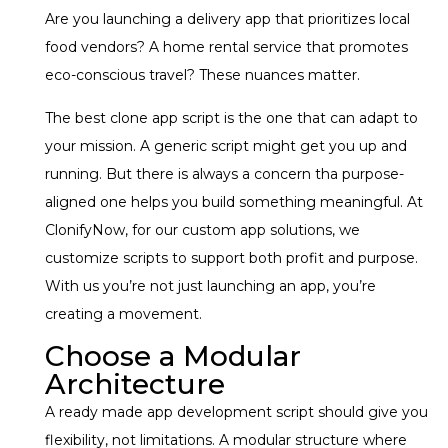
Are you launching a delivery app that prioritizes local
food vendors? A home rental service that promotes
eco-conscious travel? These nuances matter.
The best clone app script is the one that can adapt to
your mission. A generic script might get you up and
running. But there is always a concern tha purpose-
aligned one helps you build something meaningful. At
ClonifyNow, for our custom app solutions, we
customize scripts to support both profit and purpose.
With us you’re not just launching an app, you’re
creating a movement.
Choose a Modular
Architecture
A ready made app development script should give you
flexibility, not limitations. A modular structure where