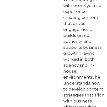
with over 3 years of
experience
creating content
that drives
engagement,
builds brand
authority, and
supports business
growth. Having
worked in both
agency and in-
house
environments, he
understands how
to develop content
strategies that align
with business
objectives while