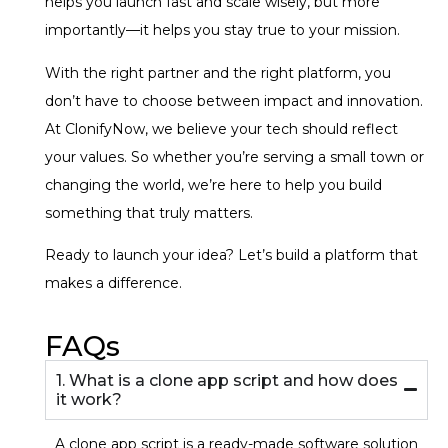
helps you launch fast and scale wisely, but more
importantly—it helps you stay true to your mission.
With the right partner and the right platform, you
don’t have to choose between impact and innovation.
At ClonifyNow, we believe your tech should reflect
your values. So whether you’re serving a small town or
changing the world, we’re here to help you build
something that truly matters.
Ready to launch your idea? Let’s build a platform that
makes a difference.
FAQs
1. What is a clone app script and how does
it work?
A clone app script is a ready-made software solution