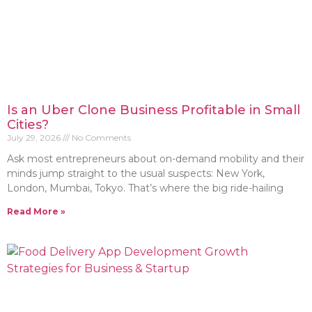
Is an Uber Clone Business Profitable in Small
Cities?
July 29, 2026
No Comments
Ask most entrepreneurs about on-demand mobility and their
minds jump straight to the usual suspects: New York,
London, Mumbai, Tokyo. That’s where the big ride-hailing
Read More »