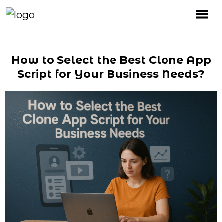
How to Select the Best Clone App
Script for Your Business Needs?