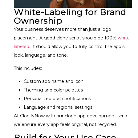
White-Labeling for Brand
Ownership
Your business deserves more than just a logo
placement. A good clone script should be 100%
white-
labeled
. It should allow you to fully control the app’s
look, language, and tone.
This includes:
Custom app name and icon
Theming and color palettes
Personalized push notifications
Language and regional settings
At ClonifyNow with our clone app development script
we ensure every app feels original, not recycled.
Build for Your Use Case