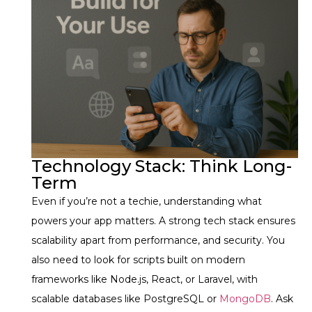
Technology Stack: Think Long-
Term
Even if you’re not a techie, understanding what
powers your app matters. A strong tech stack ensures
scalability apart from performance, and security.
You
also need to look for scripts built on modern
frameworks like Node.js, React, or Laravel, with
scalable databases like PostgreSQL or
MongoDB
. Ask