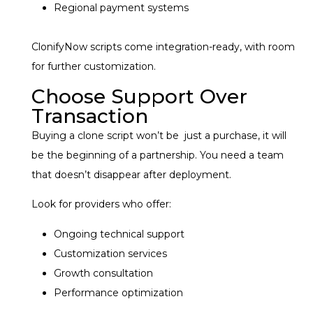
Regional payment systems
ClonifyNow scripts come integration-ready, with room
for further customization.
Choose Support Over
Transaction
Buying a clone script won’t be just a purchase, it will
be the beginning of a partnership. You need a team
that doesn’t disappear after deployment.
Look for providers who offer:
Ongoing technical support
Customization services
Growth consultation
Performance optimization