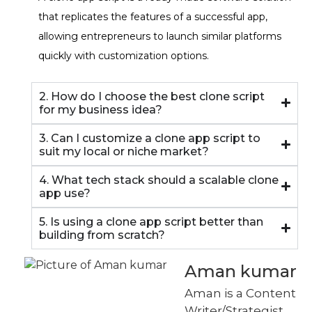
that replicates the features of a successful app,
allowing entrepreneurs to launch similar platforms
quickly with customization options.
2. How do I choose the best clone script
for my business idea?
3. Can I customize a clone app script to
suit my local or niche market?
4. What tech stack should a scalable clone
app use?
5. Is using a clone app script better than
building from scratch?
Aman kumar
Aman is a Content
Writer/Strategist