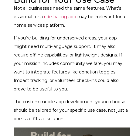
Not all businesses need the same features. What’s
essential for a
ride-hailing app
may be irrelevant for a
home services platform.
If you’re building for underserved areas, your app
might need multi-language support. It may also
require offline capabilities, or lightweight designs. If
your mission includes community welfare, you may
want to integrate features like donation toggles.
Impact tracking, or volunteer check-ins could also
prove to be useful to you.
The custom mobile app development youou choose
should be tailored for your specific use case, not just a
one-size-fits-all solution.