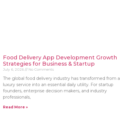
Food Delivery App Development Growth
Strategies for Business & Startup
July 6, 2026
No Comments
The global food delivery industry has transformed from a
luxury service into an essential daily utility. For startup
founders, enterprise decision makers, and industry
professionals,
Read More »