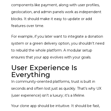
components like payment, along with user profiles,
geolocation, and admin panels work as independent
blocks. It should make it easy to update or add
features over time.
For example, if you later want to integrate a donation
system or a green delivery option, you shouldn’t need
to rebuild the whole platform. A modular setup
ensures that your app evolves with your goals.
User Experience Is
Everything
In community-oriented platforms, trust is built in
seconds and often lost just as quickly. That’s why UX
(user experience) isn’t a luxury; it’s a lifeline.
Your clone app should be intuitive. It should be fast,