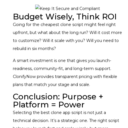
Budget Wisely, Think ROI
Going for the cheapest clone script might feel right
upfront, but what about the long run? Will it cost more
to customize? Will it scale with you? Will you need to
rebuild in six months?
A smart investment is one that gives you launch-
readiness, community-fit, and long-term support.
ClonifyNow provides transparent pricing with flexible
plans that match your stage and scale.
Conclusion: Purpose +
Platform = Power
Selecting the best clone app script is not just a
technical decision. It’s a strategic one. The right script