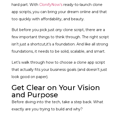
hard part. With
ClonifyNow’s
ready-to-launch clone
app scripts
, you can bring your dream online and that
too quickly with affordability, and beauty.
But before you pick just
any
clone script, there are a
few important things to think through. The right script
isn’t just a shortcut,it’s a foundation. And like all strong
foundations, it needs to be solid, scalable, and smart.
Let’s walk through how to choose a clone app script
that actually fits your business goals (and doesn’t just
look good on paper).
Get Clear on Your Vision
and Purpose
Before diving into the tech, take a step back. What
exactly are you trying to build and why?