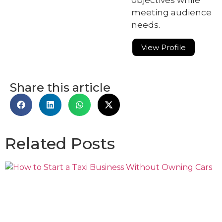
meeting audience
needs.
View Profile
Share this article
Related Posts