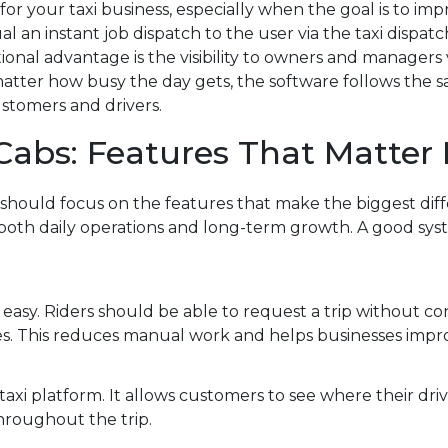
or your taxi business, especially when the goal is to imp
 an instant job dispatch to the user via the taxi dispa
ional advantage is the visibility to owners and managers 
 matter how busy the day gets, the software follows the 
ustomers and drivers.
 Cabs: Features That Matter
 should focus on the features that make the biggest dif
 both daily operations and long-term growth. A good sy
asy. Riders should be able to request a trip without c
les. This reduces manual work and helps businesses impr
taxi platform. It allows customers to see where their drive
roughout the trip.