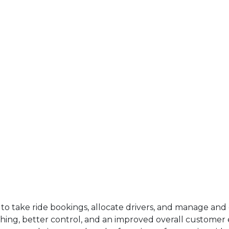
s to take ride bookings, allocate drivers, and manage an
ching, better control, and an improved overall customer e