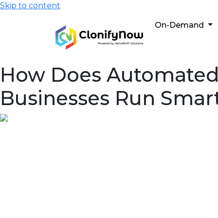
Skip to content
On-Demand
How Does Automated T
Businesses Run Smar