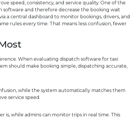
rove speed, consistency, and service quality. One of the
tch software and therefore decrease the booking wait
via a central dashboard to monitor bookings, drivers, and
same rules every time. That means less confusion, fewer
 Most
ference. When evaluating dispatch software for taxi
stem should make booking simple, dispatching accurate,
onfusion, while the system automatically matches them
ove service speed.
r is, while admins can monitor trips in real time. This