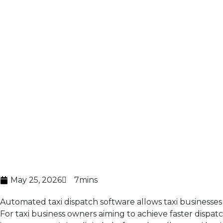
May 25, 2026
7mins
Automated taxi dispatch software
allows taxi businesse
For taxi business owners aiming to achieve faster dispat