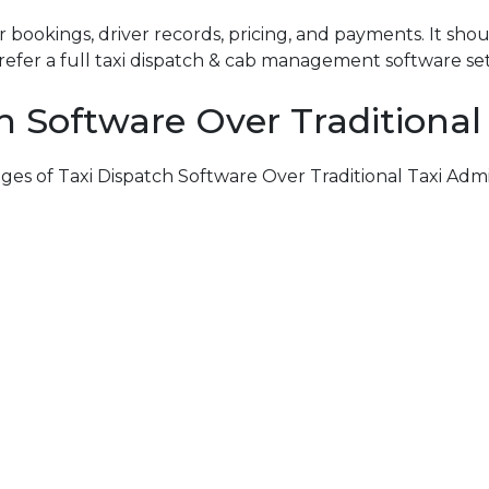
 bookings, driver records, pricing, and payments. It sho
efer a full
taxi dispatch & cab management software
se
h Software Over Traditional