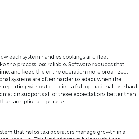
 how each system handles bookings and fleet
the process less reliable. Software reduces that
l time, and keep the entire operation more organized.
itional systems are often harder to adapt when the
er reporting without needing a full operational overhaul.
tomation supports all of those expectations better than
r than an optional upgrade.
h
ystem that helps taxi operators manage growth in a