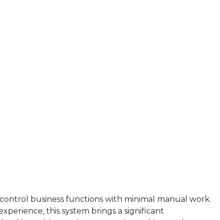
d control business functions with minimal manual work.
xperience, this system brings a significant