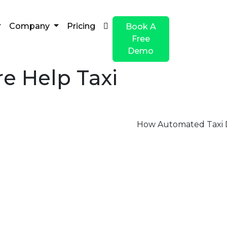
Company
Pricing
Book A
Free
Demo
e Help Taxi