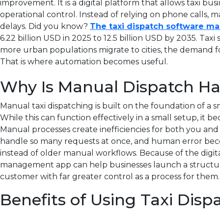
improvement.
It is a digital platform that allows taxi b
operational control. Instead of relying on phone calls, m
delays.
Did you know?
The taxi dispatch software mar
6.22 billion USD in 2025 to 12.5 billion USD by 2035.
Taxi 
more urban populations migrate to cities, the demand for 
That is where automation becomes useful
.
Why Is Manual Dispatch Har
Manual taxi dispatching is built on the foundation of a sma
While this can function effectively in a small setup, i
Manual processes create inefficiencies for both you and
handle so many requests at once, and human error beco
instead of older manual workflows. Because of the digit
management app can help businesses launch a structured
customer with far greater control as a process for them.
Benefits of Using Taxi Disp