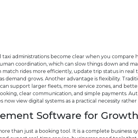
nal taxi administrations become clear when you compare
an coordination, which can slow things down and make 
n match rides more efficiently, update trip status in rea
 as demand grows. Another advantage is flexibility. Trad
 can support larger fleets, more service zones, and bett
t booking, clear communication, and simple payments. Au
 now view digital systems as a practical necessity rathe
gement Software for Growt
e than just a booking tool. It is a complete business s