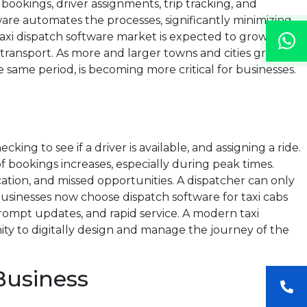
 bookings, driver assignments, trip tracking, and
tware automates the processes, significantly minimizing
axi dispatch software market is expected to grow from
 transport. As more and larger towns and cities grow and
 same period, is becoming more critical for businesses.
ing to see if a driver is available, and assigning a ride.
 bookings increases, especially during peak times.
ation, and missed opportunities. A dispatcher can only
sinesses now choose dispatch software for taxi cabs
rompt updates, and rapid service. A modern taxi
ty to digitally design and manage the journey of the
Business