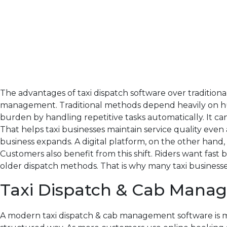
The advantages of taxi dispatch software over traditio
management. Traditional methods depend heavily on hum
burden by handling repetitive tasks automatically. It ca
That helps taxi businesses maintain service quality even
business expands. A digital platform, on the other hand,
Customers also benefit from this shift. Riders want fas
older dispatch methods. That is why many taxi businesses
Taxi Dispatch & Cab Mana
A modern taxi dispatch & cab management software is mor