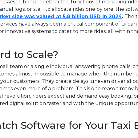
usinesses to bring together the functions of managing ride
anual logs, or staff to allocate rides one by one, the sof
ket size was valued at 5.8 billion USD in 2024
.
The t
services have always been a critical component of urban
innovative systems to cater to more rides, all within the
d to Scale?
ll team or a single individual answering phone calls, check
t becomes almost impossible to manage when the number of
 your customers. They create delays, uneven driver alloc
mes even more of a problem. This is one reason many bu
al revolution, riders expect and demand easy booking, p
 digital solution faster and with the unique opportuni
atch Software for Your Taxi 