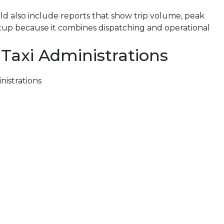
uld also include reports that show trip volume, peak
tup because it combines dispatching and operational
 Taxi Administrations