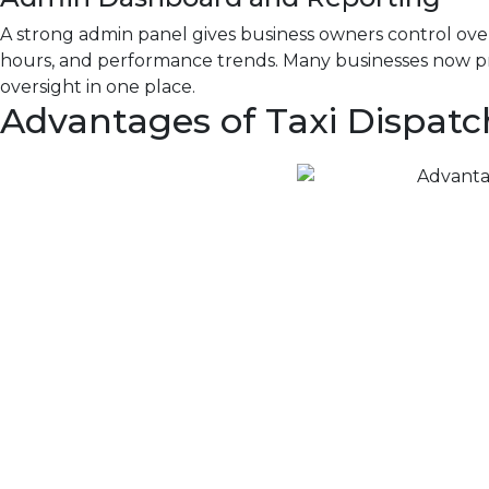
A strong admin panel gives business owners control over
hours, and performance trends. Many businesses now pr
oversight in one place.
Advantages of Taxi Dispatc