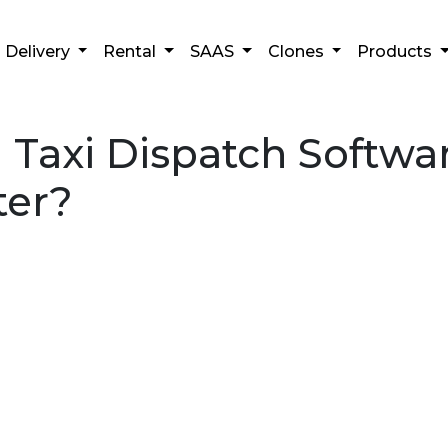
Delivery
Rental
SAAS
Clones
Products
axi Dispatch Softwar
ter?