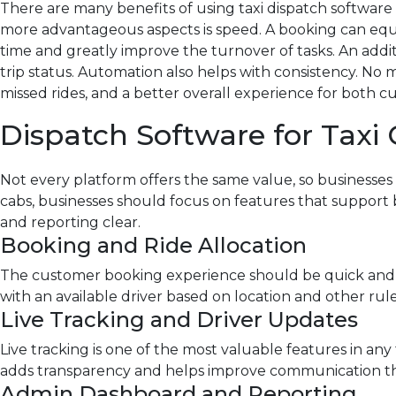
There are many benefits of using taxi dispatch software f
more advantageous aspects is speed. A booking can equal
time and greatly improve the turnover of tasks. An addit
trip status. Automation also helps with consistency. No
missed rides, and a better overall experience for both c
Dispatch Software for Taxi
Not every platform offers the same value, so businesses
cabs
, businesses should focus on features that support
and reporting clear.
Booking and Ride Allocation
The customer booking experience should be quick and e
with an available driver based on location and other ru
Live Tracking and Driver Updates
Live tracking is one of the most valuable features in any 
adds transparency and helps improve communication th
Admin Dashboard and Reporting